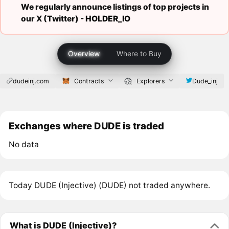
We regularly announce listings of top projects in
our X (Twitter) -
HOLDER_IO
Overview
Where to Buy
dudeinj.com
Contracts
Explorers
Dude_inj
Exchanges where DUDE is traded
No data
Today DUDE (Injective) (DUDE) not traded anywhere.
What is DUDE (Injective)?