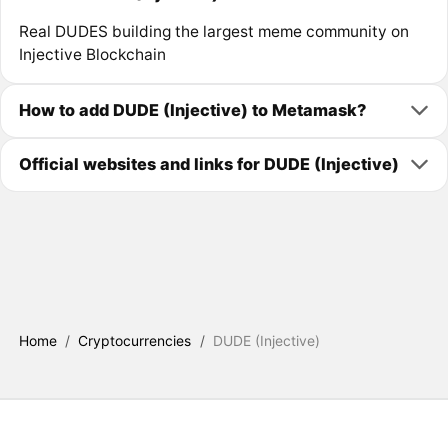
Real DUDES building the largest meme community on
Injective Blockchain
How to add DUDE (Injective) to Metamask?
Official websites and links for DUDE (Injective)
Home
/
Cryptocurrencies
/
DUDE (Injective)