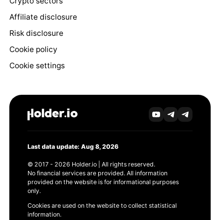
Crypto sectors
Affiliate disclosure
Risk disclosure
Cookie policy
Cookie settings
Last data update: Aug 8, 2026
© 2017 - 2026 Holder.io | All rights reserved.
No financial services are provided. All information
provided on the website is for informational purposes
only.
Cookies are used on the website to collect statistical
information.