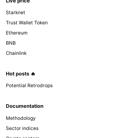
Live price
Starknet
Trust Wallet Token
Ethereum
BNB
Chainlink
Hot posts 🔥
Potential Retrodrops
Documentation
Methodology
Sector indices