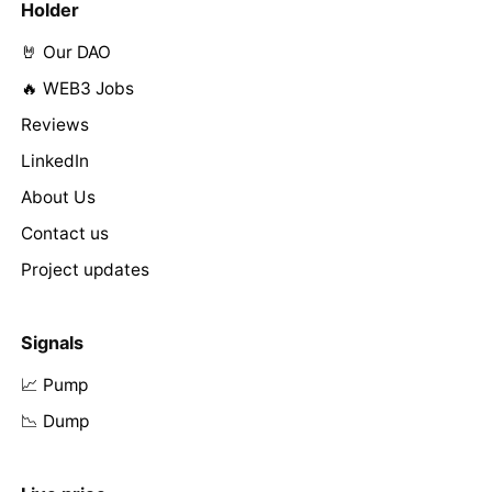
Holder
🤘 Our DAO
🔥 WEB3 Jobs
Reviews
LinkedIn
About Us
Contact us
Project updates
Signals
📈 Pump
📉 Dump