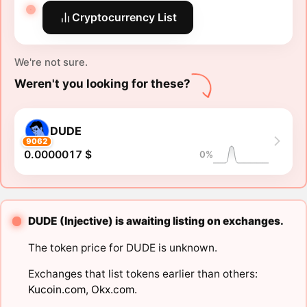
Cryptocurrency List
We're not sure.
Weren't you looking for these?
DUDE
9062
0.0000017 $
0%
DUDE (Injective) is awaiting listing on exchanges.
The token price for DUDE is unknown.
Exchanges that list tokens earlier than others:
Kucoin.com
,
Okx.com
.