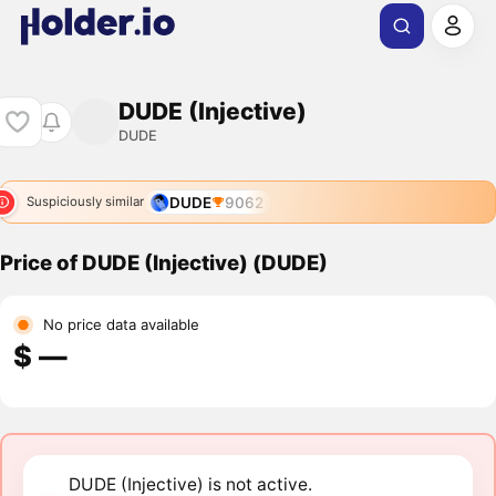
DUDE (Injective)
DUDE
DUDE
9062
Suspiciously similar
Price of DUDE (Injective) (DUDE)
No price data available
$ ―
DUDE (Injective) is not active.