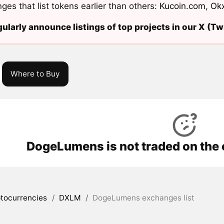
ges that list tokens earlier than others:
Kucoin.com
,
Ok
ularly announce listings of top projects in our X (Twi
Where to Buy
DogeLumens is not traded on the
tocurrencies
/
DXLM
/
DogeLumens exchanges list