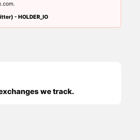
x.com
.
tter) -
HOLDER_IO
 exchanges we track.