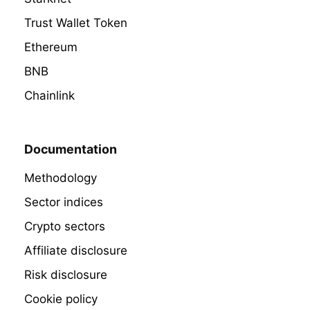
Trust Wallet Token
Ethereum
BNB
Chainlink
Documentation
Methodology
Sector indices
Crypto sectors
Affiliate disclosure
Risk disclosure
Cookie policy