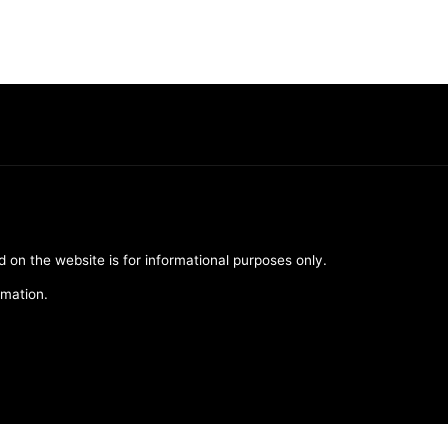
d on the website is for informational purposes only.
rmation.