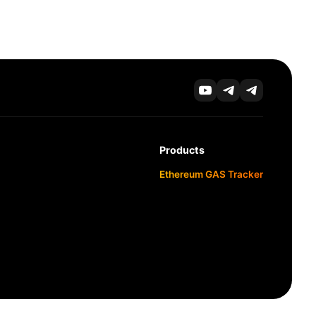
Products
Ethereum GAS Tracker