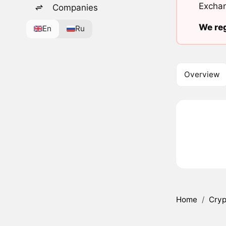
Exchan
Companies
We reg
En
Ru
Overview
Home
/
Cryp