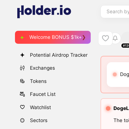
Search b
Welcome BONUS $1k+
#13
Potential Airdrop Tracker
Exchanges
Dog
Tokens
Faucet List
Watchlist
DogeLu
The to
Sectors