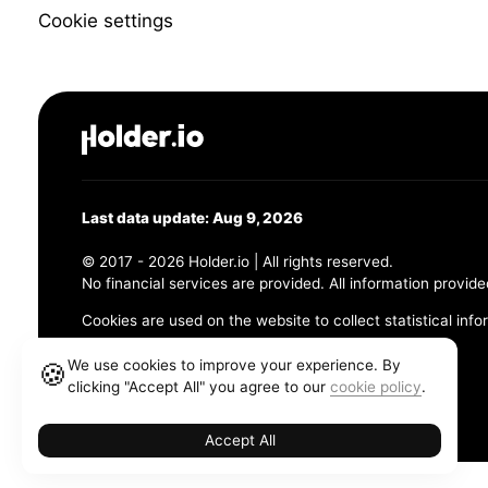
Cookie settings
Last data update: Aug 9, 2026
© 2017 - 2026 Holder.io | All rights reserved.
No financial services are provided. All information provide
Cookies are used on the website to collect statistical info
456 Maple Avenue, Chesapeake, VA 23320
We use cookies to improve your experience. By
🍪
clicking "Accept All" you agree to our
cookie policy
.
Terms and Conditions
Privacy Policy
Cookie Policy
Accept All