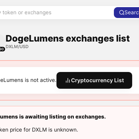
y token or exchanges
Searc
DogeLumens exchanges list
DXLM/USD
90
eLumens is not active.
Cryptocurrency List
mens is awaiting listing on exchanges.
ken price for DXLM is unknown.