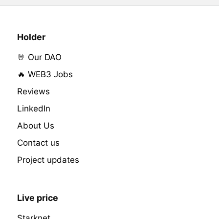
Holder
🤘 Our DAO
🔥 WEB3 Jobs
Reviews
LinkedIn
About Us
Contact us
Project updates
Live price
Starknet