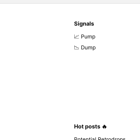
Signals
📈 Pump
📉 Dump
Hot posts 🔥
Potential Retrodrops