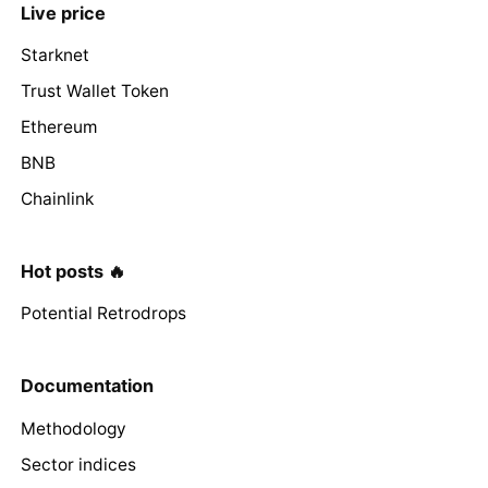
Live price
Starknet
Trust Wallet Token
Ethereum
BNB
Chainlink
Hot posts 🔥
Potential Retrodrops
Documentation
Methodology
Sector indices