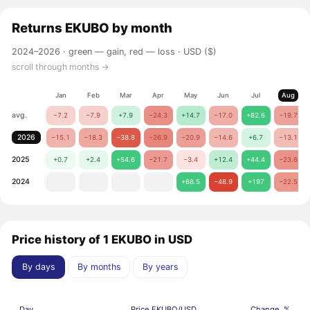
Returns
EKUBO
by month
2024–2026 ·
green — gain, red — loss
· USD ($)
scroll through months →
Jan
Feb
Mar
Apr
May
Jun
Jul
Aug
avg.
−7.2
−7.9
+7.9
−24.3
+14.7
−17.0
+82.6
−19.7
2026
−15.1
−18.3
−38.8
−26.9
−20.9
−14.6
+6.7
−13.1
2025
+0.7
+2.4
+54.6
−21.7
−3.4
+12.4
+44.4
−23.6
2024
+68.5
−48.9
+197
−22.5
Price history of 1 EKUBO in USD
By days
By months
By years
Day
Price EKUBO/USD
Change, %