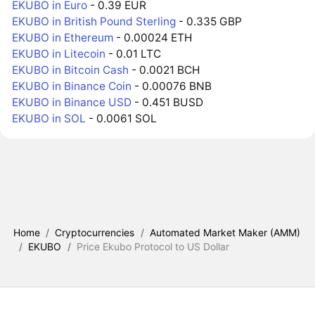
EKUBO in Euro
- 0.39 EUR
EKUBO in British Pound Sterling
- 0.335 GBP
EKUBO in Ethereum
- 0.00024 ETH
EKUBO in Litecoin
- 0.01 LTC
EKUBO in Bitcoin Cash
- 0.0021 BCH
EKUBO in Binance Coin
- 0.00076 BNB
EKUBO in Binance USD
- 0.451 BUSD
EKUBO in SOL
- 0.0061 SOL
Home
/
Cryptocurrencies
/
Automated Market Maker (AMM)
/
EKUBO
/
Price Ekubo Protocol to US Dollar