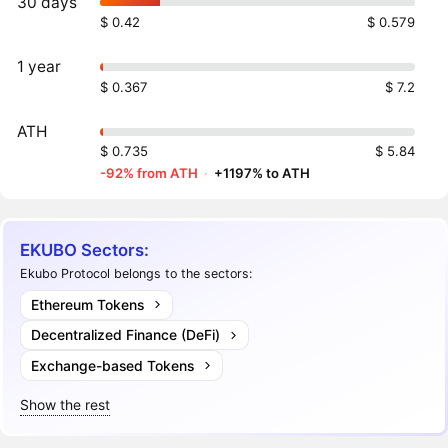
30 days
$ 0.42
$ 0.579
1 year
$ 0.367
$ 7.2
ATH
$ 0.735
$ 5.84
-92% from ATH
·
+1197% to ATH
EKUBO Sectors:
Ekubo Protocol belongs to the sectors:
Ethereum Tokens
Decentralized Finance (DeFi)
Exchange-based Tokens
Show the rest