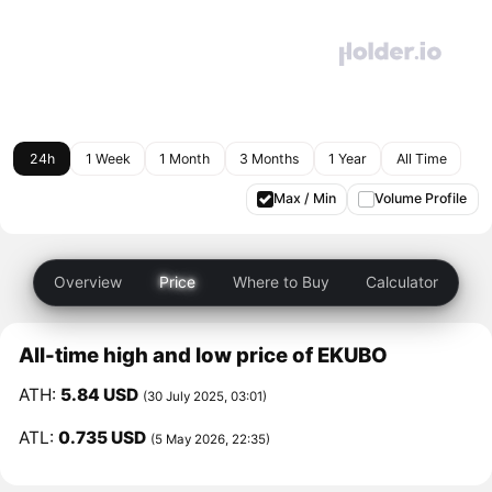
24h
1 Week
1 Month
3 Months
1 Year
All Time
Max / Min
Volume Profile
Overview
Price
Where to Buy
Calculator
All-time high and low price of EKUBO
ATH:
5.84 USD
(30 July 2025, 03:01)
ATL:
0.735 USD
(5 May 2026, 22:35)