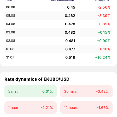
0.45
-2.56%
06.08
0.462
-3.39%
05.08
0.478
-0.85%
04.08
0.482
+0.15%
03.08
0.481
+0.90%
02.08
0.477
-8.10%
01.08
0.519
+10.24%
31.07
Rate dynamics of EKUBO/USD
5 min.
0.01%
30 min.
-0.42%
1 hour
-2.21%
12 hours
-1.66%