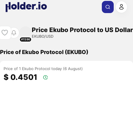
Price Ekubo Protocol to US Dollar
EKUBO/USD
#1596
Price of Ekubo Protocol (EKUBO)
Price of 1 Ekubo Protocol today (6 August)
$ 0.4501