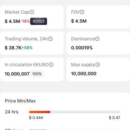
Market Cap
FDV
$ 4.5M
$ 4.5M
-18%
#2003
Trading Volume, 24h
Dominance
$ 38.7K
0.00019%
+58%
In circulation EKUBO
Max supply
10,000,000
10,000,007
100%
Price Min/Max
24 hrs
$ 0.444
$ 0.47