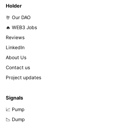
Holder
🤘 Our DAO
🔥 WEB3 Jobs
Reviews
LinkedIn
About Us
Contact us
Project updates
Signals
📈 Pump
📉 Dump