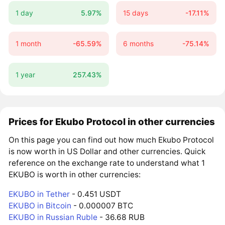
1 day
5.97%
15 days
-17.11%
1 month
-65.59%
6 months
-75.14%
1 year
257.43%
Prices for Ekubo Protocol in other currencies
On this page you can find out how much Ekubo Protocol
is now worth in US Dollar and other currencies. Quick
reference on the exchange rate to understand what 1
EKUBO is worth in other currencies:
EKUBO in Tether
- 0.451 USDT
EKUBO in Bitcoin
- 0.000007 BTC
EKUBO in Russian Ruble
- 36.68 RUB