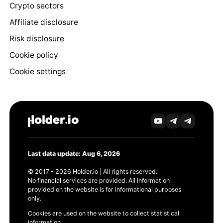
Crypto sectors
Affiliate disclosure
Risk disclosure
Cookie policy
Cookie settings
Last data update: Aug 6, 2026
© 2017 - 2026 Holder.io | All rights reserved.
No financial services are provided. All information
provided on the website is for informational purposes
only.
Cookies are used on the website to collect statistical
information.