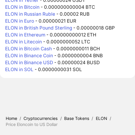
ELON in Tether
- 0.00000024 USDT
ELON in Bitcoin
- 0.000000000004 BTC
ELON in Russian Ruble
- 0.00002 RUB
ELON in Euro
- 0.00000021 EUR
ELON in British Pound Sterling
- 0.00000018 GBP
ELON in Ethereum
- 0.00000000012 ETH
ELON in Litecoin
- 0.0000000052 LTC
ELON in Bitcoin Cash
- 0.0000000011 BCH
ELON in Binance Coin
- 0.0000000004 BNB
ELON in Binance USD
- 0.00000024 BUSD
ELON in SOL
- 0.0000000031 SOL
Home
/
Cryptocurrencies
/
Base Tokens
/
ELON
/
Price Eloncoin to US Dollar