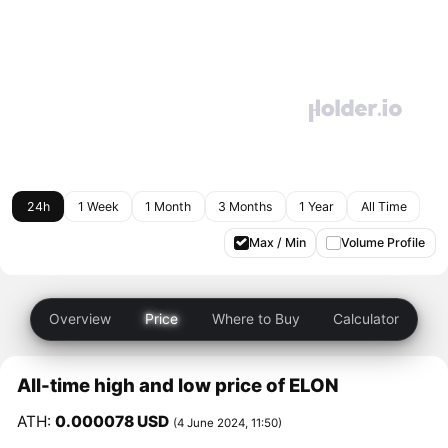
24h
1 Week
1 Month
3 Months
1 Year
All Time
Max / Min
Volume Profile
Overview
Price
Where to Buy
Calculator
All-time high and low price of ELON
ATH:
0.000078 USD
(4 June 2024, 11:50)