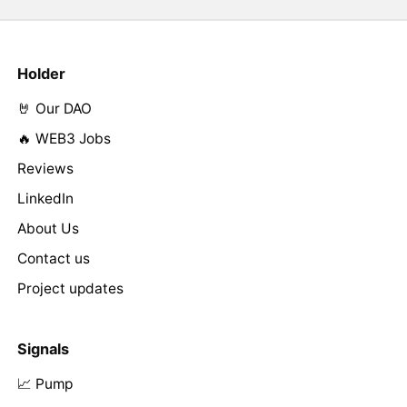
Holder
🤘 Our DAO
🔥 WEB3 Jobs
Reviews
LinkedIn
About Us
Contact us
Project updates
Signals
📈 Pump