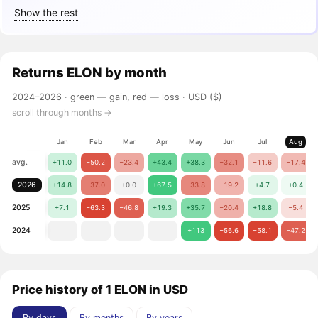
Show the rest
Returns
ELON
by month
2024–2026 ·
green — gain, red — loss
· USD ($)
scroll through months →
Jan
Feb
Mar
Apr
May
Jun
Jul
Aug
avg.
+11.0
−50.2
−23.4
+43.4
+38.3
−32.1
−11.6
−17.4
2026
+14.8
−37.0
+0.0
+67.5
−33.8
−19.2
+4.7
+0.4
2025
+7.1
−63.3
−46.8
+19.3
+35.7
−20.4
+18.8
−5.4
2024
+113
−56.6
−58.1
−47.2
Price history of 1 ELON in USD
By days
By months
By years