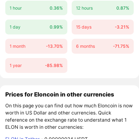
1 hour
0.36%
12 hours
0.87%
1 day
0.99%
15 days
-3.21%
1 month
-13.70%
6 months
-71.75%
1 year
-85.98%
Prices for Eloncoin in other currencies
On this page you can find out how much Eloncoin is now
worth in US Dollar and other currencies. Quick
reference on the exchange rate to understand what 1
ELON is worth in other currencies: