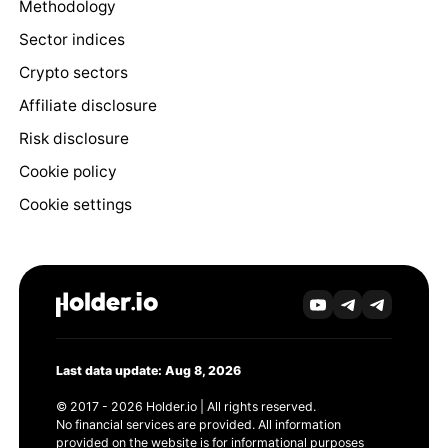
Methodology
Sector indices
Crypto sectors
Affiliate disclosure
Risk disclosure
Cookie policy
Cookie settings
Last data update: Aug 8, 2026
© 2017 - 2026 Holder.io | All rights reserved.
No financial services are provided. All information
provided on the website is for informational purposes