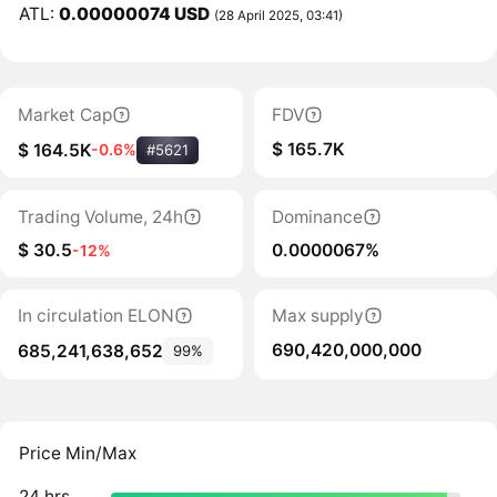
ATL:
0.00000074 USD
(28 April 2025, 03:41)
Market Cap
FDV
$ 165.7K
$ 164.5K
-0.6%
#5621
Trading Volume, 24h
Dominance
$ 30.5
0.0000067%
-12%
In circulation ELON
Max supply
690,420,000,000
685,241,638,652
99%
Price Min/Max
24 hrs