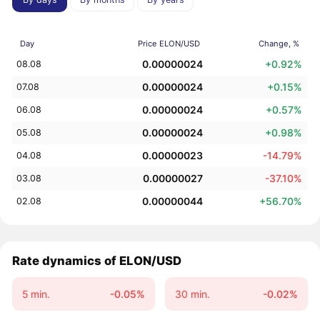
Day
Price ELON/USD
Change, %
0.00000024
+0.92%
08.08
0.00000024
+0.15%
07.08
0.00000024
+0.57%
06.08
0.00000024
+0.98%
05.08
0.00000023
-14.79%
04.08
0.00000027
-37.10%
03.08
0.00000044
+56.70%
02.08
Rate dynamics of ELON/USD
5 min.
-0.05%
30 min.
-0.02%