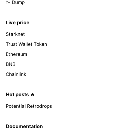
📉 Dump
Live price
Starknet
Trust Wallet Token
Ethereum
BNB
Chainlink
Hot posts 🔥
Potential Retrodrops
Documentation