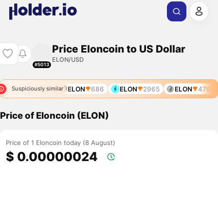
Price Eloncoin to US Dollar
ELON/USD
#5013
ELON
686
ELON
2965
ELON
4792
Suspiciously similar
Price of Eloncoin (ELON)
Price of 1 Eloncoin today (8 August)
$ 0.00000024