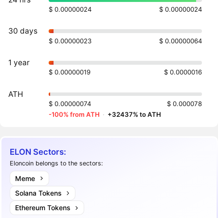
$ 0.00000024
$ 0.00000024
30 days
$ 0.00000023
$ 0.00000064
1 year
$ 0.00000019
$ 0.0000016
ATH
$ 0.00000074
$ 0.000078
-100% from ATH
·
+32437% to ATH
ELON Sectors:
Eloncoin belongs to the sectors:
Meme
Solana Tokens
Ethereum Tokens