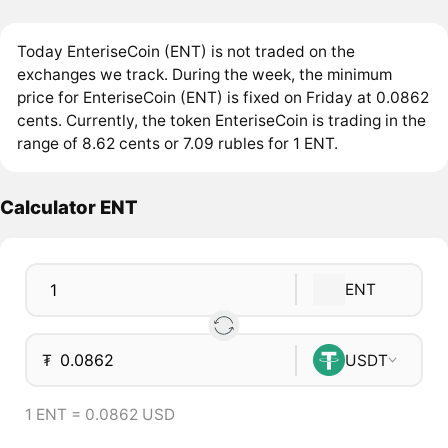
Today EnteriseCoin (ENT) is not traded on the
exchanges we track. During the week, the minimum
price for EnteriseCoin (ENT) is fixed on Friday at 0.0862
cents. Currently, the token EnteriseCoin is trading in the
range of 8.62 cents or 7.09 rubles for 1 ENT.
Calculator ENT
ENT
₮
USDT
1 ENT = 0.0862 USD