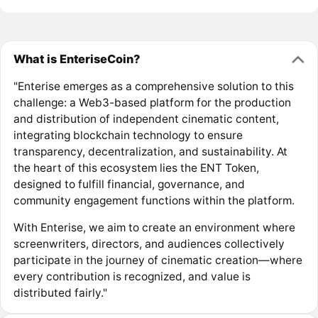
What is EnteriseCoin?
"Enterise emerges as a comprehensive solution to this
challenge: a Web3-based platform for the production
and distribution of independent cinematic content,
integrating blockchain technology to ensure
transparency, decentralization, and sustainability. At
the heart of this ecosystem lies the ENT Token,
designed to fulfill financial, governance, and
community engagement functions within the platform.
With Enterise, we aim to create an environment where
screenwriters, directors, and audiences collectively
participate in the journey of cinematic creation—where
every contribution is recognized, and value is
distributed fairly."