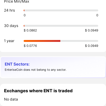
Price Min/Max
24 hrs
0
0
30 days
$ 0.0862
$ 0.0949
1 year
$ 0.0776
$ 0.0949
ENT Sectors:
EnteriseCoin does not belong to any sector.
Exchanges where ENT is traded
No data