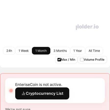
24h
1 Week
1 Month
3 Months
1 Year
All Time
Max / Min
Volume Profile
EnteriseCoin is not active.
Cryptocurrency List
We're not sure.