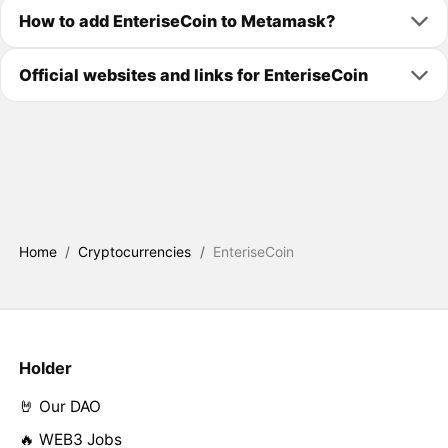
How to add EnteriseCoin to Metamask?
Official websites and links for EnteriseCoin
Home
/
Cryptocurrencies
/
EnteriseCoin
Holder
🤘 Our DAO
🔥 WEB3 Jobs