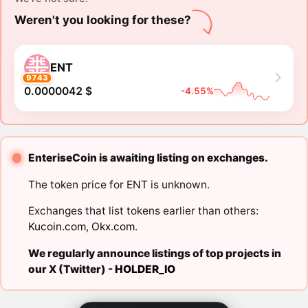
Weren't you looking for these?
ENT
9743
0.0000042 $
-4.55%
EnteriseCoin is awaiting listing on exchanges.
The token price for ENT is unknown.
Exchanges that list tokens earlier than others:
Kucoin.com
,
Okx.com
.
We regularly announce listings of top projects in
our X (Twitter) -
HOLDER_IO