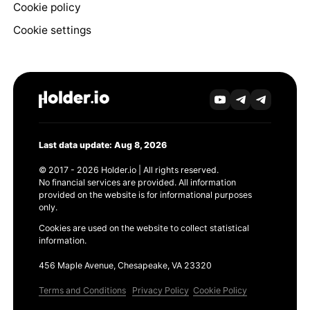
Cookie policy
Cookie settings
Last data update: Aug 8, 2026
© 2017 - 2026 Holder.io | All rights reserved.
No financial services are provided. All information
provided on the website is for informational purposes
only.
Cookies are used on the website to collect statistical
information.
456 Maple Avenue, Chesapeake, VA 23320
Terms and Conditions
Privacy Policy
Cookie Policy