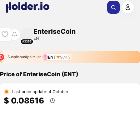
EnteriseCoin
ENT
#3355
ENT
9743
Suspiciously similar
Price of EnteriseCoin (ENT)
Last price update: 4 October
$ 0.08616