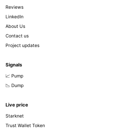
Reviews
LinkedIn
About Us
Contact us
Project updates
Signals
📈 Pump
📉 Dump
Live price
Starknet
Trust Wallet Token