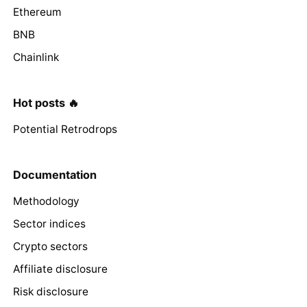
Ethereum
BNB
Chainlink
Hot posts 🔥
Potential Retrodrops
Documentation
Methodology
Sector indices
Crypto sectors
Affiliate disclosure
Risk disclosure