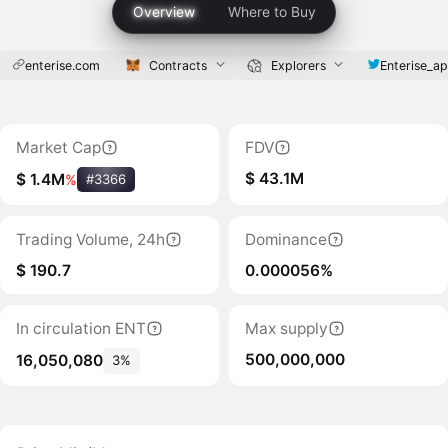
Overview
Where to Buy
enterise.com
Contracts
Explorers
Enterise_a
Market Cap
FDV
$ 43.1M
$ 1.4M
%
#3366
Trading Volume, 24h
Dominance
$ 190.7
0.000056%
In circulation ENT
Max supply
500,000,000
16,050,080
3%