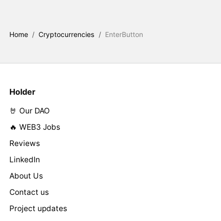
Home
/
Cryptocurrencies
/
EnterButton
Holder
🤘 Our DAO
🔥 WEB3 Jobs
Reviews
LinkedIn
About Us
Contact us
Project updates