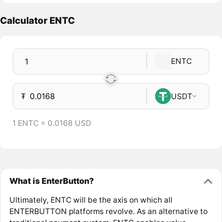
Calculator ENTC
ENTC
₮
USDT
1 ENTC = 0.0168 USD
What is EnterButton?
Ultimately, ENTC will be the axis on which all
ENTERBUTTON platforms revolve. As an alternative to