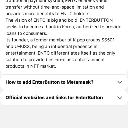
traditional payment system, ENTC enables value
transfer without time-and-space limitation and
provides more benefits to ENTC holders.
The vision of ENTC is big and bold: ENTERBUTTON
seeks to become a bank in Korea, authorized to provide
loans to consumers.
Its founder, a former member of K-pop groups SS501
and U-KISS, being an influential presence in
entertainment, ENTC differentiates itself as the only
solution to provide best-in-class entertainment
products in NFT market.
How to add EnterButton to Metamask?
Official websites and links for EnterButton