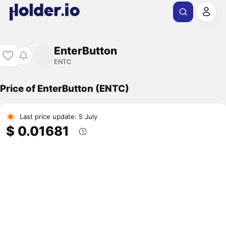
EnterButton
ENTC
Price of EnterButton (ENTC)
Last price update: 5 July
$ 0.01681