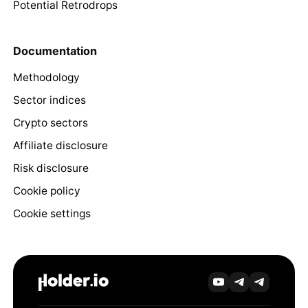
Potential Retrodrops
Documentation
Methodology
Sector indices
Crypto sectors
Affiliate disclosure
Risk disclosure
Cookie policy
Cookie settings