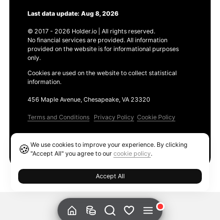
Last data update: Aug 8, 2026
© 2017 - 2026 Holder.io | All rights reserved.
No financial services are provided. All information
provided on the website is for informational purposes
only.
Cookies are used on the website to collect statistical
information.
456 Maple Avenue, Chesapeake, VA 23320
Terms and Conditions
Privacy Policy
Cookie Policy
Products
We use cookies to improve your experience. By clicking
🍪
Ethereum GAS Tracker
"Accept All" you agree to our
cookie policy
.
Accept All