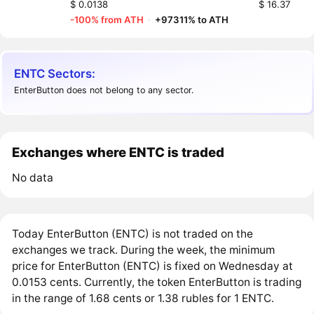
$ 0.0138
$ 16.37
-100% from ATH
·
+97311% to ATH
ENTC Sectors:
EnterButton does not belong to any sector.
Exchanges where ENTC is traded
No data
Today EnterButton (ENTC) is not traded on the
exchanges we track. During the week, the minimum
price for EnterButton (ENTC) is fixed on Wednesday at
0.0153 cents. Currently, the token EnterButton is trading
in the range of 1.68 cents or 1.38 rubles for 1 ENTC.