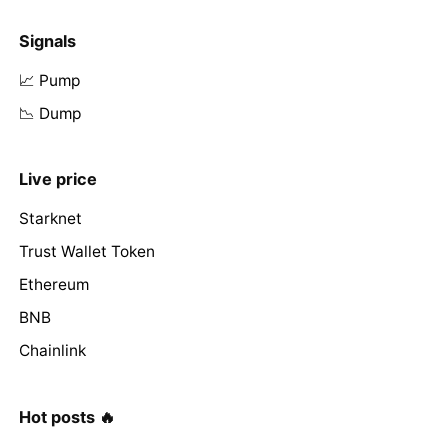
Signals
📈 Pump
📉 Dump
Live price
Starknet
Trust Wallet Token
Ethereum
BNB
Chainlink
Hot posts 🔥