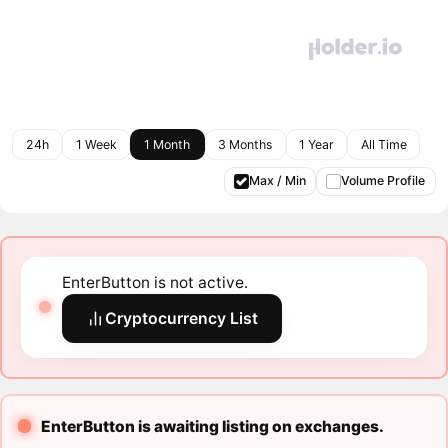
24h
1 Week
1 Month
3 Months
1 Year
All Time
Max / Min
Volume Profile
EnterButton is not active.
Cryptocurrency List
EnterButton is awaiting listing on exchanges.