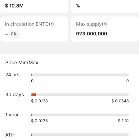
$ 10.8M
%
In circulation ENTC
Max supply
923,000,000
‒
0%
Price Min/Max
24 hrs
0
0
30 days
$ 0.0138
$ 0.0648
1 year
$ 0.0138
$ 1.31
ATH