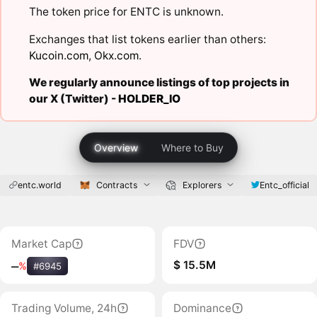
The token price for ENTC is unknown.
Exchanges that list tokens earlier than others:
Kucoin.com
,
Okx.com
.
We regularly announce listings of top projects in
our X (Twitter) -
HOLDER_IO
Overview
Where to Buy
entc.world
Contracts
Explorers
Entc_official
Market Cap
FDV
$ 15.5M
‒
%
#6945
Trading Volume, 24h
Dominance