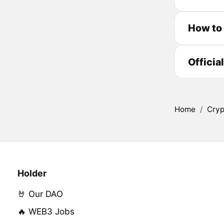
How to
Officia
Home
/
Cryp
Holder
🤘 Our DAO
🔥 WEB3 Jobs