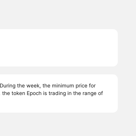
During the week, the minimum price for
the token Epoch is trading in the range of