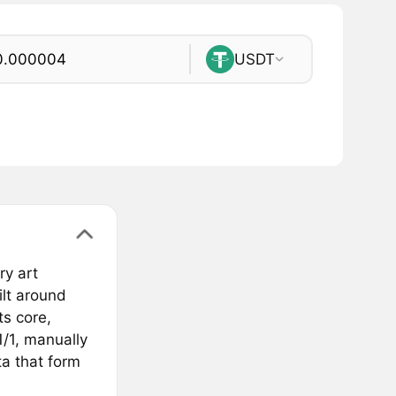
USDT
ry art
ilt around
ts core,
1/1, manually
a that form