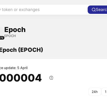
y token or exchanges
Searc
Epoch
EPOCH
672
f Epoch (EPOCH)
ce update: 5 April
.000004
24h
1