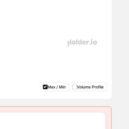
Max / Min
Volume Profile