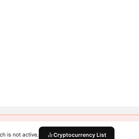
ch is not active.
Cryptocurrency List