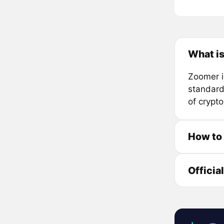
What i
Zoomer i
standard
of crypt
How to
Officia