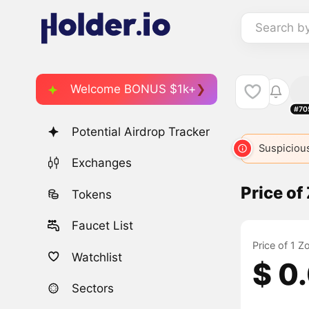
Search b
Welcome BONUS $1k+
#70
Potential Airdrop Tracker
ETH
2
ETH
ETH
ETH
Suspicious
ETH
Exchanges
Price o
Tokens
Faucet List
Price of 1 
Watchlist
$ 0
Sectors