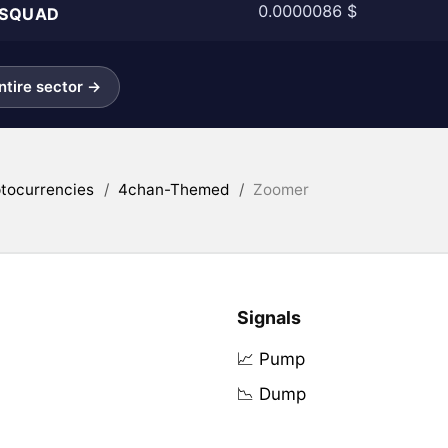
0.0000086 $
SQUAD
tire sector →
tocurrencies
/
4chan-Themed
/
Zoomer
Signals
📈 Pump
📉 Dump