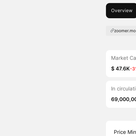
Overview
zoomer.mo
Market C
$ 47.6K
-3
In circula
69,000,0
Price Mi