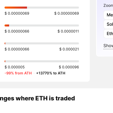
Zoome
$ 0.00000069
$ 0.00000069
Me
So
$ 0.00000066
$ 0.0000011
Et
Show
$ 0.00000066
$ 0.000021
$ 0.000005
$ 0.000096
-99% from ATH
·
+13770% to ATH
nges where ETH is traded