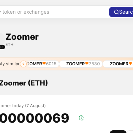
y token or exchanges
Searc
Zoomer
ETH
55
ly similar
ETH
ZOOMER
6015
ZOOMER
7530
ZOOMER
89
f Zoomer (ETH)
Zoomer today (7 August)
.00000069