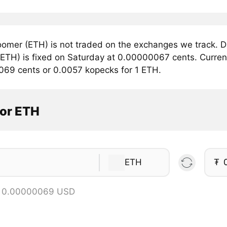
omer (ETH) is not traded on the exchanges we track. Du
ETH) is fixed on Saturday at 0.00000067 cents. Currentl
069 cents or 0.0057 kopecks for 1 ETH.
tor ETH
ETH
₮
= 0.00000069 USD