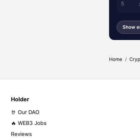
5
Show en
Home
/
Cryp
Holder
🤘 Our DAO
🔥 WEB3 Jobs
Reviews