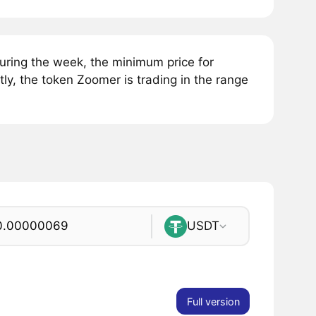
ring the week, the minimum price for
y, the token Zoomer is trading in the range
USDT
Full version