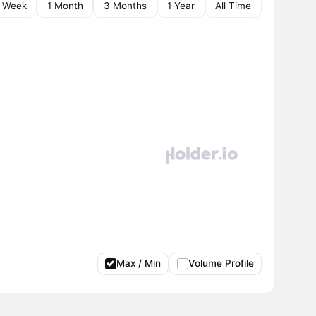
1 Week
1 Month
3 Months
1 Year
All Time
Max / Min
Volume Profile