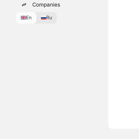
Companies
En
Ru