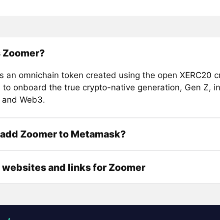
s Zoomer?
s an omnichain token created using the open XERC20 c
 to onboard the true crypto-native generation, Gen Z, in
o and Web3.
 add Zoomer to Metamask?
l websites and links for Zoomer