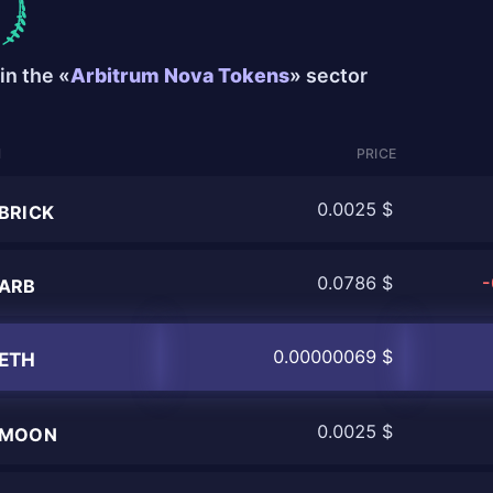
in the «
Arbitrum Nova Tokens
» sector
N
PRICE
0.0025 $
BRICK
0.0786 $
-
ARB
0.00000069 $
ETH
0.0025 $
MOON