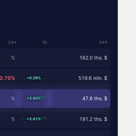
24Ч
7D
CAP.
%
162.0 ths. $
0.70%
519.6 mln. $
+0.28%
%
47.6 ths. $
+3.60%
%
191.2 ths. $
+3.61%