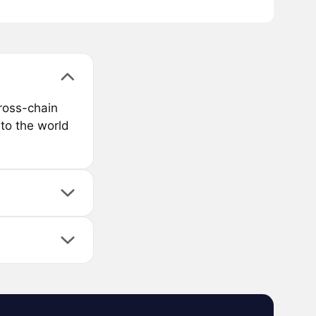
ross-chain
to the world