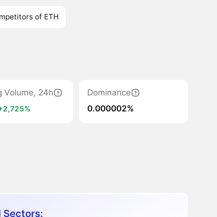
mpetitors of ETH
g Volume, 24h
Dominance
0.000002%
+2,725%
 Sectors: