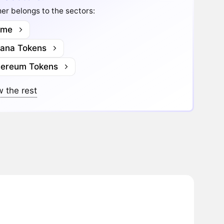
r belongs to the sectors:
me
lana Tokens
hereum Tokens
 the rest