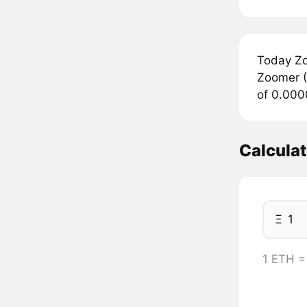
Today Zo
Zoomer (
of 0.000
Calcula
Ξ
1 ETH 