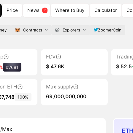
Price
News
Where to Buy
Calculator
Co
ney
Contracts
Explorers
ZoomerCoin
ap
FDV
Tradin
$ 47.6K
$ 52.5
%
#7681
tion ETH
Max supply
69,000,000,000
07,748
100%
n/Max
ETH