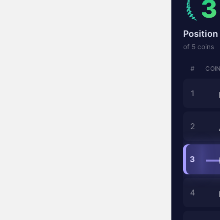
3
Position 
of 5 coins
#
COI
1
2
3
4