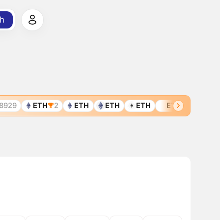
h
29
ETH
2
ETH
ETH
ETH
ETH
ETH