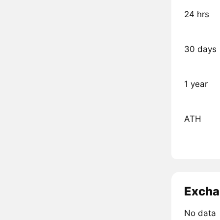
24 hrs
30 days
1 year
ATH
Excha
No data