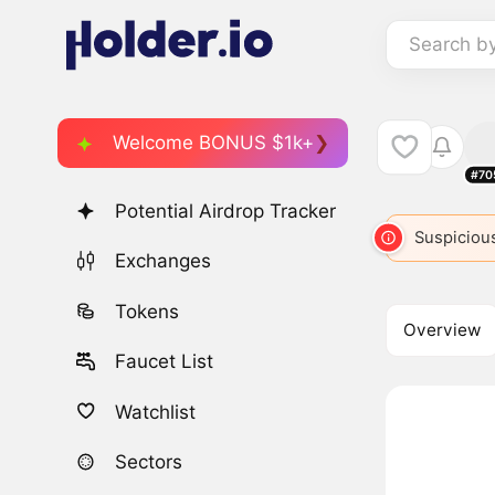
Search b
Welcome BONUS $1k+
#70
Potential Airdrop Tracker
ETH
2
ETH
ETH
ETH
Suspicious
ET
Exchanges
Tokens
Overview
Faucet List
Watchlist
Sectors