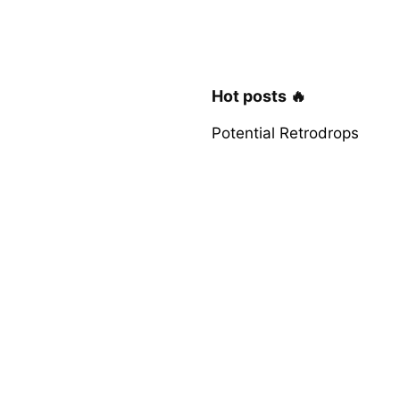
Hot posts 🔥
Potential Retrodrops