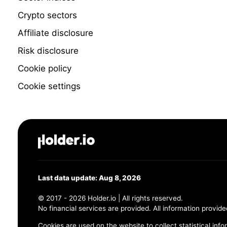
Crypto sectors
Affiliate disclosure
Risk disclosure
Cookie policy
Cookie settings
Last data update: Aug 8, 2026
© 2017 - 2026 Holder.io | All rights reserved.
No financial services are provided. All information provide
Cookies are used on the website to collect statistical info