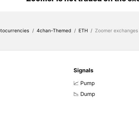
tocurrencies
/
4chan-Themed
/
ETH
/
Zoomer exchanges l
Signals
📈 Pump
📉 Dump