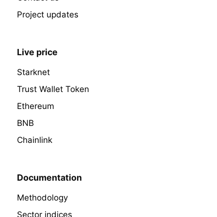
Project updates
Live price
Starknet
Trust Wallet Token
Ethereum
BNB
Chainlink
Documentation
Methodology
Sector indices