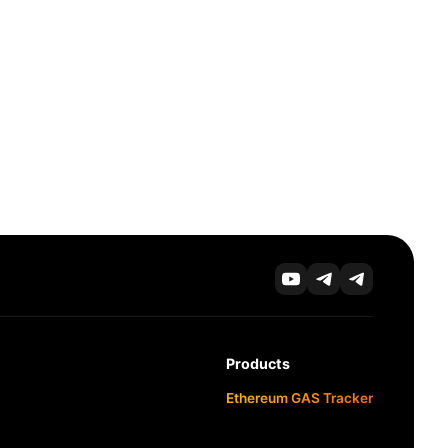
Products
Ethereum GAS Tracker