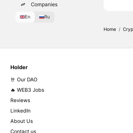
Companies
En
Ru
Home
/
Cryp
Holder
🤘 Our DAO
🔥 WEB3 Jobs
Reviews
LinkedIn
About Us
Contact us