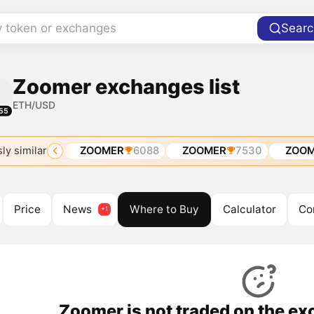
y token or exchanges
Searc
Zoomer exchanges list
ETH/USD
55
ly similar
H
ETH
ZOOMER
6088
ZOOMER
7530
ZOOM
Price
News
Where to Buy
Calculator
Co
Zoomer is not traded on the ex