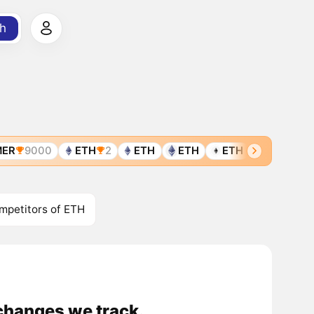
h
ER
9000
ETH
2
ETH
ETH
ETH
ETH
E
mpetitors of ETH
changes we track.