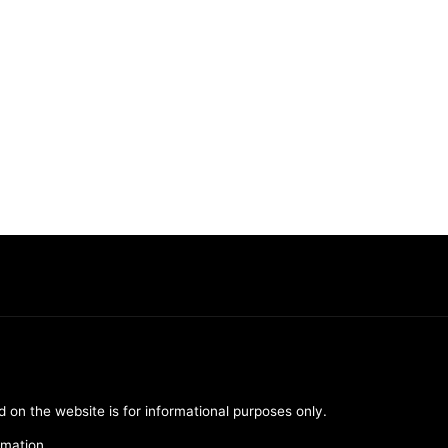
d on the website is for informational purposes only.
rmation.