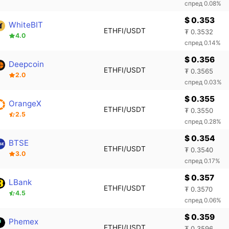
спред 0.08%
$ 0.353
WhiteBIT
ETHFI/USDT
₮ 0.3532
4.0
спред 0.14%
$ 0.356
Deepcoin
ETHFI/USDT
₮ 0.3565
2.0
спред 0.03%
$ 0.355
OrangeX
ETHFI/USDT
₮ 0.3550
2.5
спред 0.28%
$ 0.354
BTSE
ETHFI/USDT
₮ 0.3540
3.0
спред 0.17%
$ 0.357
LBank
ETHFI/USDT
₮ 0.3570
4.5
спред 0.06%
$ 0.359
Phemex
ETHFI/USDT
₮ 0.3596