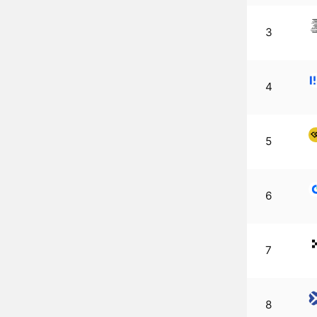
3
4
5
6
7
8