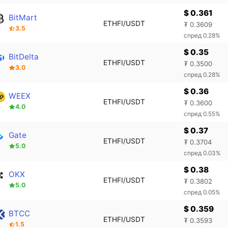
$ 0.361
BitMart
ETHFI/USDT
₮ 0.3609
3.5
спред 0.28%
$ 0.35
BitDelta
ETHFI/USDT
₮ 0.3500
3.0
спред 0.28%
$ 0.36
WEEX
ETHFI/USDT
₮ 0.3600
4.0
спред 0.55%
$ 0.37
Gate
ETHFI/USDT
₮ 0.3704
5.0
спред 0.03%
$ 0.38
OKX
ETHFI/USDT
₮ 0.3802
5.0
спред 0.05%
$ 0.359
BTCC
ETHFI/USDT
₮ 0.3593
1.5