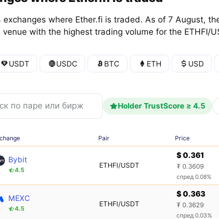
exchanges where Ether.fi is traded. As of 7 August, the
e venue with the highest trading volume for the ETHFI/U
USDT
USDC
BTC
ETH
USD
Holder TrustScore ≥ 4.5
change
Pair
Price
$ 0.361
Bybit
ETHFI/USDT
₮ 0.3609
4.5
спред 0.08%
$ 0.363
MEXC
ETHFI/USDT
₮ 0.3629
4.5
спред 0.03%