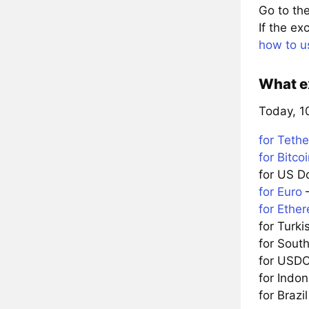
Go to the
If the e
how to u
What ex
Today, 10
for Tethe
for Bitco
for US D
for Euro
—
for Ethe
for Turki
for Sou
for USD
for Indo
for Brazi