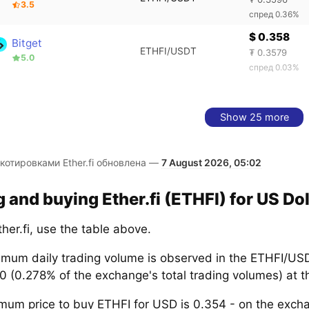
3.5
спред 0.36%
$ 0.358
Bitget
ETHFI/USDT
₮ 0.3579
5.0
спред 0.03%
Show 25 more
котировками Ether.fi обновлена —
7 August 2026, 05:02
g and buying Ether.fi (ETHFI) for US Dol
her.fi, use the table above.
mum daily trading volume is observed in the ETHFI/USD
 (0.278% of the exchange's total trading volumes) at t
mum price to buy ETHFI for USD is 0.354 - on the exc