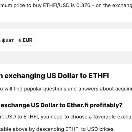
mum price to buy ETHFI/USD is 0.376 - on the exchan
EUR
а фиат
n exchanging US Dollar to ETHFI
u will find popular questions and answers about acquiri
exchange US Dollar to Ether.fi profitably?
rt USD to ETHFI, you need to choose a favorable excha
 table above by descending ETHFI to USD prices.