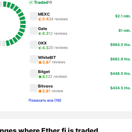
Traded
15
MEXC
$2.1 mln.
3.4
34 reviews
Gate
$1 mln.
4.3
12 reviews
OKX
$964.5 ths.
4.3
20 reviews
WhiteBIT
$682.6 ths.
3.8
7 reviews
Bitget
$448.5 ths.
4.1
32 reviews
Bitvavo
$434.5 ths.
3.8
1 review
Показать все (16)
ges where Ether.fi is traded