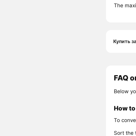
The maxi
Купить з
FAQ o
Below yo
How to 
To conve
Sort the