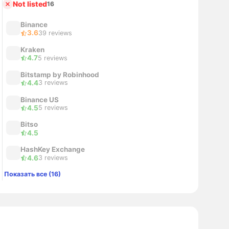
Not listed
16
Binance
3.6
39 reviews
Kraken
4.7
5 reviews
Bitstamp by Robinhood
4.4
3 reviews
Binance US
4.5
5 reviews
Bitso
4.5
HashKey Exchange
4.6
3 reviews
Показать все (16)