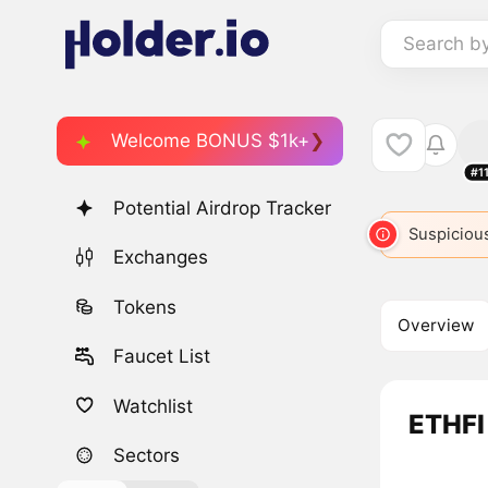
Search b
Welcome BONUS $1k+
#1
Potential Airdrop Tracker
Suspicious
Exchanges
Tokens
Overview
Faucet List
Watchlist
ETHFI 
Sectors