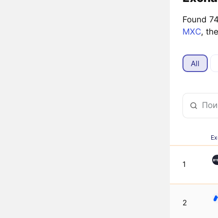
Found 74 
MXC
, th
All
Ex
1
2