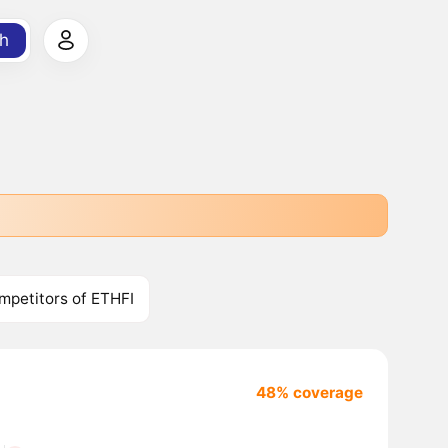
h
mpetitors of ETHFI
48% coverage