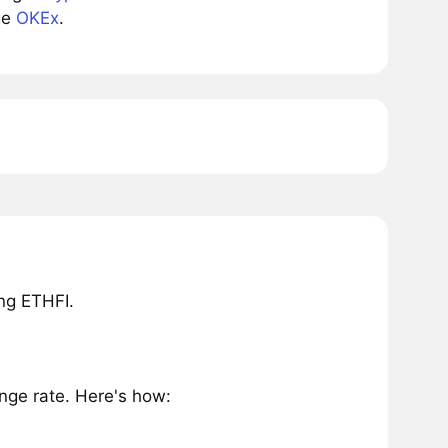
ge
OKEx
.
ng ETHFI.
nge rate. Here's how: