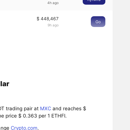
4h ago
$ 448,467
Go
9h ago
lar
T trading pair at
MXC
and reaches $
he price $ 0.363 per 1 ETHFI.
hange
Crypto.com
.