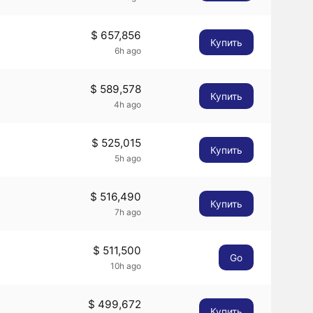
$ 657,856
Купить
6h ago
$ 589,578
Купить
4h ago
$ 525,015
Купить
5h ago
$ 516,490
Купить
7h ago
$ 511,500
Go
10h ago
$ 499,672
Купить