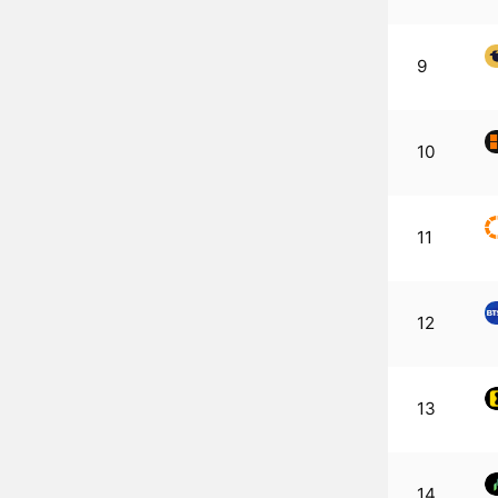
9
10
11
12
13
14