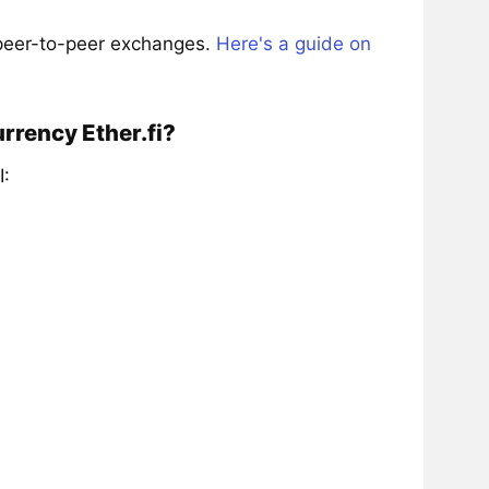
 peer-to-peer exchanges.
Here's a guide on
rrency Ether.fi?
I: