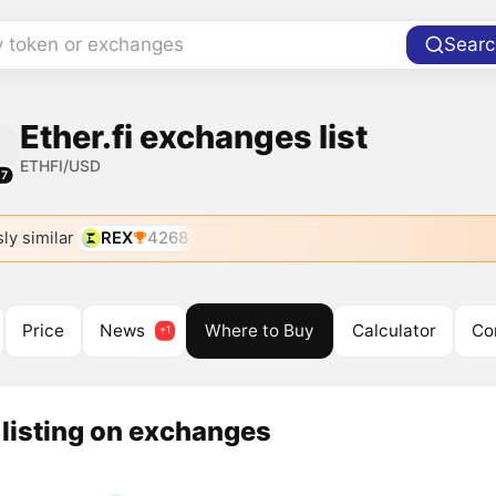
y token or exchanges
Searc
Ether.fi exchanges list
ETHFI/USD
17
ly similar
REX
4268
Price
News
Where to Buy
Calculator
Co
listing on exchanges