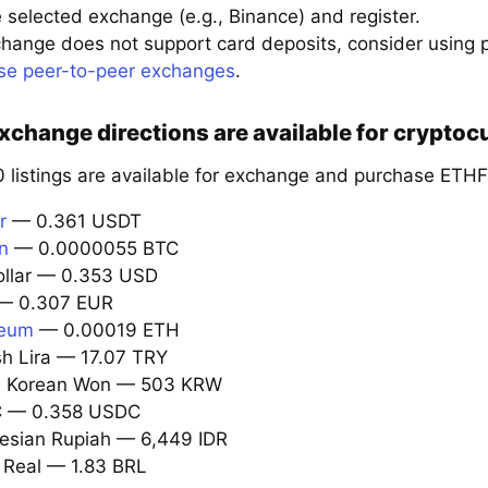
 selected exchange (e.g., Binance) and register.
xchange does not support card deposits, consider using
se peer-to-peer exchanges
.
change directions are available for cryptocu
 listings are available for exchange and purchase ETHF
r
— 0.361 USDT
in
— 0.0000055 BTC
ollar — 0.353 USD
 0.307 EUR
reum
— 0.00019 ETH
sh Lira — 17.07 TRY
th Korean Won — 503 KRW
C — 0.358 USDC
nesian Rupiah — 6,449 IDR
l Real — 1.83 BRL