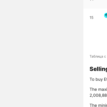
15
Таблица с 
Sellin
To buy Et
The maxi
2,008,880
The mini