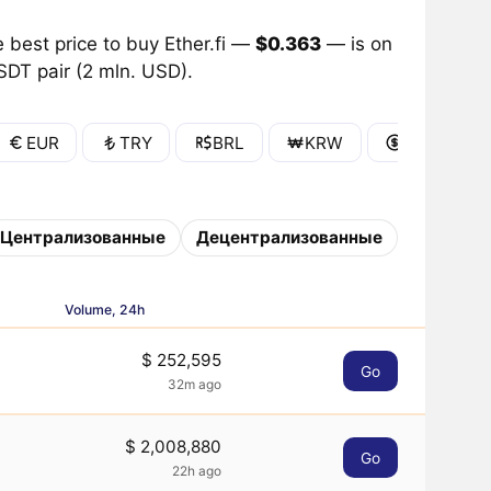
 best price to buy Ether.fi —
$0.363
— is on
SDT pair (2 mln. USD).
EUR
TRY
BRL
KRW
IDR
Централизованные
Децентрализованные
Volume, 24h
$ 252,595
Go
32m ago
$ 2,008,880
Go
22h ago