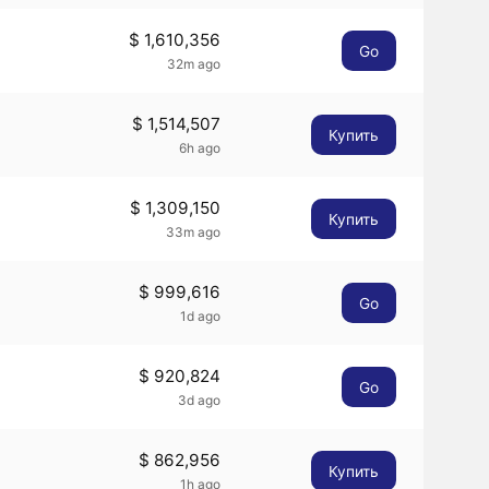
$ 1,610,356
Go
32m ago
$ 1,514,507
Купить
6h ago
$ 1,309,150
Купить
33m ago
$ 999,616
Go
1d ago
$ 920,824
Go
3d ago
$ 862,956
Купить
1h ago