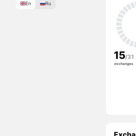
En
Ru
15
/31
exchanges
Exchan