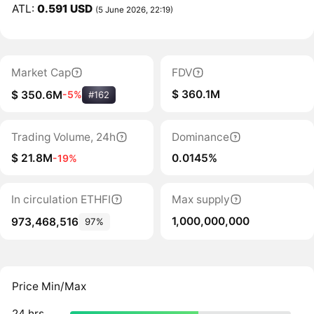
ATL:
0.591 USD
(5 June 2026, 22:19)
Market Cap
FDV
$ 360.1M
$ 350.6M
-5%
#162
Trading Volume, 24h
Dominance
$ 21.8M
0.0145%
-19%
In circulation ETHFI
Max supply
1,000,000,000
973,468,516
97%
Price Min/Max
24 hrs