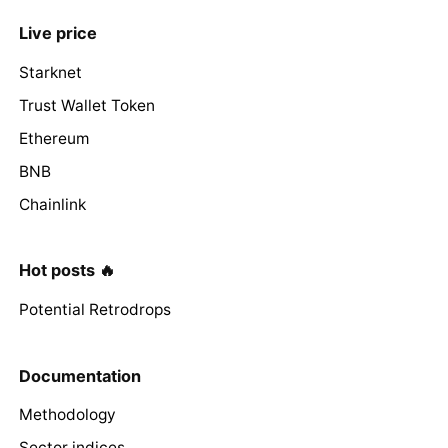
Live price
Starknet
Trust Wallet Token
Ethereum
BNB
Chainlink
Hot posts 🔥
Potential Retrodrops
Documentation
Methodology
Sector indices