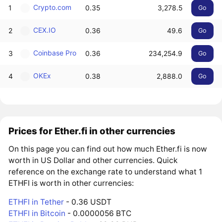
Crypto.com
1
0.35
3,278.5
Go
CEX.IO
2
0.36
49.6
Go
Coinbase Pro
3
0.36
234,254.9
Go
OKEx
4
0.38
2,888.0
Go
Prices for Ether.fi in other currencies
On this page you can find out how much Ether.fi is now
worth in US Dollar and other currencies. Quick
reference on the exchange rate to understand what 1
ETHFI is worth in other currencies:
ETHFI in Tether
- 0.36 USDT
ETHFI in Bitcoin
- 0.0000056 BTC