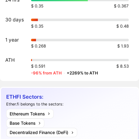
$ 0.35
$ 0.367
30 days
$ 0.35
$ 0.48
1 year
$ 0.268
$ 1.93
ATH
$ 0.591
$ 8.53
-96% from ATH
·
+2269% to ATH
ETHFI Sectors:
Ether.fi belongs to the sectors:
Ethereum Tokens
Base Tokens
Decentralized Finance (DeFi)