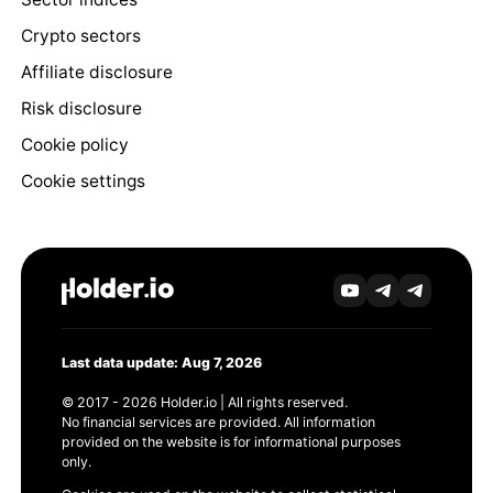
Crypto sectors
Affiliate disclosure
Risk disclosure
Cookie policy
Cookie settings
Last data update: Aug 7, 2026
© 2017 - 2026 Holder.io | All rights reserved.
No financial services are provided. All information
provided on the website is for informational purposes
only.