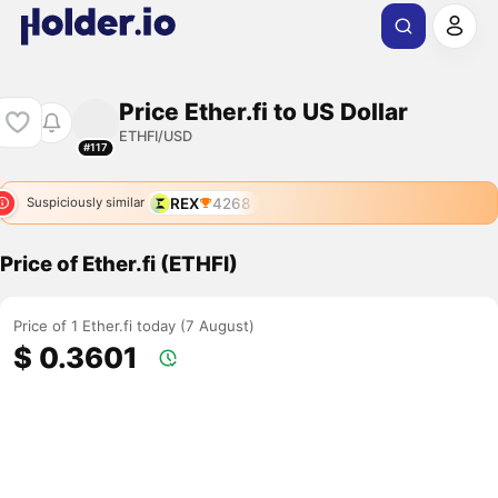
Price Ether.fi to US Dollar
ETHFI/USD
#117
REX
4268
Suspiciously similar
Price of Ether.fi (ETHFI)
Price of 1 Ether.fi today (7 August)
$ 0.3601