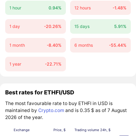
1 hour
0.94%
12 hours
-1.48%
1 day
-20.26%
15 days
5.91%
1 month
-8.40%
6 months
-55.44%
1 year
-22.71%
Best rates for ETHFI/USD
The most favourable rate to buy ETHFI in USD is
maintained by
Crypto.com
and is 0.35 $ as of 7 August
2026 of the year.
Exchange
Price, $
Trading volume 24h, $