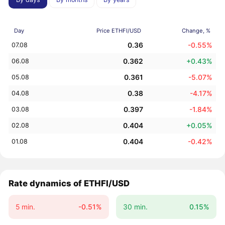
Day
Price ETHFI/USD
Change, %
0.36
-0.55%
07.08
0.362
+0.43%
06.08
0.361
-5.07%
05.08
0.38
-4.17%
04.08
0.397
-1.84%
03.08
0.404
+0.05%
02.08
0.404
-0.42%
01.08
Rate dynamics of ETHFI/USD
5 min.
-0.51%
30 min.
0.15%