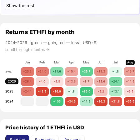
Show the rest
Returns
ETHFI
by month
2024–2026 ·
green — gain, red — loss
· USD ($)
scroll through months →
Jan
Feb
Mar
Apr
May
Jun
Jul
Aug
avg.
−25.2
−24.0
+21.6
−15.4
+29.7
−19.3
+1.8
−16.7
2026
−26.4
−4.0
−2.8
−13.6
−8.7
−12.6
+24.1
−11.2
2025
−24.1
−43.9
−36.9
+1.8
+86.0
−9.2
+13.1
−3.2
2024
+105
−34.5
+11.9
−36.3
−31.8
−35.6
Price history of 1 ETHFI in USD
By days
By months
By years