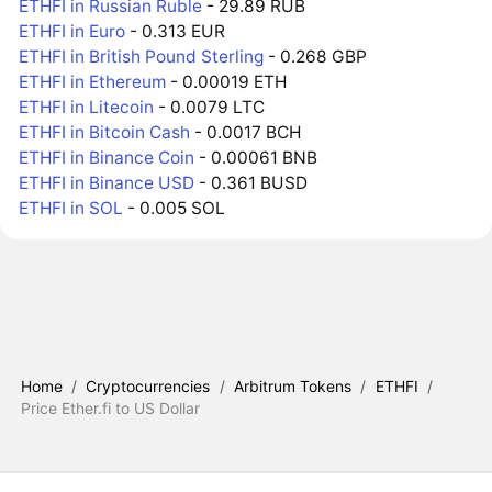
ETHFI in Russian Ruble
- 29.89 RUB
ETHFI in Euro
- 0.313 EUR
ETHFI in British Pound Sterling
- 0.268 GBP
ETHFI in Ethereum
- 0.00019 ETH
ETHFI in Litecoin
- 0.0079 LTC
ETHFI in Bitcoin Cash
- 0.0017 BCH
ETHFI in Binance Coin
- 0.00061 BNB
ETHFI in Binance USD
- 0.361 BUSD
ETHFI in SOL
- 0.005 SOL
Home
/
Cryptocurrencies
/
Arbitrum Tokens
/
ETHFI
/
Price Ether.fi to US Dollar