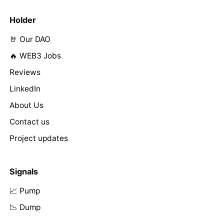
Holder
🤘 Our DAO
🔥 WEB3 Jobs
Reviews
LinkedIn
About Us
Contact us
Project updates
Signals
📈 Pump
📉 Dump