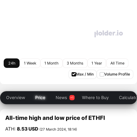
24h
1 Week
1 Month
3 Months
1 Year
All Time
Max / Min
Volume Profile
Overview
Price
News
Where to Buy
Calculat
All-time high and low price of ETHFI
ATH:
8.53 USD
(27 March 2024, 18:14)