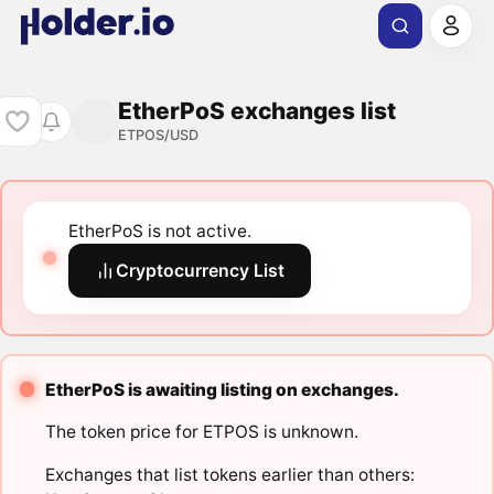
EtherPoS exchanges list
ETPOS/USD
EtherPoS is not active.
Cryptocurrency List
EtherPoS is awaiting listing on exchanges.
The token price for ETPOS is unknown.
Exchanges that list tokens earlier than others: