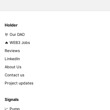
Holder
🤘 Our DAO
🔥 WEB3 Jobs
Reviews
LinkedIn
About Us
Contact us
Project updates
Signals
📈 Pump