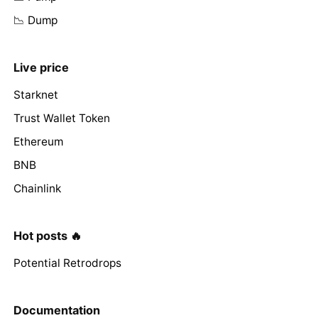
📉 Dump
Live price
Starknet
Trust Wallet Token
Ethereum
BNB
Chainlink
Hot posts 🔥
Potential Retrodrops
Documentation