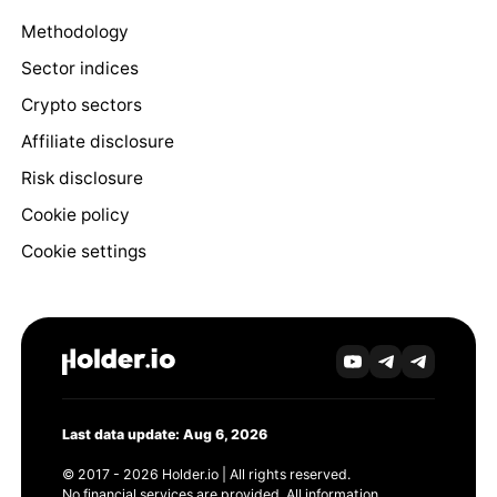
Methodology
Sector indices
Crypto sectors
Affiliate disclosure
Risk disclosure
Cookie policy
Cookie settings
Last data update: Aug 6, 2026
© 2017 - 2026 Holder.io | All rights reserved.
No financial services are provided. All information