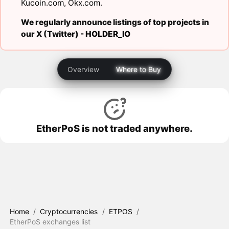
Kucoin.com
,
Okx.com
.
We regularly announce listings of top projects in
our X (Twitter) -
HOLDER_IO
Overview
Where to Buy
EtherPoS is not traded anywhere.
Home
/
Cryptocurrencies
/
ETPOS
/
EtherPoS exchanges list