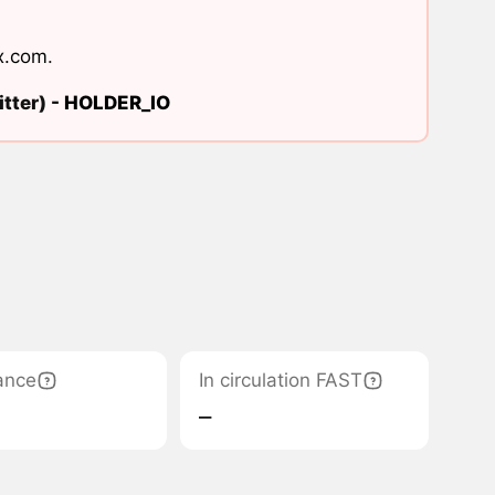
x.com
.
tter) -
HOLDER_IO
ance
In circulation FAST
‒