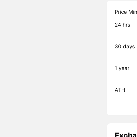
Price Mi
24 hrs
30 days
1 year
ATH
Excha