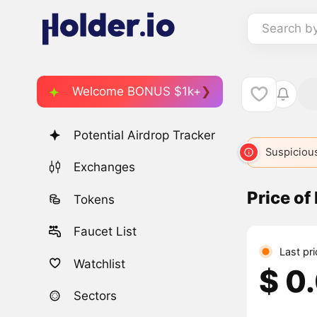
Search b
Welcome BONUS $1k+
Potential Airdrop Tracker
Suspicious
Exchanges
Price of
Tokens
Faucet List
Last pr
Watchlist
$ 0
Sectors