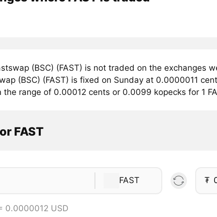
stswap (BSC) (FAST) is not traded on the exchanges we
swap (BSC) (FAST) is fixed on Sunday at 0.0000011 cents
in the range of 0.00012 cents or 0.0099 kopecks for 1 F
tor FAST
FAST
₮
 = 0.0000012 USD