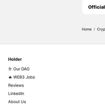
Officia
Home
/
Cryp
Holder
🤘 Our DAO
🔥 WEB3 Jobs
Reviews
LinkedIn
About Us