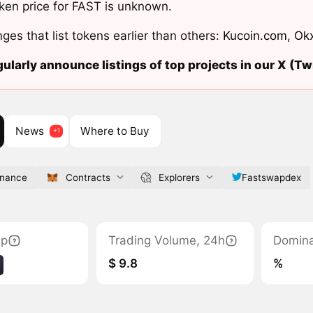
ken price for FAST is unknown.
ges that list tokens earlier than others:
Kucoin.com
,
Ok
ularly announce listings of top projects in our X (Twi
News
Where to Buy
inance
Contracts
Explorers
Fastswapdex
ap
Trading Volume, 24h
Domin
$ 9.8
%