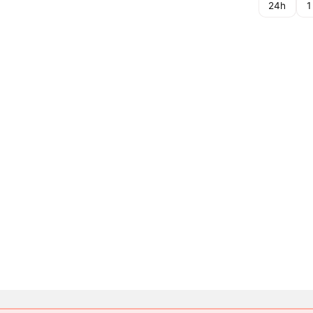
24h
1