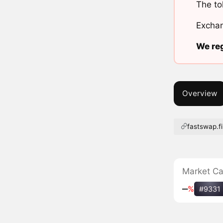
The to
Exchan
We reg
Overview
fastswap.f
Market C
‒
%
#9331