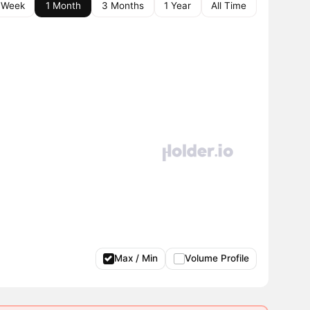
 Week
1 Month
3 Months
1 Year
All Time
Max / Min
Volume Profile