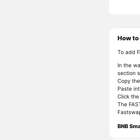
How to
To add F
In the wa
section s
Copy the
Paste in
Click th
The FAST 
Fastswap
BNB Sma