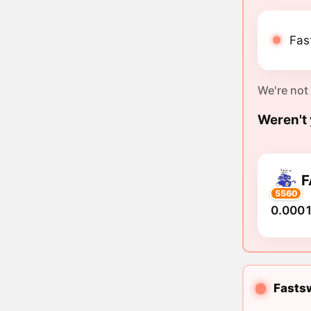
Fas
We're not
Weren't 
F
5560
0.0001
Fastsw