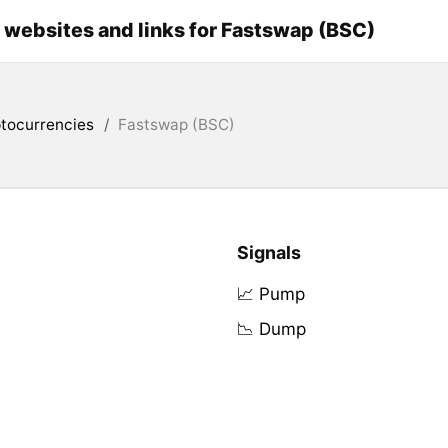
l websites and links for Fastswap (BSC)
tocurrencies
/
Fastswap (BSC)
Signals
📈 Pump
📉 Dump