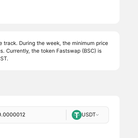
 track. During the week, the minimum price
. Currently, the token Fastswap (BSC) is
AST.
USDT