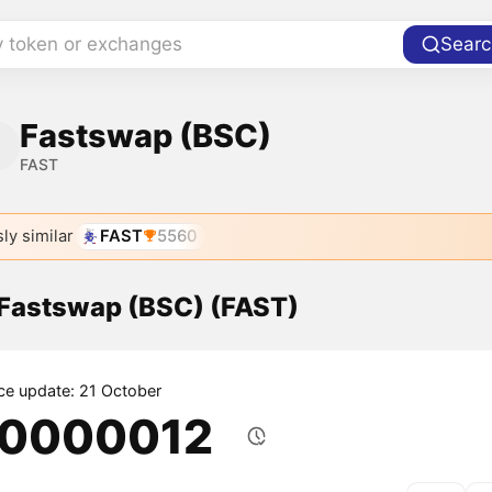
y token or exchanges
Searc
Fastswap (BSC)
FAST
ly similar
FAST
5560
 Fastswap (BSC) (FAST)
ice update: 21 October
.0000012