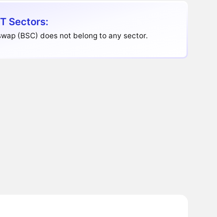
T Sectors:
wap (BSC) does not belong to any sector.