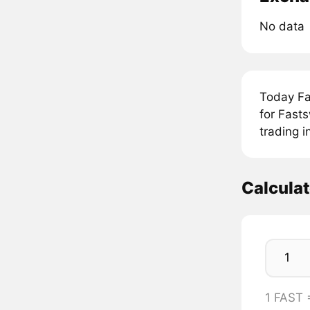
No data
Today Fa
for Fast
trading 
Calcula
1 FAST