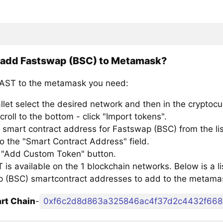
 add Fastswap (BSC) to Metamask?
AST to the metamask you need:
llet select the desired network and then in the cryptocu
croll to the bottom - click "Import tokens".
 smart contract address for Fastswap (BSC) from the lis
to the "Smart Contract Address" field.
e "Add Custom Token" button.
is available on the 1 blockchain networks. Below is a li
 (BSC) smartcontract addresses to add to the metama
rt Chain
-
0xf6c2d8d863a325846ac4f37d2c4432f66