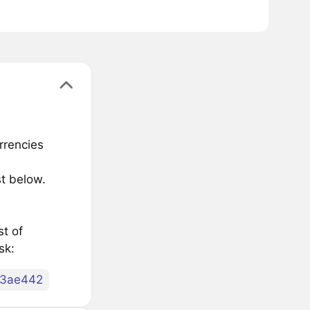
rrencies
t below.
st of
sk:
83ae442