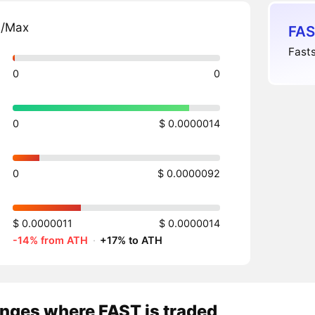
n/Max
FAS
Fasts
0
0
0
$ 0.0000014
0
$ 0.0000092
$ 0.0000011
$ 0.0000014
-14% from ATH
·
+17% to ATH
nges where FAST is traded