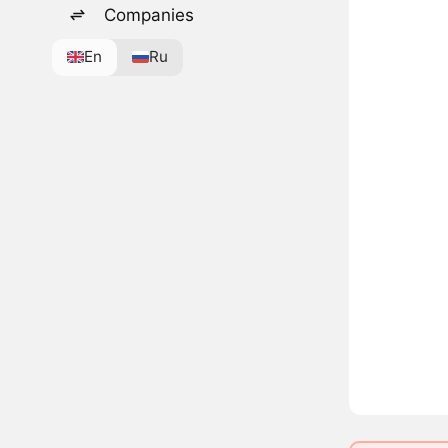
Companies
En
Ru