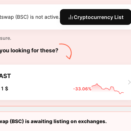
tswap (BSC) is not active.
Cryptocurrency List
 sure.
you looking for these?
AST
1 $
-33.06%
ap (BSC) is awaiting listing on exchanges.