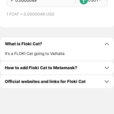
₮
USDT
1 FCAT = 0.0000049 USD
What is Floki Cat?
It’s a FLOKI Cat going to Valhalla
How to add Floki Cat to Metamask?
Official websites and links for Floki Cat