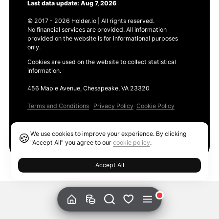
Last data update: Aug 7, 2026
© 2017 - 2026 Holder.io | All rights reserved.
No financial services are provided. All information
provided on the website is for informational purposes
only.
Cookies are used on the website to collect statistical
information.
456 Maple Avenue, Chesapeake, VA 23320
Terms and Conditions
Privacy Policy
Cookie Policy
Products
We use cookies to improve your experience. By clicking
🍪
Ethereum GAS Tracker
"Accept All" you agree to our
cookie policy
.
Accept All