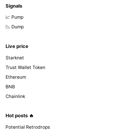
Signals
📈 Pump
📉 Dump
Live price
Starknet
Trust Wallet Token
Ethereum
BNB
Chainlink
Hot posts 🔥
Potential Retrodrops