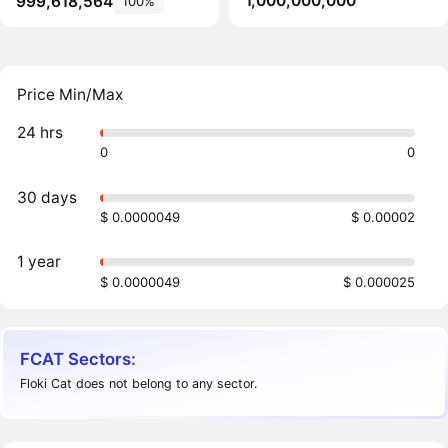
1,000,000,000
999,618,564
100%
Price Min/Max
24 hrs
0
0
30 days
$ 0.0000049
$ 0.00002
1 year
$ 0.0000049
$ 0.000025
FCAT Sectors:
Floki Cat does not belong to any sector.