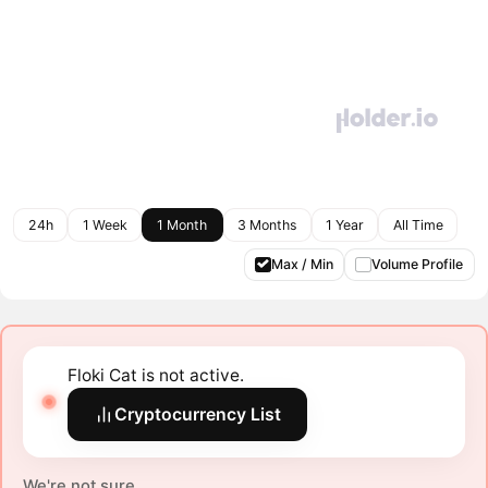
24h
1 Week
1 Month
3 Months
1 Year
All Time
Max / Min
Volume Profile
Floki Cat is not active.
Cryptocurrency List
We're not sure.