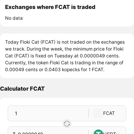
Exchanges where FCAT is traded
No data
Today Floki Cat (FCAT) is not traded on the exchanges
we track. During the week, the minimum price for Floki
Cat (FCAT) is fixed on Tuesday at 0.0000049 cents.
Currently, the token Floki Cat is trading in the range of
0.00049 cents or 0.0403 kopecks for 1 FCAT.
Calculator FCAT
FCAT