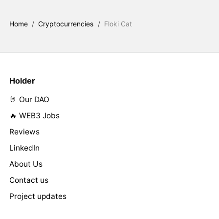
Home
/
Cryptocurrencies
/
Floki Cat
Holder
🤘 Our DAO
🔥 WEB3 Jobs
Reviews
LinkedIn
About Us
Contact us
Project updates