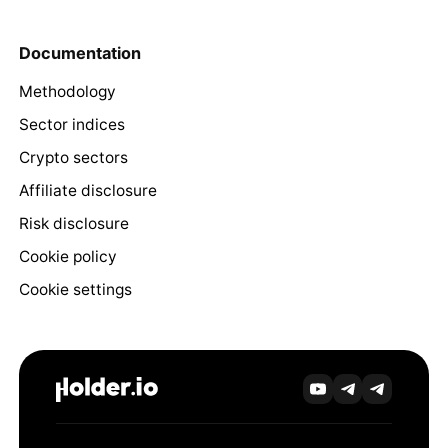
Documentation
Methodology
Sector indices
Crypto sectors
Affiliate disclosure
Risk disclosure
Cookie policy
Cookie settings