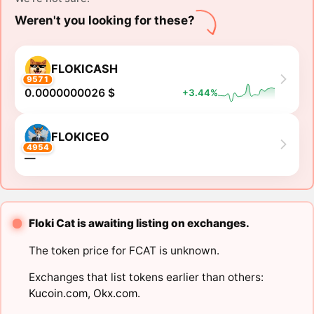
Weren't you looking for these?
FLOKICASH
9571
0.0000000026 $
+3.44%
FLOKICEO
4954
―
Floki Cat is awaiting listing on exchanges.
The token price for FCAT is unknown.
Exchanges that list tokens earlier than others:
Kucoin.com
,
Okx.com
.