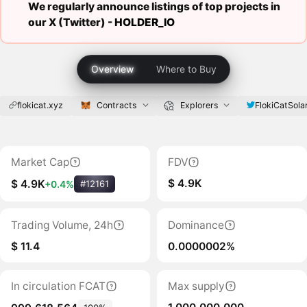
We regularly announce listings of top projects in
our X (Twitter) -
HOLDER_IO
Overview
Where to Buy
flokicat.xyz
Contracts
Explorers
FlokiCatSola
Market Cap
FDV
$ 4.9K
$ 4.9K
+0.4%
#12161
Trading Volume, 24h
Dominance
$ 11.4
0.0000002%
In circulation FCAT
Max supply