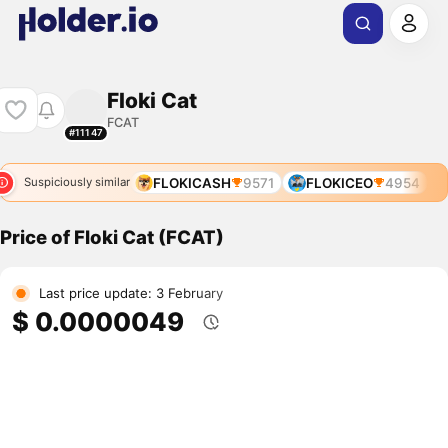
Floki Cat
FCAT
#11147
FLOKICASH
9571
FLOKICEO
4954
Suspiciously similar
Price of Floki Cat (FCAT)
Last price update: 3 February
$ 0.0000049