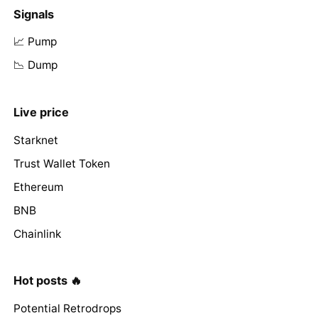
Signals
📈 Pump
📉 Dump
Live price
Starknet
Trust Wallet Token
Ethereum
BNB
Chainlink
Hot posts 🔥
Potential Retrodrops