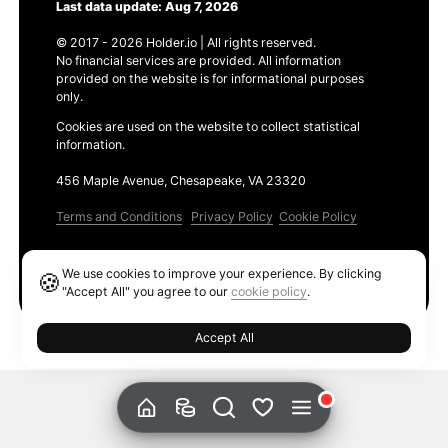
Last data update: Aug 7, 2026
© 2017 - 2026 Holder.io | All rights reserved.
No financial services are provided. All information
provided on the website is for informational purposes
only.
Cookies are used on the website to collect statistical
information.
456 Maple Avenue, Chesapeake, VA 23320
Terms and Conditions
Privacy Policy
Cookie Policy
Products
We use cookies to improve your experience. By clicking
🍪
Ethereum GAS Tracker
"Accept All" you agree to our
cookie policy
.
Accept All