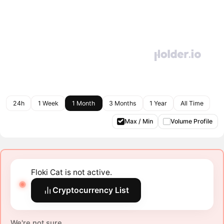
24h
1 Week
1 Month
3 Months
1 Year
All Time
Max / Min
Volume Profile
Floki Cat is not active.
Cryptocurrency List
We're not sure.