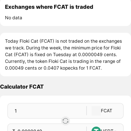
Exchanges where FCAT is traded
No data
Today Floki Cat (FCAT) is not traded on the exchanges
we track. During the week, the minimum price for Floki
Cat (FCAT) is fixed on Tuesday at 0.0000049 cents.
Currently, the token Floki Cat is trading in the range of
0.00049 cents or 0.0407 kopecks for 1 FCAT.
Calculator FCAT
FCAT