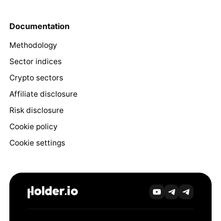
Documentation
Methodology
Sector indices
Crypto sectors
Affiliate disclosure
Risk disclosure
Cookie policy
Cookie settings