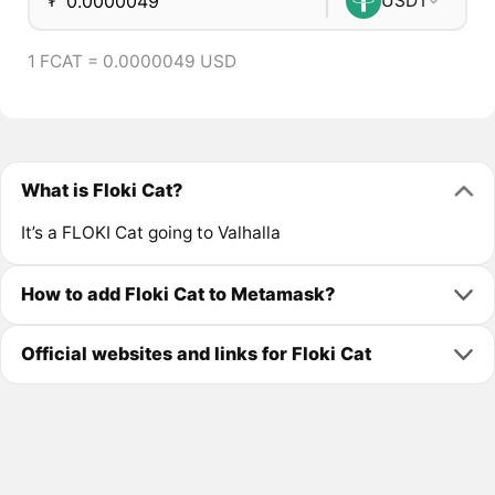
₮
USDT
1 FCAT = 0.0000049 USD
What is Floki Cat?
It’s a FLOKI Cat going to Valhalla
How to add Floki Cat to Metamask?
Official websites and links for Floki Cat