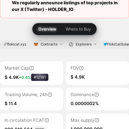
We regularly announce listings of top projects in
our X (Twitter) -
HOLDER_IO
Overview
Where to Buy
flokicat.xyz
Contracts
Explorers
FlokiCatSola
Market Cap
FDV
$ 4.9K
$ 4.9K
+0.4%
#12161
Trading Volume, 24h
Dominance
$ 11.4
0.0000002%
In circulation FCAT
Max supply