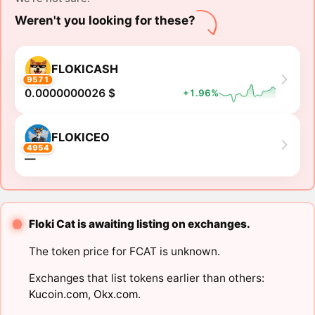
Weren't you looking for these?
FLOKICASH
9571
0.0000000026 $
+1.96%
FLOKICEO
4954
―
Floki Cat is awaiting listing on exchanges.
The token price for FCAT is unknown.
Exchanges that list tokens earlier than others:
Kucoin.com
,
Okx.com
.