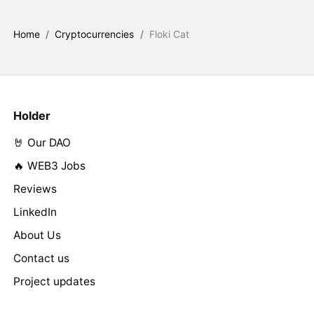
Home
/
Cryptocurrencies
/
Floki Cat
Holder
🤘 Our DAO
🔥 WEB3 Jobs
Reviews
LinkedIn
About Us
Contact us
Project updates