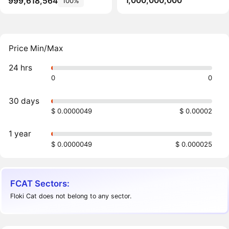
1,000,000,000
999,618,564
100%
Price Min/Max
24 hrs
0
0
30 days
$ 0.0000049
$ 0.00002
1 year
$ 0.0000049
$ 0.000025
FCAT Sectors:
Floki Cat does not belong to any sector.