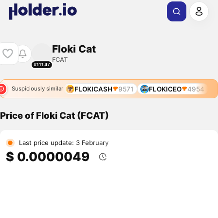
Floki Cat
FCAT
#11147
FLOKICASH
9571
FLOKICEO
4954
Suspiciously similar
Price of Floki Cat (FCAT)
Last price update: 3 February
$ 0.0000049