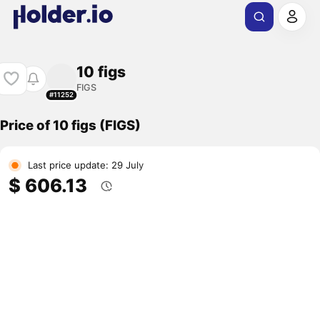
10 figs
FIGS
#11252
Price of 10 figs (FIGS)
Last price update: 29 July
$ 606.13