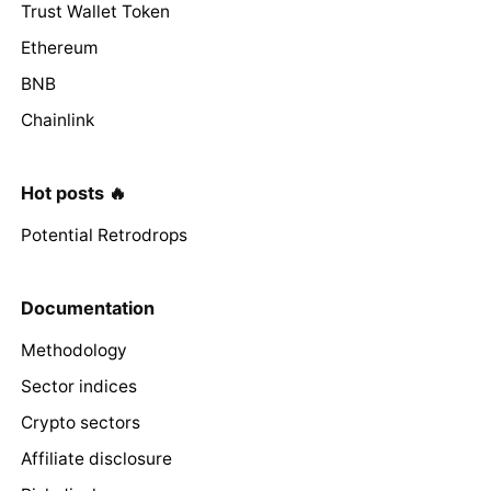
Trust Wallet Token
Ethereum
BNB
Chainlink
Hot posts 🔥
Potential Retrodrops
Documentation
Methodology
Sector indices
Crypto sectors
Affiliate disclosure