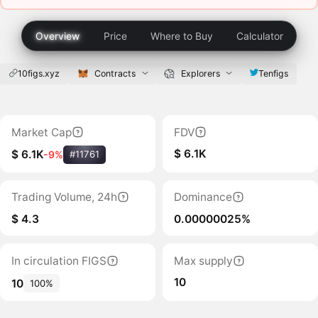
Overview
Price
Where to Buy
Calculator
10figs.xyz
Contracts
Explorers
Tenfigs
Market Cap
FDV
$ 6.1K
$ 6.1K
-9%
#11761
Trading Volume, 24h
Dominance
$ 4.3
0.00000025%
In circulation FIGS
Max supply
10
10
100%