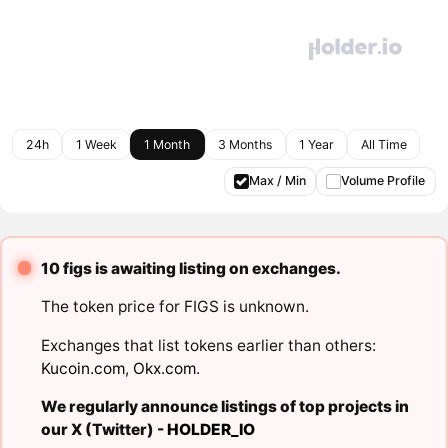
24h
1 Week
1 Month
3 Months
1 Year
All Time
Max / Min
Volume Profile
10 figs is awaiting listing on exchanges.
The token price for FIGS is unknown.
Exchanges that list tokens earlier than others:
Kucoin.com
,
Okx.com
.
We regularly announce listings of top projects in
our X (Twitter) -
HOLDER_IO