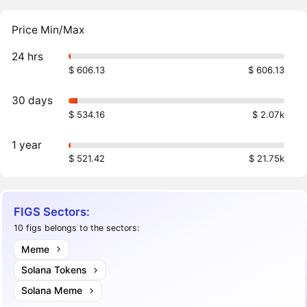
Price Min/Max
24 hrs
$ 606.13
$ 606.13
30 days
$ 534.16
$ 2.07k
1 year
$ 521.42
$ 21.75k
FIGS Sectors:
10 figs belongs to the sectors:
Meme
Solana Tokens
Solana Meme