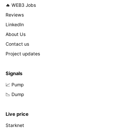
🔥 WEB3 Jobs
Reviews
LinkedIn
About Us
Contact us
Project updates
Signals
📈 Pump
📉 Dump
Live price
Starknet