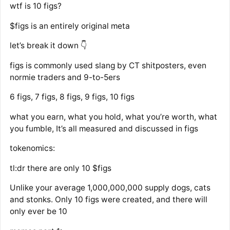
wtf is 10 figs?
$figs is an entirely original meta
let’s break it down 👇
figs is commonly used slang by CT shitposters, even
normie traders and 9-to-5ers
6 figs, 7 figs, 8 figs, 9 figs, 10 figs
what you earn, what you hold, what you’re worth, what
you fumble, It’s all measured and discussed in figs
tokenomics:
tl:dr there are only 10 $figs
Unlike your average 1,000,000,000 supply dogs, cats
and stonks. Only 10 figs were created, and there will
only ever be 10