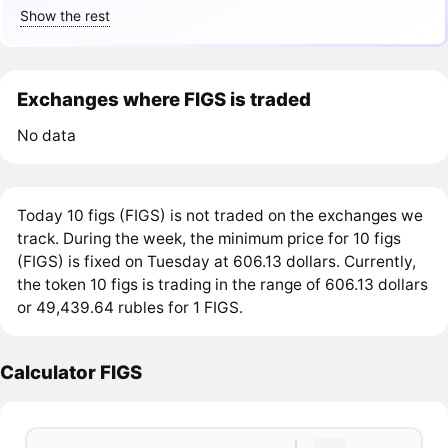
Show the rest
Exchanges where FIGS is traded
No data
Today 10 figs (FIGS) is not traded on the exchanges we
track. During the week, the minimum price for 10 figs
(FIGS) is fixed on Tuesday at 606.13 dollars. Currently,
the token 10 figs is trading in the range of 606.13 dollars
or 49,439.64 rubles for 1 FIGS.
Calculator FIGS