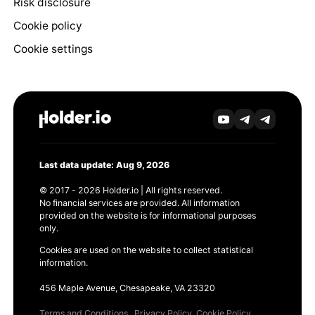
Risk disclosure
Cookie policy
Cookie settings
Last data update: Aug 9, 2026
© 2017 - 2026 Holder.io | All rights reserved.
No financial services are provided. All information
provided on the website is for informational purposes
only.
Cookies are used on the website to collect statistical
information.
456 Maple Avenue, Chesapeake, VA 23320
Terms and Conditions
Privacy Policy
Cookie Policy