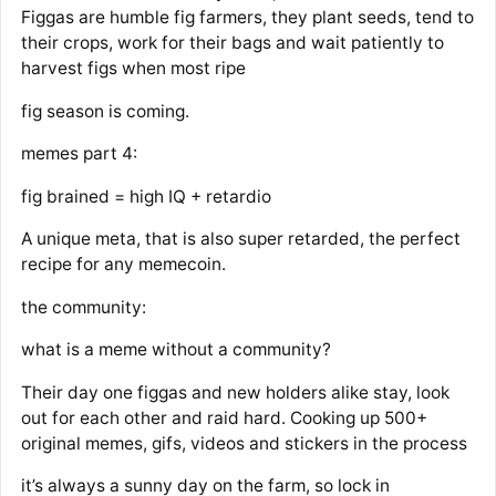
Figgas are humble fig farmers, they plant seeds, tend to
their crops, work for their bags and wait patiently to
harvest figs when most ripe
fig season is coming.
memes part 4:
fig brained = high IQ + retardio
A unique meta, that is also super retarded, the perfect
recipe for any memecoin.
the community:
what is a meme without a community?
Their day one figgas and new holders alike stay, look
out for each other and raid hard. Cooking up 500+
original memes, gifs, videos and stickers in the process
it’s always a sunny day on the farm, so lock in