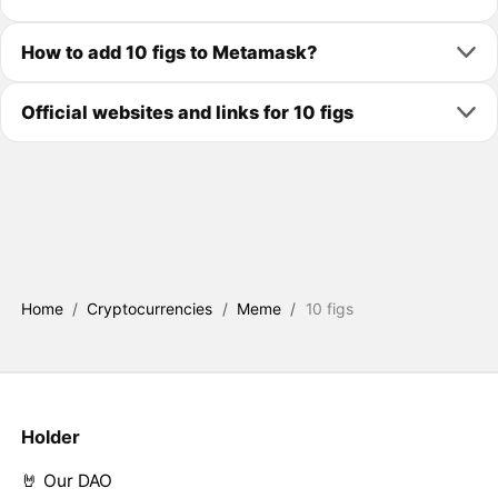
How to add 10 figs to Metamask?
Official websites and links for 10 figs
Home
/
Cryptocurrencies
/
Meme
/
10 figs
Holder
🤘 Our DAO