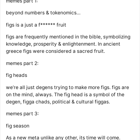
memes part 1:
beyond numbers & tokenomics…
figs is a just a f****** fruit
figs are frequently mentioned in the bible, symbolizing
knowledge, prosperity & enlightenment. In ancient
greece figs were considered a sacred fruit.
memes part 2:
fig heads
we’re all just degens trying to make more figs. figs are
on the mind, always. The fig head is a symbol of the
degen, figga chads, political & cultural figgas.
memes part 3:
fig season
As a new meta unlike any other, its time will come.