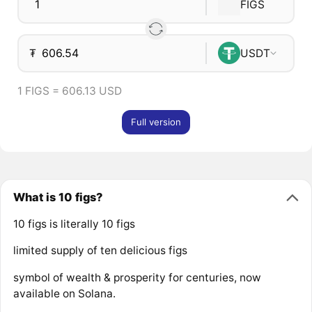
FIGS
₮
USDT
1 FIGS = 606.13 USD
Full version
What is 10 figs?
10 figs is literally 10 figs
limited supply of ten delicious figs
symbol of wealth & prosperity for centuries, now
available on Solana.