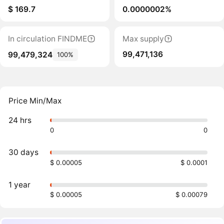
$ 169.7
0.0000002%
In circulation FINDME
Max supply
99,471,136
99,479,324
100%
Price Min/Max
24 hrs
0
0
30 days
$ 0.00005
$ 0.0001
1 year
$ 0.00005
$ 0.00079