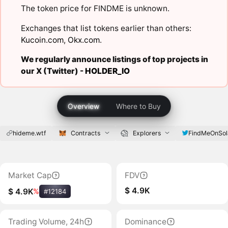
The token price for FINDME is unknown.
Exchanges that list tokens earlier than others:
Kucoin.com
,
Okx.com
.
We regularly announce listings of top projects in
our X (Twitter) -
HOLDER_IO
Overview
Where to Buy
hideme.wtf
Contracts
Explorers
FindMeOnSol
Market Cap
FDV
$ 4.9K
$ 4.9K
%
#12184
Trading Volume, 24h
Dominance