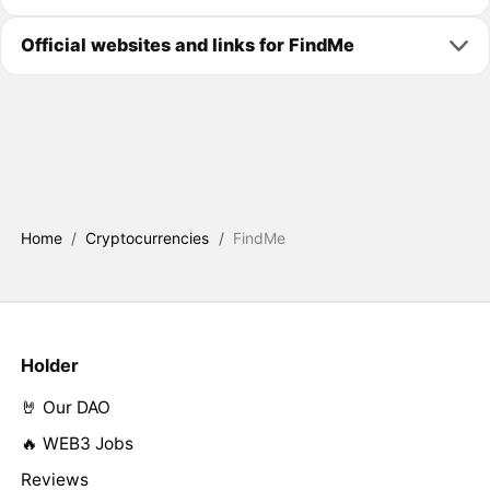
Official websites and links for FindMe
Home
/
Cryptocurrencies
/
FindMe
Holder
🤘 Our DAO
🔥 WEB3 Jobs
Reviews