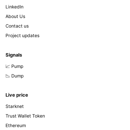
LinkedIn
About Us
Contact us
Project updates
Signals
📈 Pump
📉 Dump
Live price
Starknet
Trust Wallet Token
Ethereum