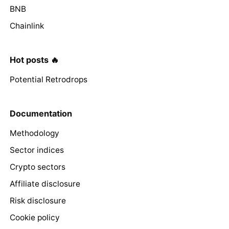
BNB
Chainlink
Hot posts 🔥
Potential Retrodrops
Documentation
Methodology
Sector indices
Crypto sectors
Affiliate disclosure
Risk disclosure
Cookie policy