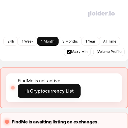
24h
1 Week
1 Month
3 Months
1 Year
All Time
Max / Min
Volume Profile
FindMe is not active.
Cryptocurrency List
FindMe is awaiting listing on exchanges.