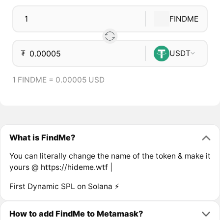
FINDME
₮
USDT
1 FINDME = 0.00005 USD
What is FindMe?
You can literally change the name of the token & make it
yours @ https://hideme.wtf |
First Dynamic SPL on Solana ⚡
How to add FindMe to Metamask?