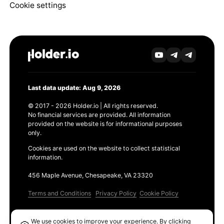
Cookie settings
Last data update: Aug 9, 2026
© 2017 - 2026 Holder.io | All rights reserved.
No financial services are provided. All information
provided on the website is for informational purposes
only.
Cookies are used on the website to collect statistical
information.
456 Maple Avenue, Chesapeake, VA 23320
Terms and Conditions
Privacy Policy
Cookie Policy
Products
We use cookies to improve your experience. By clicking