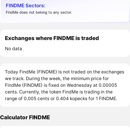
FINDME Sectors:
FindMe does not belong to any sector.
Exchanges where FINDME is traded
No data
Today FindMe (FINDME) is not traded on the exchanges
we track. During the week, the minimum price for
FindMe (FINDME) is fixed on Wednesday at 0.00005
cents. Currently, the token FindMe is trading in the
range of 0.005 cents or 0.404 kopecks for 1 FINDME.
Calculator FINDME