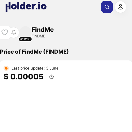
FindMe
FINDME
#11233
Price of FindMe (FINDME)
Last price update: 3 June
$ 0.00005