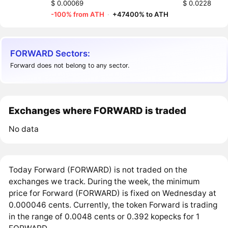
$ 0.00069
$ 0.0228
-100% from ATH
·
+47400% to ATH
FORWARD Sectors:
Forward does not belong to any sector.
Exchanges where FORWARD is traded
No data
Today Forward (FORWARD) is not traded on the
exchanges we track. During the week, the minimum
price for Forward (FORWARD) is fixed on Wednesday at
0.000046 cents. Currently, the token Forward is trading
in the range of 0.0048 cents or 0.392 kopecks for 1