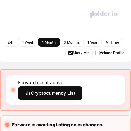
24h
1 Week
1 Month
3 Months
1 Year
All Time
Max / Min
Volume Profile
Forward is not active.
Cryptocurrency List
Forward is awaiting listing on exchanges.