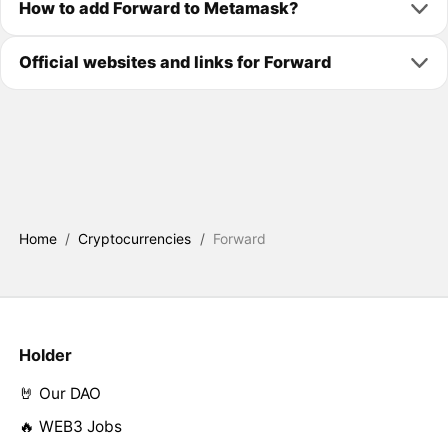
How to add Forward to Metamask?
Official websites and links for Forward
Home
/
Cryptocurrencies
/
Forward
Holder
🤘 Our DAO
🔥 WEB3 Jobs