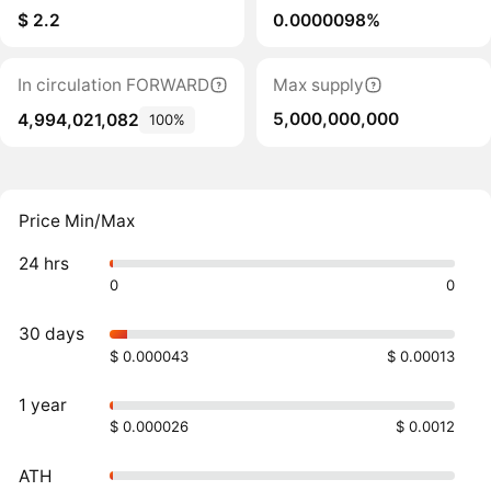
$ 2.2
0.0000098%
In circulation FORWARD
Max supply
5,000,000,000
4,994,021,082
100%
Price Min/Max
24 hrs
0
0
30 days
$ 0.000043
$ 0.00013
1 year
$ 0.000026
$ 0.0012
ATH