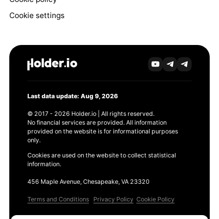
Cookie settings
Last data update: Aug 9, 2026
© 2017 - 2026 Holder.io | All rights reserved.
No financial services are provided. All information
provided on the website is for informational purposes
only.
Cookies are used on the website to collect statistical
information.
456 Maple Avenue, Chesapeake, VA 23320
Terms and Conditions
Privacy Policy
Cookie Policy