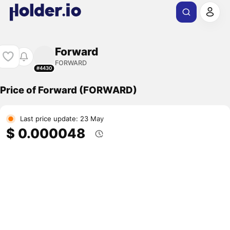
Forward
FORWARD
#4430
Price of Forward (FORWARD)
Last price update: 23 May
$ 0.000048