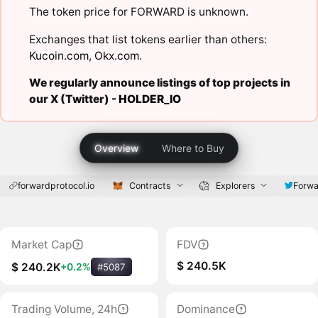
The token price for FORWARD is unknown.
Exchanges that list tokens earlier than others:
Kucoin.com
,
Okx.com
.
We regularly announce listings of top projects in
our X (Twitter) -
HOLDER_IO
Overview
Where to Buy
forwardprotocol.io
Contracts
Explorers
Forwa
Market Cap
FDV
$ 240.5K
$ 240.2K
+0.2%
#5087
Trading Volume, 24h
Dominance