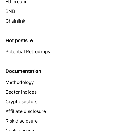
Ethereum
BNB
Chainlink
Hot posts 🔥
Potential Retrodrops
Documentation
Methodology
Sector indices
Crypto sectors
Affiliate disclosure
Risk disclosure
Cookie policy