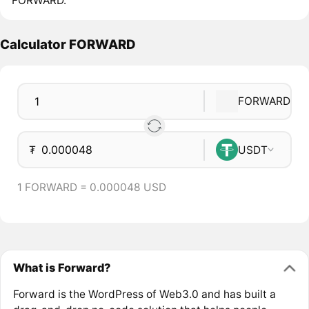
FORWARD.
Calculator FORWARD
FORWARD
₮
USDT
1 FORWARD = 0.000048 USD
What is Forward?
Forward is the WordPress of Web3.0 and has built a