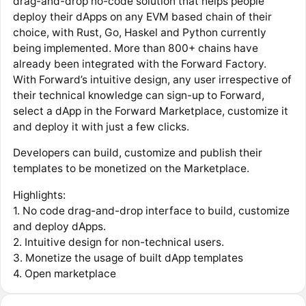
drag-and-drop no-code solution that helps people
deploy their dApps on any EVM based chain of their
choice, with Rust, Go, Haskel and Python currently
being implemented. More than 800+ chains have
already been integrated with the Forward Factory.
With Forward’s intuitive design, any user irrespective of
their technical knowledge can sign-up to Forward,
select a dApp in the Forward Marketplace, customize it
and deploy it with just a few clicks.
Developers can build, customize and publish their
templates to be monetized on the Marketplace.
Highlights:
1. No code drag-and-drop interface to build, customize
and deploy dApps.
2. Intuitive design for non-technical users.
3. Monetize the usage of built dApp templates
4. Open marketplace