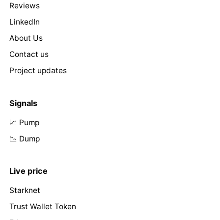
Reviews
LinkedIn
About Us
Contact us
Project updates
Signals
📈 Pump
📉 Dump
Live price
Starknet
Trust Wallet Token