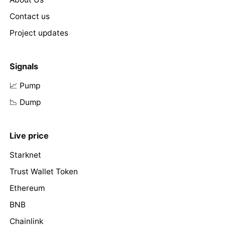
Contact us
Project updates
Signals
📈 Pump
📉 Dump
Live price
Starknet
Trust Wallet Token
Ethereum
BNB
Chainlink