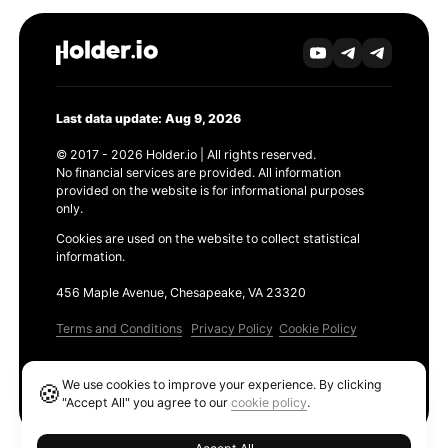
Last data update: Aug 9, 2026
© 2017 - 2026 Holder.io | All rights reserved.
No financial services are provided. All information
provided on the website is for informational purposes
only.
Cookies are used on the website to collect statistical
information.
456 Maple Avenue, Chesapeake, VA 23320
Terms and Conditions
Privacy Policy
Cookie Policy
Products
We use cookies to improve your experience. By clicking
🍪
Ethereum GAS Tracker
"Accept All" you agree to our
cookie policy
.