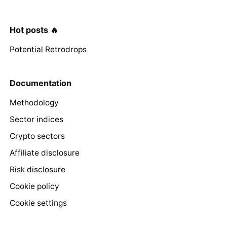
Hot posts 🔥
Potential Retrodrops
Documentation
Methodology
Sector indices
Crypto sectors
Affiliate disclosure
Risk disclosure
Cookie policy
Cookie settings