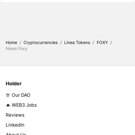
Home
/
Cryptocurrencies
/
Linea Tokens
/
FOXY
/
News Foxy
Holder
🤘 Our DAO
🔥 WEB3 Jobs
Reviews
LinkedIn
About Us