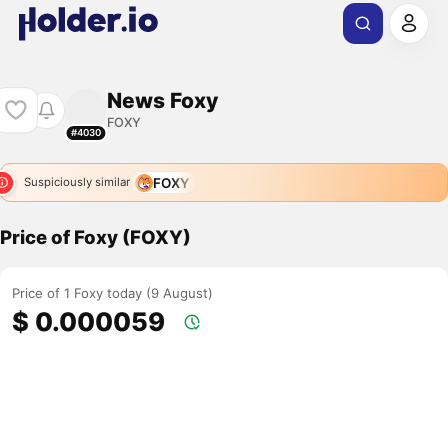
News Foxy
FOXY
#4030
FOXY
Suspiciously similar
Price of Foxy (FOXY)
Price of 1 Foxy today (9 August)
$ 0.000059