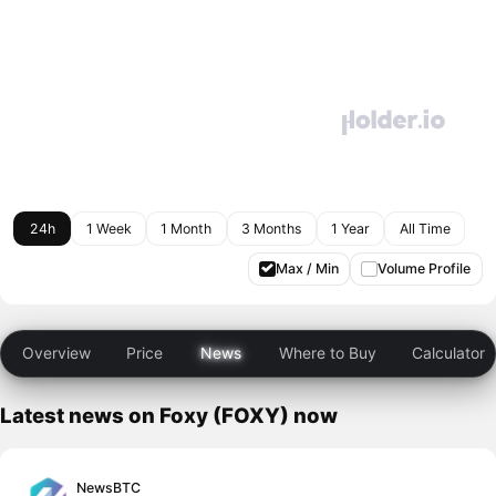
24h
1 Week
1 Month
3 Months
1 Year
All Time
Max / Min
Volume Profile
Overview
Price
News
Where to Buy
Calculator
Latest news on Foxy (FOXY) now
NewsBTC