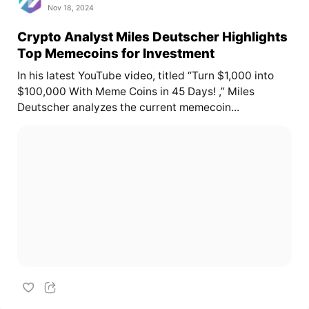
Nov 18, 2024
Crypto Analyst Miles Deutscher Highlights
Top Memecoins for Investment
In his latest YouTube
video
, titled “Turn $1,000 into
$100,000 With Meme Coins in 45 Days! ,” Miles
Deutscher analyzes the current memecoin...