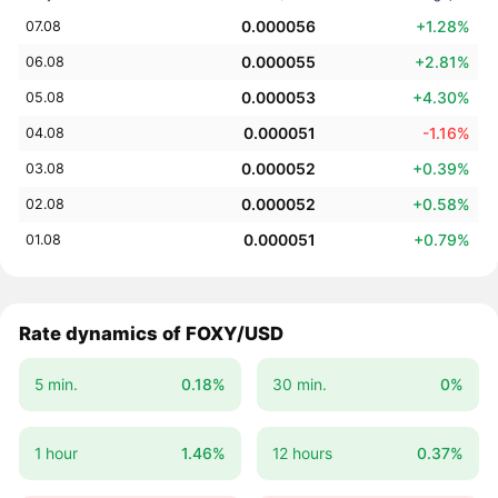
0.000056
+1.28%
07.08
0.000055
+2.81%
06.08
0.000053
+4.30%
05.08
0.000051
-1.16%
04.08
0.000052
+0.39%
03.08
0.000052
+0.58%
02.08
0.000051
+0.79%
01.08
Rate dynamics of FOXY/USD
5 min.
0.18%
30 min.
0%
1 hour
1.46%
12 hours
0.37%