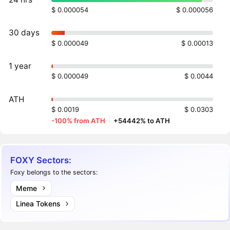
$ 0.000054
$ 0.000056
30 days
$ 0.000049
$ 0.00013
1 year
$ 0.000049
$ 0.0044
ATH
$ 0.0019
$ 0.0303
-100% from ATH
·
+54442% to ATH
FOXY Sectors:
Foxy belongs to the sectors:
Meme
Linea Tokens