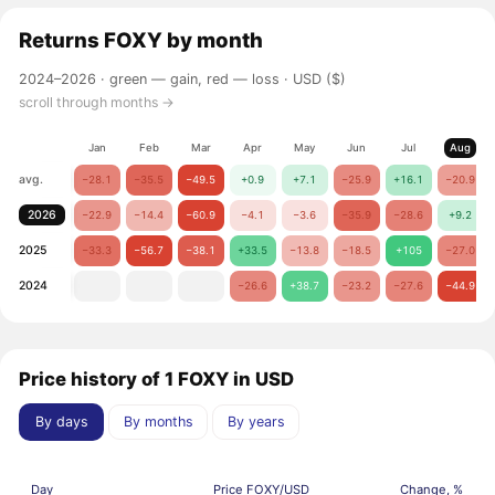
Returns
FOXY
by month
2024–2026 ·
green — gain, red — loss
· USD ($)
scroll through months →
Jan
Feb
Mar
Apr
May
Jun
Jul
Aug
avg.
−28.1
−35.5
−49.5
+0.9
+7.1
−25.9
+16.1
−20.9
2026
−22.9
−14.4
−60.9
−4.1
−3.6
−35.9
−28.6
+9.2
2025
−33.3
−56.7
−38.1
+33.5
−13.8
−18.5
+105
−27.0
2024
−26.6
+38.7
−23.2
−27.6
−44.9
Price history of 1 FOXY in USD
By days
By months
By years
Day
Price FOXY/USD
Change, %