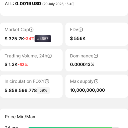
ATL:
0.0019 USD
(29 July 2026, 15:40)
Market Cap
FDV
$ 556K
$ 325.7K
-24%
#4657
Trading Volume, 24h
Dominance
$ 1.3K
0.000013%
-63%
In circulation FOXY
Max supply
10,000,000,000
5,858,596,778
59%
Price Min/Max
24 hrs