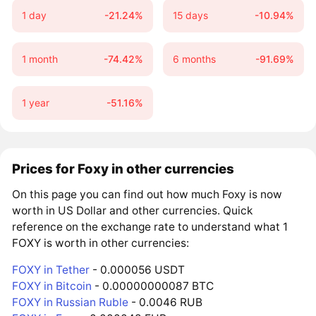
1 day
-21.24%
15 days
-10.94%
1 month
-74.42%
6 months
-91.69%
1 year
-51.16%
Prices for Foxy in other currencies
On this page you can find out how much Foxy is now
worth in US Dollar and other currencies. Quick
reference on the exchange rate to understand what 1
FOXY is worth in other currencies:
FOXY in Tether
- 0.000056 USDT
FOXY in Bitcoin
- 0.00000000087 BTC
FOXY in Russian Ruble
- 0.0046 RUB