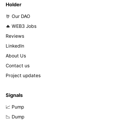
Holder
🤘 Our DAO
🔥 WEB3 Jobs
Reviews
LinkedIn
About Us
Contact us
Project updates
Signals
📈 Pump
📉 Dump