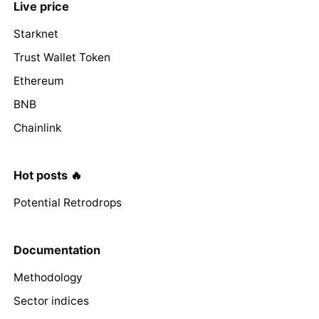
Live price
Starknet
Trust Wallet Token
Ethereum
BNB
Chainlink
Hot posts 🔥
Potential Retrodrops
Documentation
Methodology
Sector indices