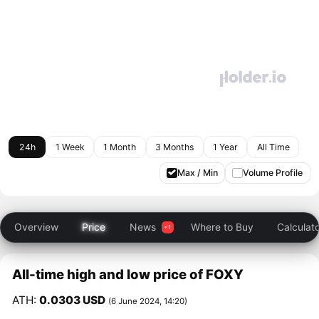
24h
1 Week
1 Month
3 Months
1 Year
All Time
Max / Min
Volume Profile
Overview
Price
News
Where to Buy
Calculat
All-time high and low price of FOXY
ATH:
0.0303 USD
(6 June 2024, 14:20)