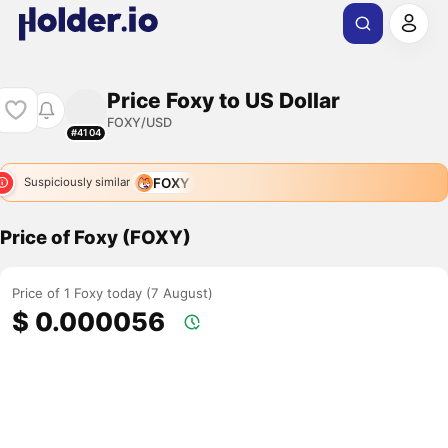
Price Foxy to US Dollar
FOXY/USD
#4104
FOXY
Suspiciously similar
Price of Foxy (FOXY)
Price of 1 Foxy today (7 August)
$ 0.000056