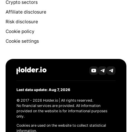
Crypto sectors
Affiliate disclosure
Risk disclosure
Cookie policy
Cookie settings
Last data update: Aug 7, 2026
© 2017 - 2026 Holder.io | All rights reserved.
No financial services are provided. All information
provided on the website is for informational purposes
only.
Cookies are used on the website to collect statistical
information.