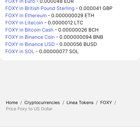
FOXY in Euro
- 0.000048 EUR
FOXY in British Pound Sterling
- 0.000041 GBP
FOXY in Ethereum
- 0.000000029 ETH
FOXY in Litecoin
- 0.0000012 LTC
FOXY in Bitcoin Cash
- 0.00000026 BCH
FOXY in Binance Coin
- 0.000000094 BNB
FOXY in Binance USD
- 0.000056 BUSD
FOXY in SOL
- 0.00000077 SOL
Home
/
Cryptocurrencies
/
Linea Tokens
/
FOXY
/
Price Foxy to US Dollar