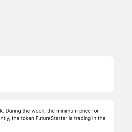
k. During the week, the minimum price for
ly, the token FutureStarter is trading in the