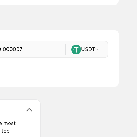
USDT
he most
 top