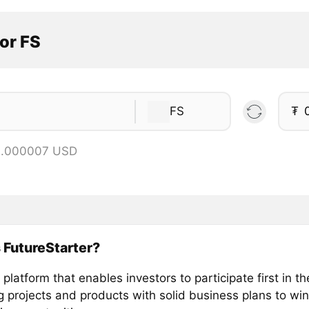
or FS
FS
₮
 0.000007 USD
 FutureStarter?
platform that enables investors to participate first in t
g projects and products with solid business plans to win