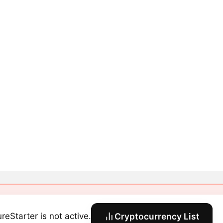
reStarter is not active.
Cryptocurrency List