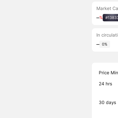
Market C
‒
%
#1383
In circula
‒
0%
Price Mi
24 hrs
30 days