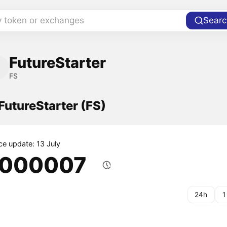
y token or exchanges
Searc
FutureStarter
FS
 FutureStarter (FS)
ce update: 13 July
.000007
24h
1