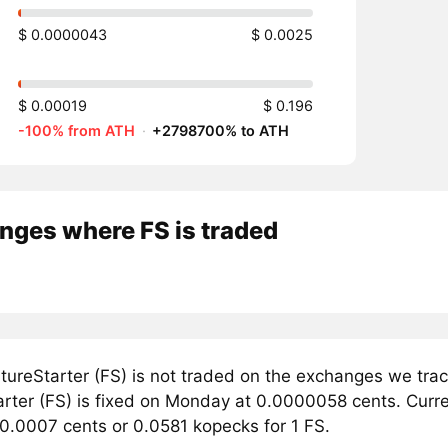
$ 0.0000043
$ 0.0025
$ 0.00019
$ 0.196
-100% from ATH
·
+2798700% to ATH
nges where FS is traded
tureStarter (FS) is not traded on the exchanges we trac
rter (FS) is fixed on Monday at 0.0000058 cents. Current
 0.0007 cents or 0.0581 kopecks for 1 FS.