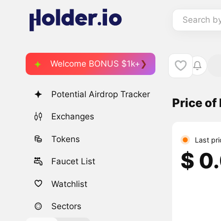
Search b
Welcome BONUS $1k+
Potential Airdrop Tracker
Price of
Exchanges
Tokens
Last pri
$ 0
Faucet List
Watchlist
Sectors