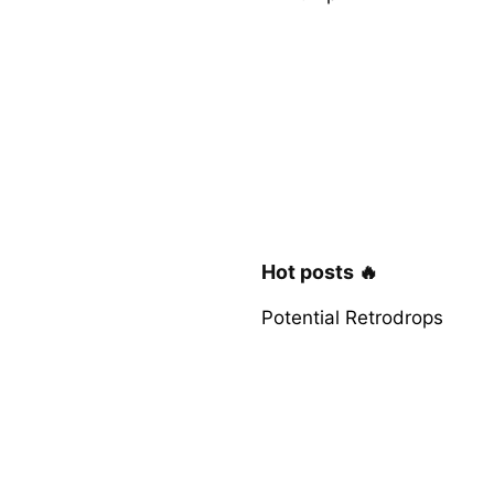
Hot posts 🔥
Potential Retrodrops