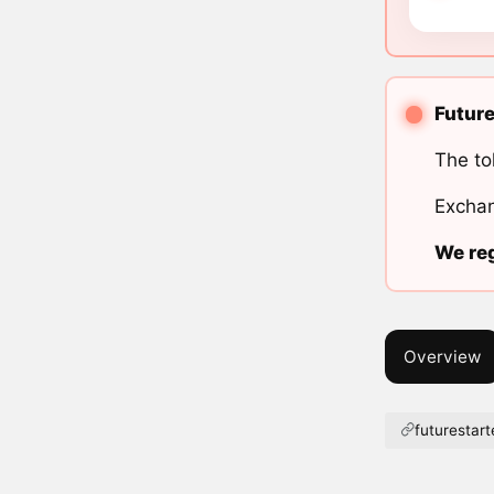
Future
The to
Exchan
We reg
Overview
futurestart