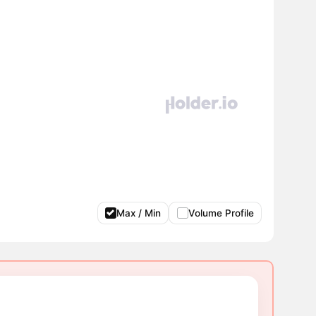
Max / Min
Volume Profile