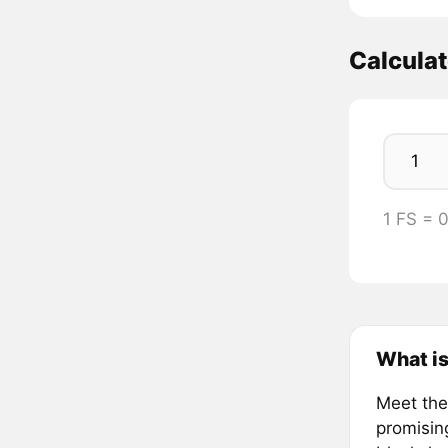
Calculat
1 FS =
What is
Meet the 
promisin