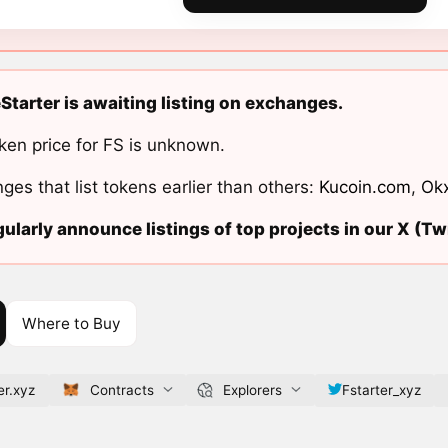
Starter is awaiting listing on exchanges.
ken price for FS is unknown.
ges that list tokens earlier than others:
Kucoin.com
,
Ok
ularly announce listings of top projects in our X (Twi
Where to Buy
er.xyz
Contracts
Explorers
Fstarter_xyz