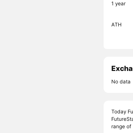
1 year
ATH
Excha
No data
Today Fu
FutureSta
range of