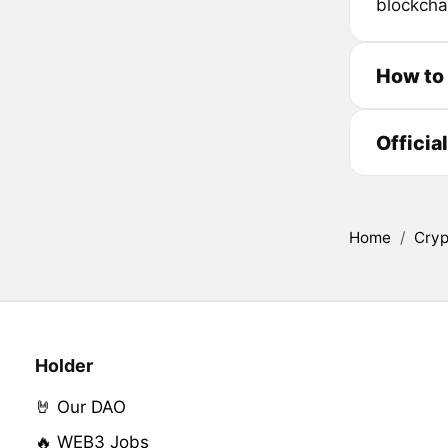
blockcha
How to 
Officia
Home
/
Cryp
Holder
🤘 Our DAO
🔥 WEB3 Jobs