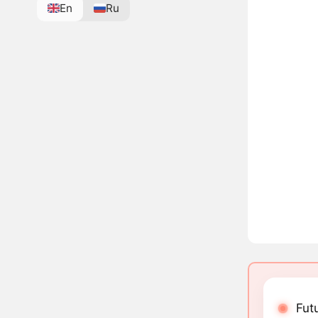
En
Ru
Futu