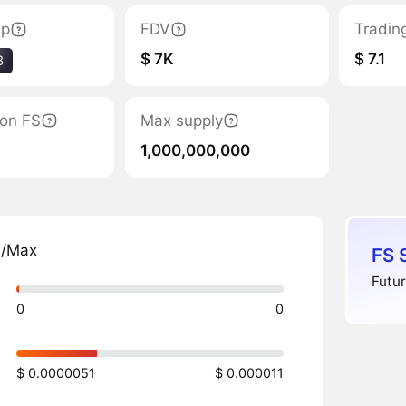
ap
FDV
Tradin
$ 7K
$ 7.1
3
tion FS
Max supply
1,000,000,000
n/Max
FS 
Futur
0
0
$ 0.0000051
$ 0.000011