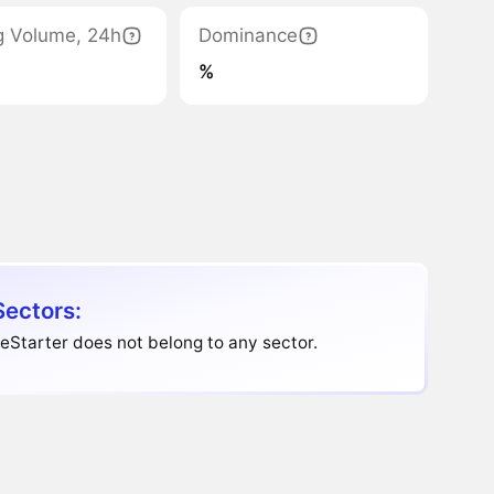
g Volume, 24h
Dominance
%
Sectors:
eStarter does not belong to any sector.