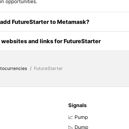
in opportunities.
add FutureStarter to Metamask?
l websites and links for FutureStarter
tocurrencies
/
FutureStarter
Signals
📈 Pump
📉 Dump