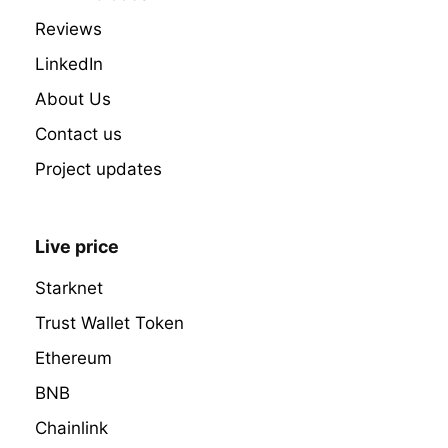
Reviews
LinkedIn
About Us
Contact us
Project updates
Live price
Starknet
Trust Wallet Token
Ethereum
BNB
Chainlink