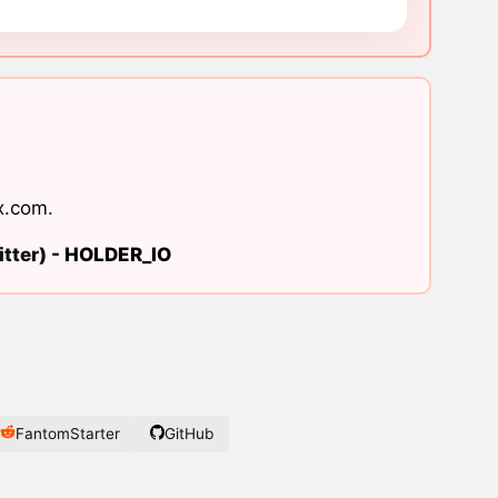
x.com
.
tter) -
HOLDER_IO
FantomStarter
GitHub