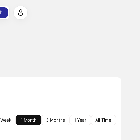
h
 Week
1 Month
3 Months
1 Year
All Time