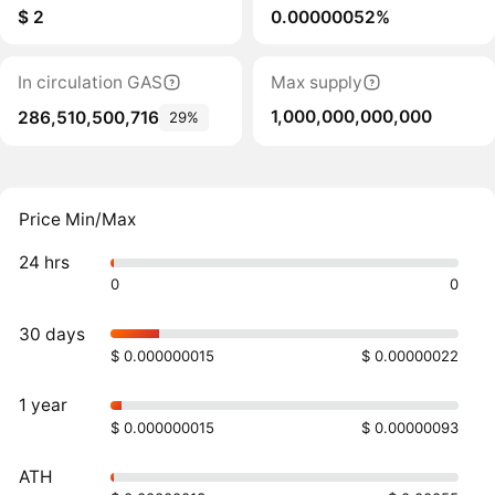
$ 2
0.00000052%
In circulation GAS
Max supply
1,000,000,000,000
286,510,500,716
29%
Price Min/Max
24 hrs
0
0
30 days
$ 0.000000015
$ 0.00000022
1 year
$ 0.000000015
$ 0.00000093
ATH