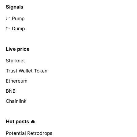
Signals
📈 Pump
📉 Dump
Live price
Starknet
Trust Wallet Token
Ethereum
BNB
Chainlink
Hot posts 🔥
Potential Retrodrops