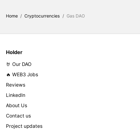
Home
/
Cryptocurrencies
/
Gas DAO
Holder
🤘 Our DAO
🔥 WEB3 Jobs
Reviews
LinkedIn
About Us
Contact us
Project updates