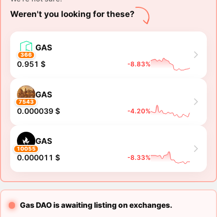
Weren't you looking for these?
GAS
366
0.951 $
-8.83%
GAS
7543
0.000039 $
-4.20%
GAS
10055
0.000011 $
-8.33%
Gas DAO is awaiting listing on exchanges.