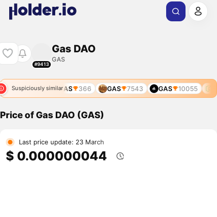
Gas DAO
GAS
#9413
GAS
366
GAS
7543
GAS
10055
G
Suspiciously similar
Price of Gas DAO (GAS)
Last price update: 23 March
$ 0.000000044