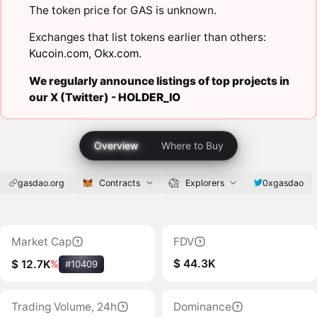
The token price for GAS is unknown.
Exchanges that list tokens earlier than others:
Kucoin.com
,
Okx.com
.
We regularly announce listings of top projects in
our X (Twitter) -
HOLDER_IO
Overview
Where to Buy
gasdao.org
Contracts
Explorers
0xgasdao
Market Cap
FDV
$ 44.3K
$ 12.7K
%
#10409
Trading Volume, 24h
Dominance