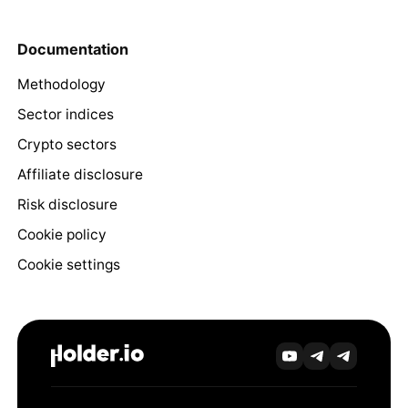
Documentation
Methodology
Sector indices
Crypto sectors
Affiliate disclosure
Risk disclosure
Cookie policy
Cookie settings