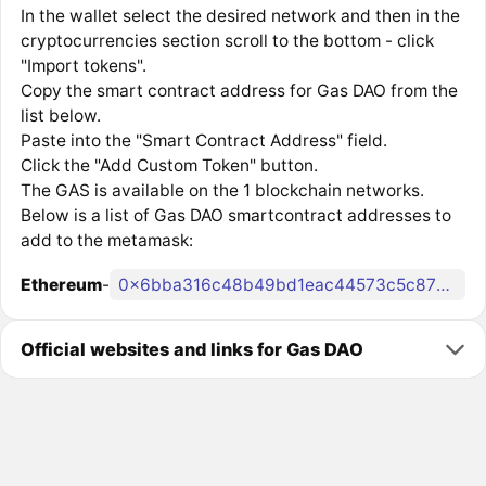
In the wallet select the desired network and then in the
cryptocurrencies section scroll to the bottom - click
"Import tokens".
Copy the smart contract address for Gas DAO from the
list below.
Paste into the "Smart Contract Address" field.
Click the "Add Custom Token" button.
The GAS is available on the 1 blockchain networks.
Below is a list of Gas DAO smartcontract addresses to
add to the metamask:
Ethereum
-
0x6bba316c48b49bd1eac44573c5c871ff02958469
Official websites and links for Gas DAO