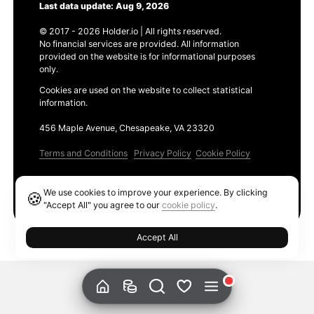
Last data update: Aug 9, 2026
© 2017 - 2026 Holder.io | All rights reserved.
No financial services are provided. All information
provided on the website is for informational purposes
only.
Cookies are used on the website to collect statistical
information.
456 Maple Avenue, Chesapeake, VA 23320
Terms and Conditions
Privacy Policy
Cookie Policy
Products
We use cookies to improve your experience. By clicking
🍪
Ethereum GAS Tracker
"Accept All" you agree to our
cookie policy
.
Accept All