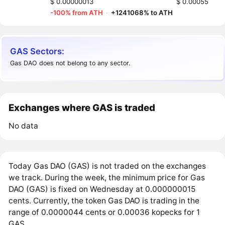
$ 0.00000013
$ 0.00055
-100% from ATH
·
+1241068% to ATH
GAS Sectors:
Gas DAO does not belong to any sector.
Exchanges where GAS is traded
No data
Today Gas DAO (GAS) is not traded on the exchanges
we track. During the week, the minimum price for Gas
DAO (GAS) is fixed on Wednesday at 0.000000015
cents. Currently, the token Gas DAO is trading in the
range of 0.0000044 cents or 0.00036 kopecks for 1
GAS.