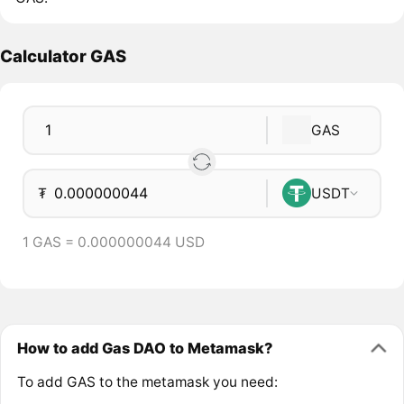
Calculator GAS
GAS
₮
USDT
1 GAS = 0.000000044 USD
How to add Gas DAO to Metamask?
To add GAS to the metamask you need: