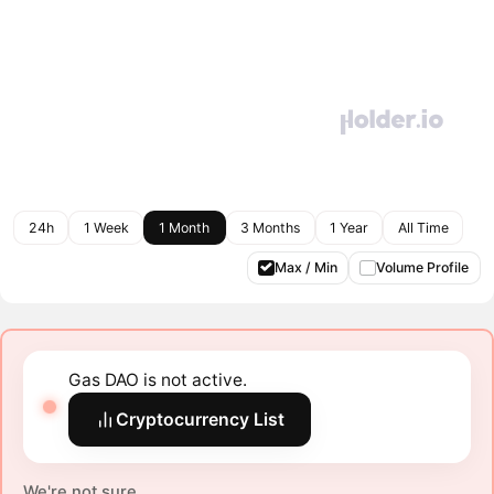
24h
1 Week
1 Month
3 Months
1 Year
All Time
Max / Min
Volume Profile
Gas DAO is not active.
Cryptocurrency List
We're not sure.