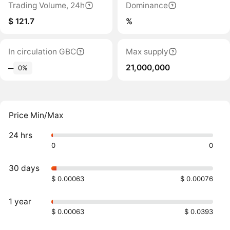
Trading Volume, 24h
Dominance
$ 121.7
%
In circulation GBC
Max supply
21,000,000
‒
0%
Price Min/Max
24 hrs
0
0
30 days
$ 0.00063
$ 0.00076
1 year
$ 0.00063
$ 0.0393