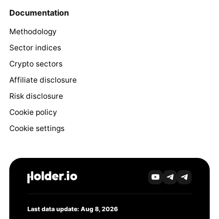
Documentation
Methodology
Sector indices
Crypto sectors
Affiliate disclosure
Risk disclosure
Cookie policy
Cookie settings
Last data update: Aug 8, 2026