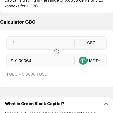
Capital is trading in the range of 0.0638 cents or 5.25
kopecks for 1 GBC.
Calculator GBC
GBC
₮
USDT
1 GBC = 0.00064 USD
What is Green Block Capital?