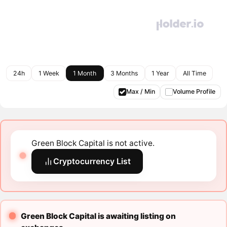
24h
1 Week
1 Month
3 Months
1 Year
All Time
Max / Min
Volume Profile
Green Block Capital is not active.
Cryptocurrency List
Green Block Capital is awaiting listing on