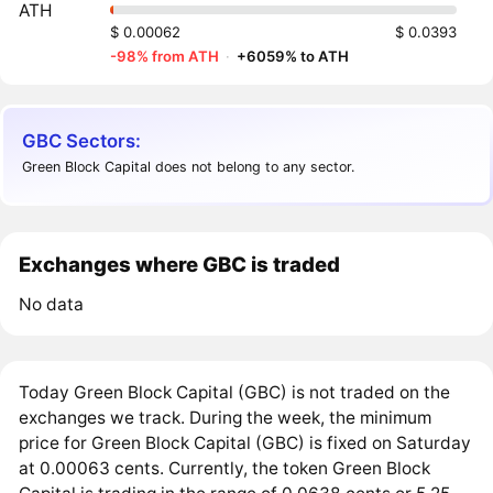
ATH
$ 0.00062
$ 0.0393
-98% from ATH
·
+6059% to ATH
GBC Sectors:
Green Block Capital does not belong to any sector.
Exchanges where GBC is traded
No data
Today Green Block Capital (GBC) is not traded on the
exchanges we track. During the week, the minimum
price for Green Block Capital (GBC) is fixed on Saturday
at 0.00063 cents. Currently, the token Green Block