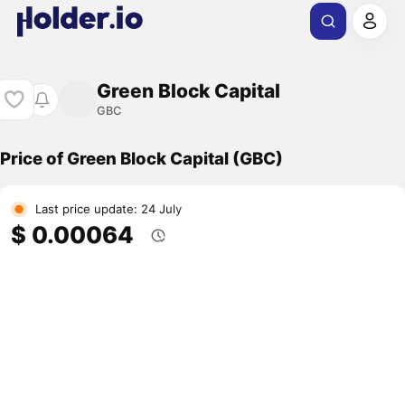
Green Block Capital
GBC
Price of Green Block Capital (GBC)
Last price update: 24 July
$ 0.00064