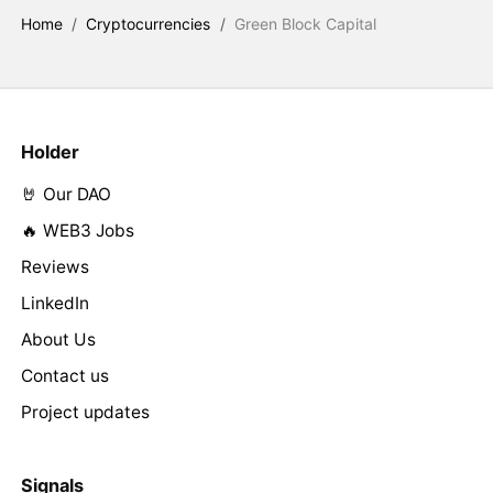
Home
/
Cryptocurrencies
/
Green Block Capital
Holder
🤘 Our DAO
🔥 WEB3 Jobs
Reviews
LinkedIn
About Us
Contact us
Project updates
Signals