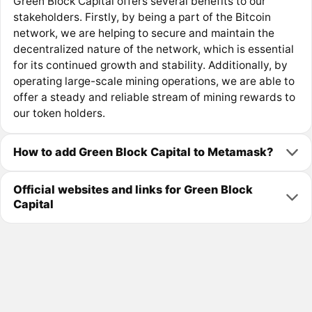
Green Block Capital offers several benefits to our
stakeholders. Firstly, by being a part of the Bitcoin
network, we are helping to secure and maintain the
decentralized nature of the network, which is essential
for its continued growth and stability. Additionally, by
operating large-scale mining operations, we are able to
offer a steady and reliable stream of mining rewards to
our token holders.
How to add Green Block Capital to Metamask?
Official websites and links for Green Block
Capital