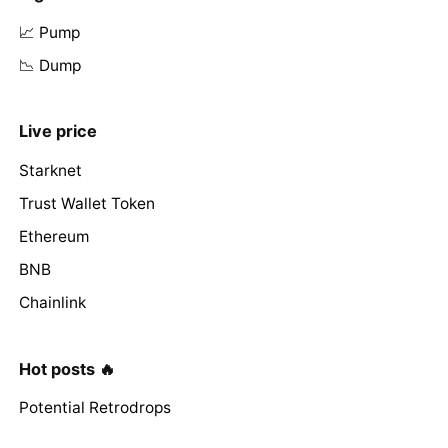
📈 Pump
📉 Dump
Live price
Starknet
Trust Wallet Token
Ethereum
BNB
Chainlink
Hot posts 🔥
Potential Retrodrops