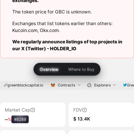
exchanges.
The token price for GBC is unknown.
Exchanges that list tokens earlier than others:
Kucoin.com
,
Okx.com
.
We regularly announce listings of top projects in
our X (Twitter) -
HOLDER_IO
Overview
Where to Buy
greenblockcapital.io
Contracts
Explorers
Gre
Market Cap
FDV
$ 13.4K
‒
%
#8289