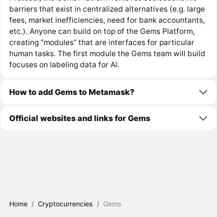
barriers that exist in centralized alternatives (e.g. large
fees, market inefficiencies, need for bank accountants,
etc.). Anyone can build on top of the Gems Platform,
creating “modules” that are interfaces for particular
human tasks. The first module the Gems team will build
focuses on labeling data for AI.
How to add Gems to Metamask?
Official websites and links for Gems
Home
/
Cryptocurrencies
/
Gems