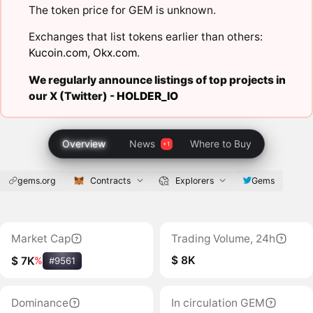
The token price for GEM is unknown.
Exchanges that list tokens earlier than others:
Kucoin.com
,
Okx.com
.
We regularly announce listings of top projects in
our X (Twitter) -
HOLDER_IO
Overview
News
Where to Buy
gems.org
Contracts
Explorers
Gems
Market Cap
Trading Volume, 24h
$ 8K
$ 7K
%
#9561
Dominance
In circulation GEM