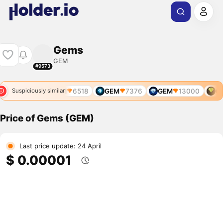
Gems
GEM
#9573
GEM
6518
GEM
7376
GEM
13000
GE
Suspiciously similar
Price of Gems (GEM)
Last price update: 24 April
$ 0.00001