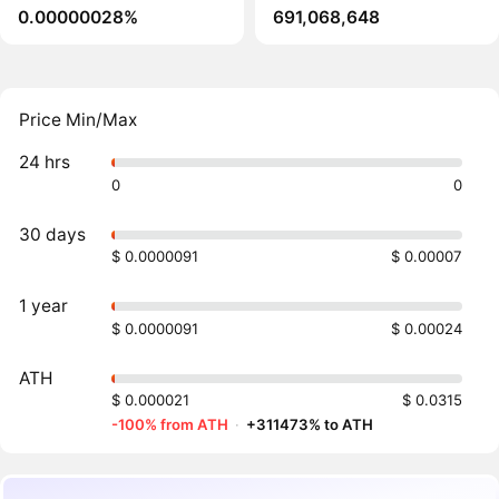
0.00000028%
691,068,648
Price Min/Max
24 hrs
0
0
30 days
$ 0.0000091
$ 0.00007
1 year
$ 0.0000091
$ 0.00024
ATH
$ 0.000021
$ 0.0315
-100% from ATH
·
+311473% to ATH