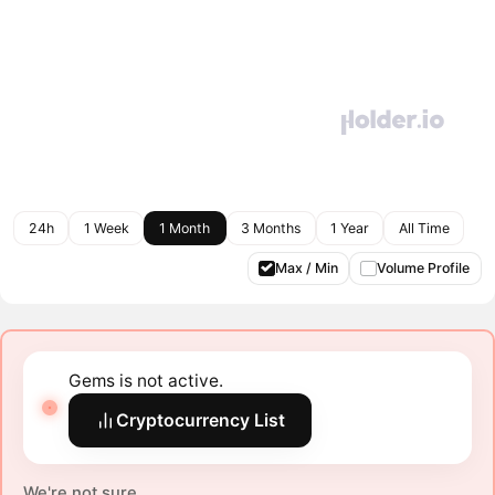
24h
1 Week
1 Month
3 Months
1 Year
All Time
Max / Min
Volume Profile
Gems is not active.
Cryptocurrency List
We're not sure.