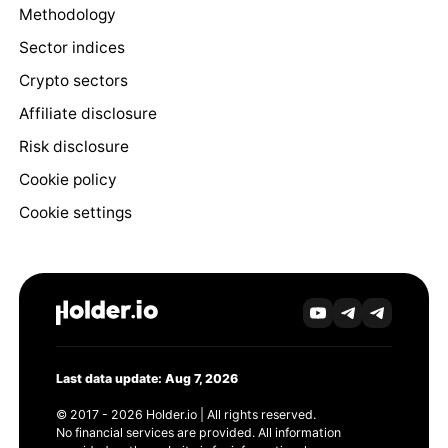
Methodology
Sector indices
Crypto sectors
Affiliate disclosure
Risk disclosure
Cookie policy
Cookie settings
Last data update: Aug 7, 2026
© 2017 - 2026 Holder.io | All rights reserved.
No financial services are provided. All information