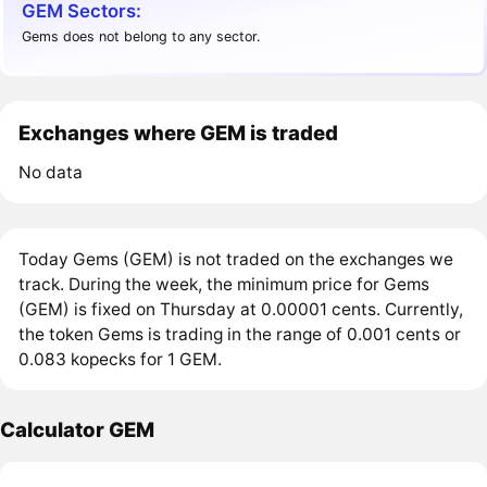
GEM Sectors:
Gems does not belong to any sector.
Exchanges where GEM is traded
No data
Today Gems (GEM) is not traded on the exchanges we
track. During the week, the minimum price for Gems
(GEM) is fixed on Thursday at 0.00001 cents. Currently,
the token Gems is trading in the range of 0.001 cents or
0.083 kopecks for 1 GEM.
Calculator GEM