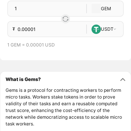
GEM
₮
USDT
1 GEM = 0.00001 USD
What is Gems?
Gems is a protocol for contracting workers to perform
micro tasks. Workers stake tokens in order to prove
validity of their tasks and earn a reusable computed
trust score, enhancing the cost-efficiency of the
network while democratizing access to scalable micro
task workers.