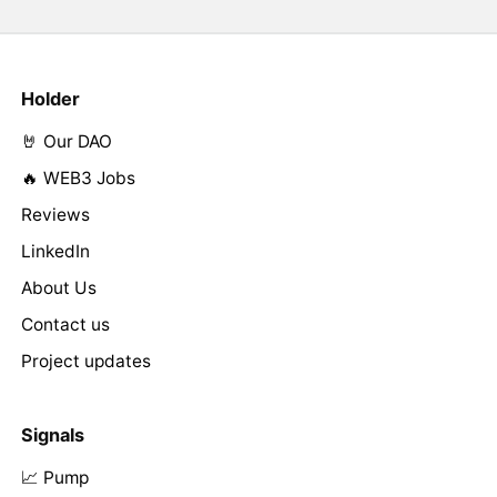
Holder
🤘 Our DAO
🔥 WEB3 Jobs
Reviews
LinkedIn
About Us
Contact us
Project updates
Signals
📈 Pump