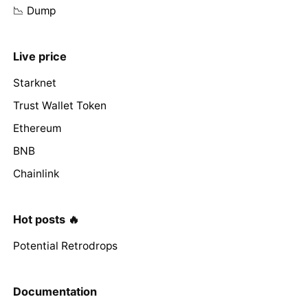
📉 Dump
Live price
Starknet
Trust Wallet Token
Ethereum
BNB
Chainlink
Hot posts 🔥
Potential Retrodrops
Documentation