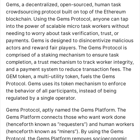
Gems, a decentralized, open-sourced, human task
crowdsourcing protocol built on top of the Ethereum
blockchain. Using the Gems Protocol, anyone can tap
into the power of scalable micro task workers without
needing to worry about task verification, trust, or
payments. Gems is designed to disincentivize malicious
actors and reward fair players. The Gems Protocol is
comprised of a staking mechanism to ensure task
completion, a trust mechanism to track worker integrity,
and a payment system to reduce transaction fees. The
GEM token, a multi-utility token, fuels the Gems
Protocol. Gems uses its token mechanism to enforce
the behavior of all participants, instead of being
regulated by a single operator.
Gems Protocol, aptly named the Gems Platform. The
Gems Platform connects those who want work done
(henceforth known as “requesters”) and human workers
(henceforth known as “miners”). By using the Gems
Protocol, the Gems Platform removes socioeconomic