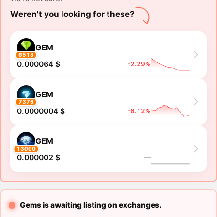
Weren't you looking for these?
GEM
6518
0.000064 $
-2.29%
GEM
7376
0.0000004 $
-6.12%
GEM
13000
0.000002 $
―
Gems is awaiting listing on exchanges.