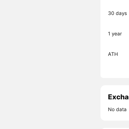
30 days
1 year
ATH
Excha
No data