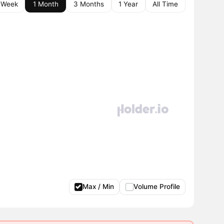
 Week
1 Month
3 Months
1 Year
All Time
Max / Min
Volume Profile