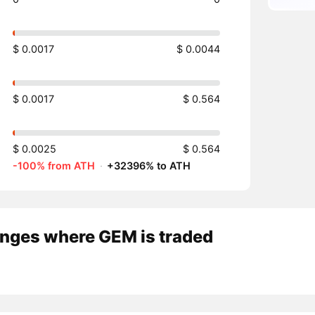
$ 0.0017
$ 0.0044
$ 0.0017
$ 0.564
$ 0.0025
$ 0.564
-100% from ATH
·
+32396% to ATH
nges where GEM is traded