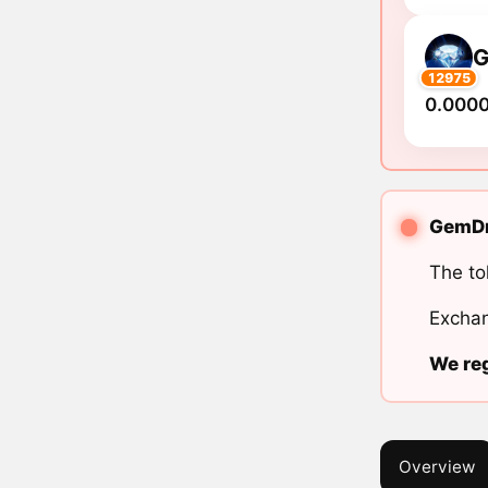
12975
0.000
GemDro
The to
Exchan
We reg
Overview