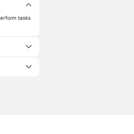
perform tasks