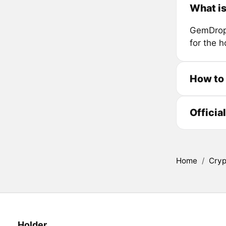
What i
GemDrop 
for the h
How to
Officia
Home
/
Cryp
Holder