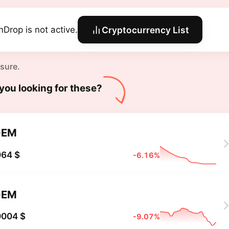
Drop is not active.
Cryptocurrency List
 sure.
you looking for these?
GEM
064 $
-6.16%
GEM
0004 $
-9.07%