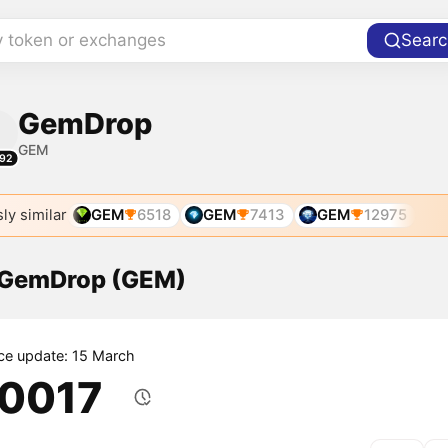
y token or exchanges
Searc
GemDrop
GEM
92
ly similar
GEM
6518
GEM
7413
GEM
12975
f GemDrop (GEM)
ice update: 15 March
.0017