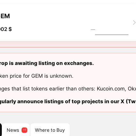
GEM
002 $
―
p is awaiting listing on exchanges.
ken price for GEM is unknown.
ges that list tokens earlier than others:
Kucoin.com
,
Ok
ularly announce listings of top projects in our X (Twi
News
Where to Buy