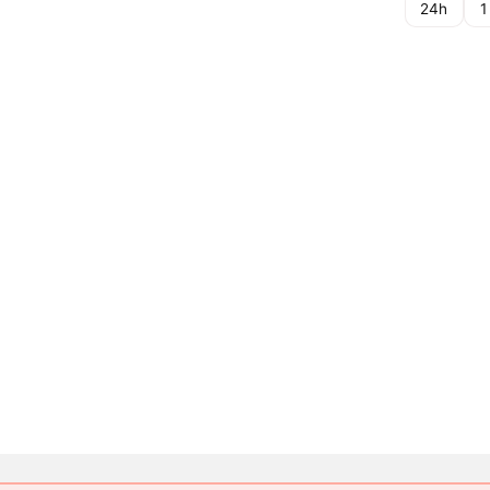
24h
1