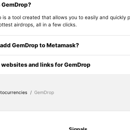
s GemDrop?
is a tool created that allows you to easily and quickly 
ottest airdrops, all in a few clicks.
 add GemDrop to Metamask?
l websites and links for GemDrop
tocurrencies
/
GemDrop
Signals