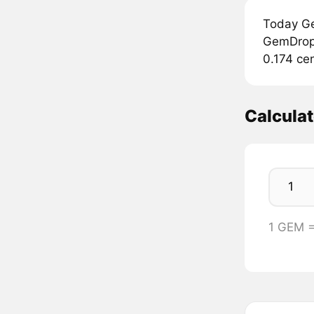
Today Ge
GemDrop 
0.174 cen
Calcula
1 GEM 