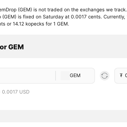
mDrop (GEM) is not traded on the exchanges we track. 
(GEM) is fixed on Saturday at 0.0017 cents. Currently, 
ts or 14.12 kopecks for 1 GEM.
tor GEM
GEM
₮
= 0.0017 USD