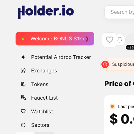
Search b
Welcome BONUS $1k+
#86
Potential Airdrop Tracker
Suspicious
Exchanges
Price o
Tokens
Faucet List
Last pr
Watchlist
$ 0
Sectors