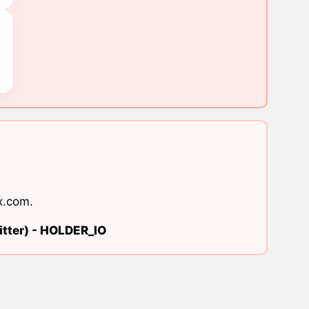
x.com
.
tter) -
HOLDER_IO