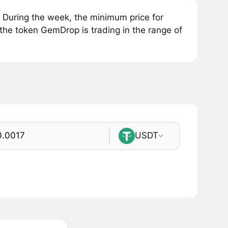
During the week, the minimum price for
the token GemDrop is trading in the range of
USDT