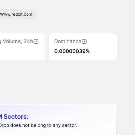
Www.reddit.com
g Volume, 24h
Dominance
0.00000039%
 Sectors:
rop does not belong to any sector.