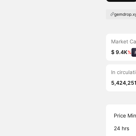
gemdrop.x
Market C
$ 9.4K
%
In circula
5,424,25
Price Mi
24 hrs