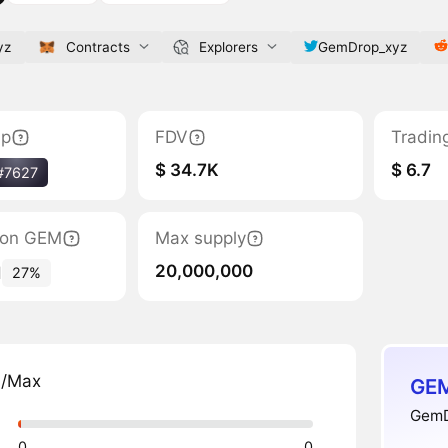
yz
Contracts
Explorers
GemDrop_xyz
ap
FDV
Tradin
$ 34.7K
$ 6.7
#7627
tion GEM
Max supply
20,000,000
1
27%
n/Max
GEM
GemD
0
0