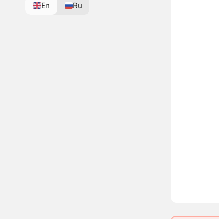
En
Ru