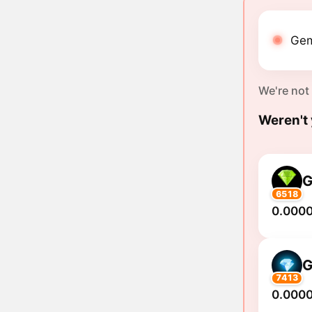
Gem
We're not
Weren't 
6518
0.000
7413
0.000