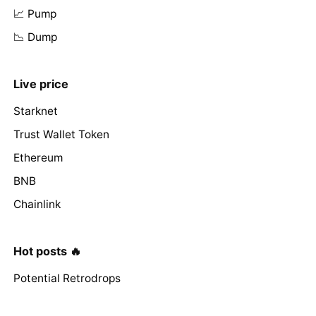
📈 Pump
📉 Dump
Live price
Starknet
Trust Wallet Token
Ethereum
BNB
Chainlink
Hot posts 🔥
Potential Retrodrops