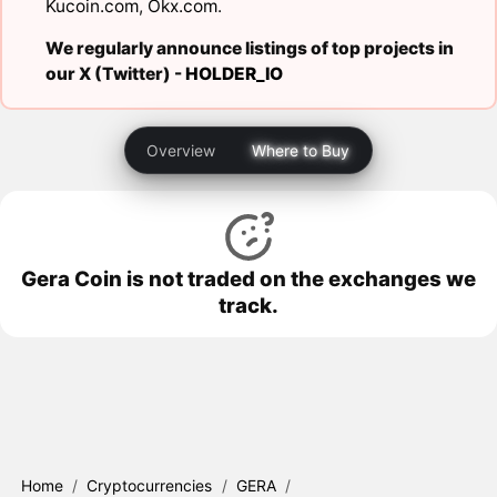
Kucoin.com
,
Okx.com
.
We regularly announce listings of top projects in
our X (Twitter) -
HOLDER_IO
Overview
Where to Buy
Gera Coin is not traded on the exchanges we
track.
Home
/
Cryptocurrencies
/
GERA
/