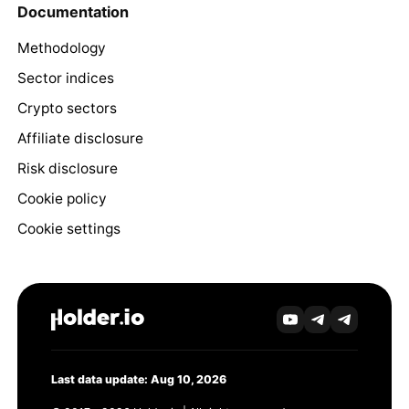
Documentation
Methodology
Sector indices
Crypto sectors
Affiliate disclosure
Risk disclosure
Cookie policy
Cookie settings
Last data update: Aug 10, 2026