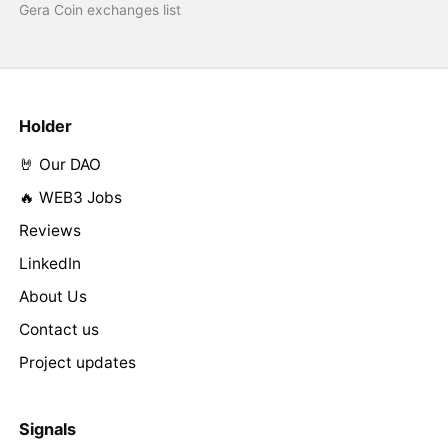
Gera Coin exchanges list
Holder
🤘 Our DAO
🔥 WEB3 Jobs
Reviews
LinkedIn
About Us
Contact us
Project updates
Signals