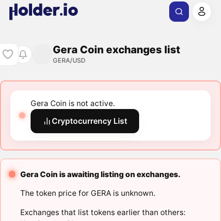
Gera Coin exchanges list
GERA/USD
Gera Coin is not active.
Cryptocurrency List
Gera Coin is awaiting listing on exchanges.
The token price for GERA is unknown.
Exchanges that list tokens earlier than others: