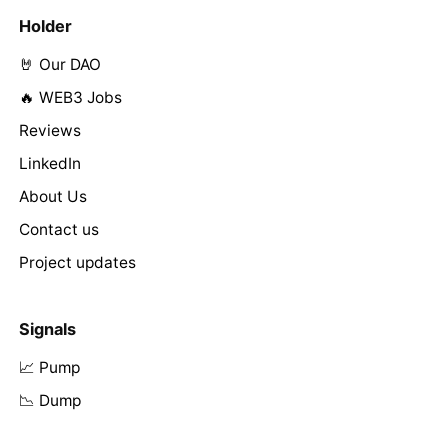
Holder
🤘 Our DAO
🔥 WEB3 Jobs
Reviews
LinkedIn
About Us
Contact us
Project updates
Signals
📈 Pump
📉 Dump