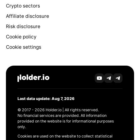
Crypto sectors
Affiliate disclosure
Risk disclosure
Cookie policy
Cookie settings
Last data update: Aug 7, 2026
© 2017 - 2026 Holder.io | All rights reserved.
No financial services are provided. All information
provided on the website is for informational purposes
only.
Cookies are used on the website to collect statistical