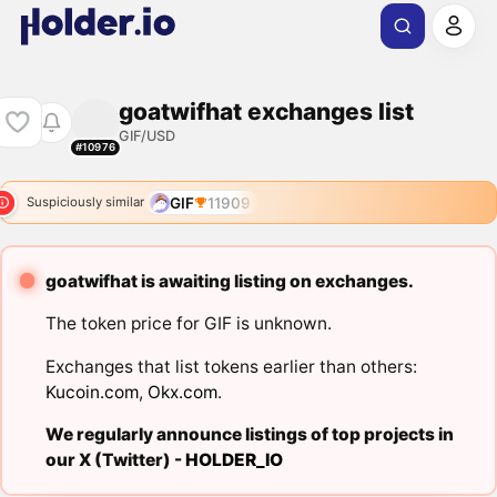
goatwifhat exchanges list
GIF/USD
#10976
GIF
11909
Suspiciously similar
goatwifhat is awaiting listing on exchanges.
The token price for GIF is unknown.
Exchanges that list tokens earlier than others:
Kucoin.com
,
Okx.com
.
We regularly announce listings of top projects in
our X (Twitter) -
HOLDER_IO