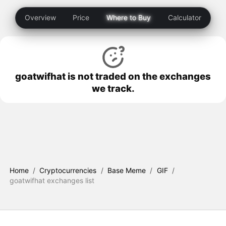
Overview
Price
Where to Buy
Calculator
goatwifhat is not traded on the exchanges
we track.
Home
/
Cryptocurrencies
/
Base Meme
/
GIF
/
goatwifhat exchanges list