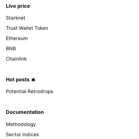
Live price
Starknet
Trust Wallet Token
Ethereum
BNB
Chainlink
Hot posts 🔥
Potential Retrodrops
Documentation
Methodology
Sector indices