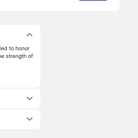
ded to honor
he strength of