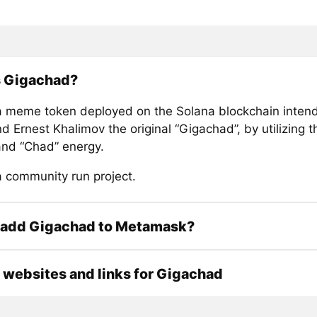
s Gigachad?
a meme token deployed on the Solana blockchain inten
d Ernest Khalimov the original “Gigachad”, by utilizing t
nd “Chad” energy.
a community run project.
 add Gigachad to Metamask?
l websites and links for Gigachad