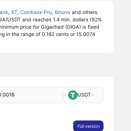
ank
,
XT
,
Coinbase Pro
,
Bitunix
and others.
IGA/USDT and reaches 1.4 mln. dollars (92%
minimum price for Gigachad (GIGA) is fixed
ng in the range of 0.182 cents or 15.0074
USDT
Full version