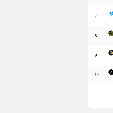
7
8
9
10