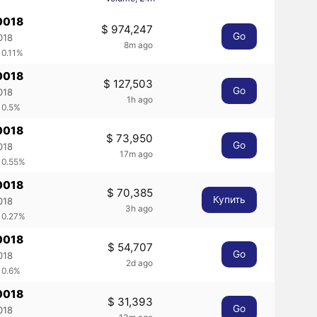
0018
$ 974,247
Go
018
8m ago
 0.11%
0018
$ 127,503
Go
018
1h ago
 0.5%
0018
$ 73,950
Go
018
17m ago
 0.55%
0018
$ 70,385
Купить
018
3h ago
 0.27%
0018
$ 54,707
Go
018
2d ago
 0.6%
0018
$ 31,393
Go
018