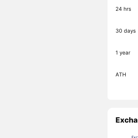
24 hrs
30 days
1 year
ATH
Excha
Ex