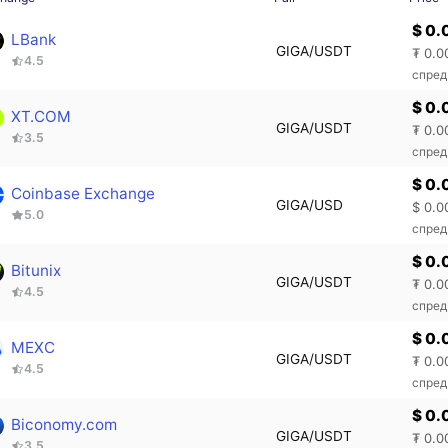
$ 0.
LBank
GIGA/USDT
₮ 0.0
4.5
спред
$ 0.
XT.COM
GIGA/USDT
₮ 0.0
3.5
спред
$ 0.
Coinbase Exchange
GIGA/USD
$ 0.0
5.0
спред
$ 0.
Bitunix
GIGA/USDT
₮ 0.0
4.5
спред
$ 0.
MEXC
GIGA/USDT
₮ 0.0
4.5
спред
$ 0.
Biconomy.com
GIGA/USDT
₮ 0.0
3.5