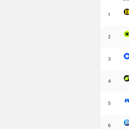
1
2
3
4
5
6