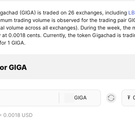
gachad (GIGA) is traded on 26 exchanges, including
LB
mum trading volume is observed for the trading pair G
tal volume across all exchanges). During the week, the 
 at 0.0018 cents. Currently, the token Gigachad is tradi
for 1 GIGA.
tor GIGA
GIGA
₮
= 0.0018 USD