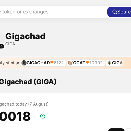
y token or exchanges
Searc
Gigachad
GIGA
66
ly similar
GIGACHAD
6122
GCAT
10392
GIGA
 Gigachad (GIGA)
Gigachad today (7 August)
.0018