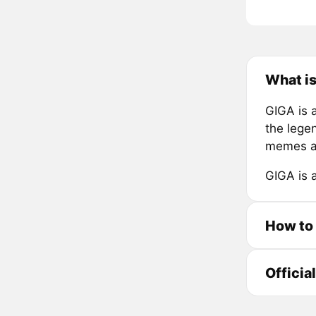
What i
GIGA is 
the legen
memes a
GIGA is 
How to
Officia