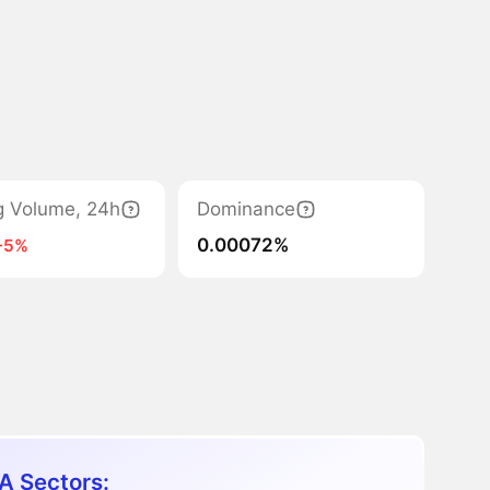
g Volume, 24h
Dominance
0.00072%
-5%
A Sectors: