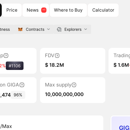
Price
News
Where to Buy
Calculator
itness
Contracts
Explorers
ap
FDV
Tradin
$ 18.2M
$ 1.6M
2%
#1106
tion GIGA
Max supply
10,000,000,000
1,474
96%
n/Max
GIG