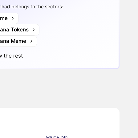
had belongs to the sectors:
me
lana Tokens
lana Meme
 the rest
Volume, 24h