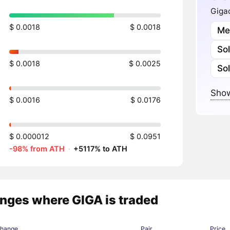
Gigac
$ 0.0018
$ 0.0018
Me
So
$ 0.0018
$ 0.0025
So
Show
$ 0.0016
$ 0.0176
$ 0.000012
$ 0.0951
-98% from ATH
·
+5117% to ATH
nges where GIGA is traded
change
Pair
Price