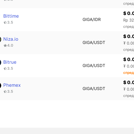
спред
$ 0.
Bittime
GIGA/IDR
Rp 32
3.5
спред
$ 0.
Niza.io
GIGA/USDT
₮ 0.0
4.0
спред
$ 0.
Bitrue
GIGA/USDT
₮ 0.0
3.5
спред
$ 0.
Phemex
GIGA/USDT
₮ 0.0
3.5
спред