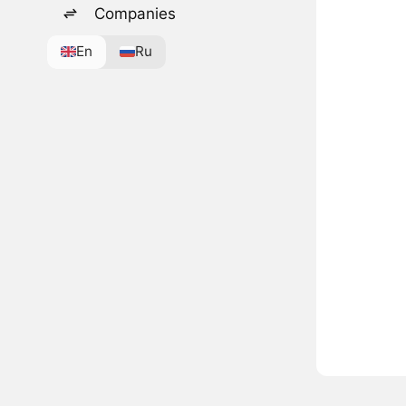
Companies
En
Ru