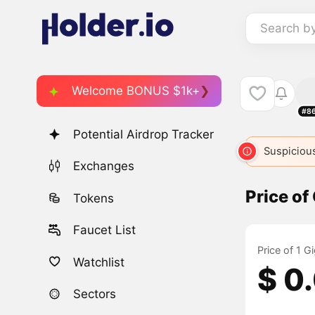
Search b
Welcome BONUS $1k+
#8
Potential Airdrop Tracker
Suspicious
Exchanges
Price of
Tokens
Faucet List
Price of 1 
Watchlist
$ 0
Sectors