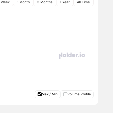
1 Week
1 Month
3 Months
1 Year
All Time
Max / Min
Volume Profile