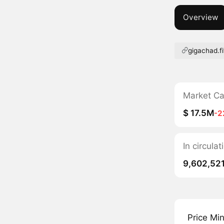
Overview
gigachad.f
Market C
$ 17.5M
-2
In circula
9,602,52
Price Mi