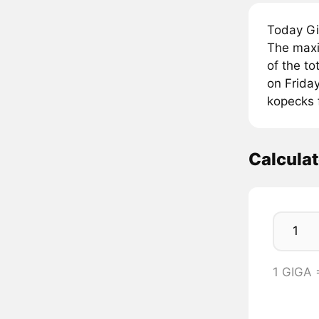
Today Gi
The maxi
of the to
on Friday
kopecks 
Calcula
1 GIGA 