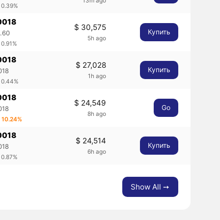
13m ago
 0.39%
0018
$ 30,575
Купить
.60
5h ago
 0.91%
0018
$ 27,028
Купить
018
1h ago
 0.44%
0018
$ 24,549
Go
018
8h ago
 10.24%
0018
$ 24,514
Купить
018
6h ago
 0.87%
Show All ➙