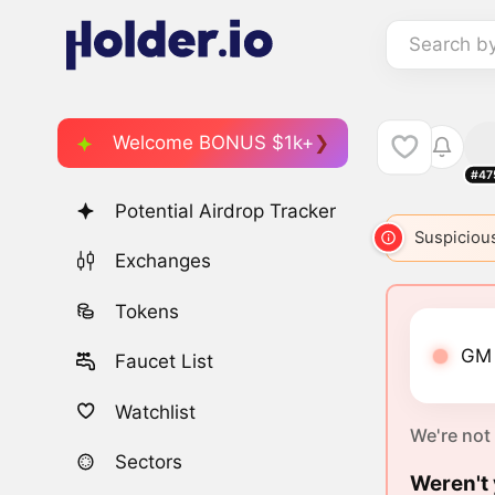
Search b
Welcome BONUS $1k+
#47
Potential Airdrop Tracker
GM
3837
GM
5510
GM
5868
Suspicious
GM
Exchanges
Tokens
GM 
Faucet List
Watchlist
We're not
Sectors
Weren't 