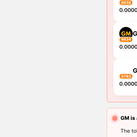
8636
0.000
9634
0.000
9763
0.000
GM is 
The to