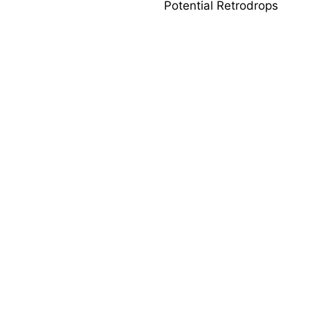
Potential Retrodrops