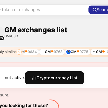
y token or exchanges
Searc
GM exchanges list
GM/USD
59
ly similar
8636
GM
9634
GM
9763
GM
9775
GM
10
is not active.
Cryptocurrency List
 sure.
you looking for these?