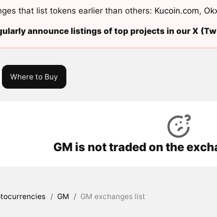
ges that list tokens earlier than others:
Kucoin.com
,
Ok
ularly announce listings of top projects in our X (Twi
Where to Buy
GM is not traded on the exch
tocurrencies
/
GM
/
GM exchanges list