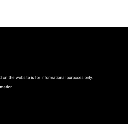
d on the website is for informational purposes only.
rmation.