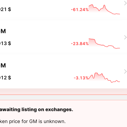
021 $
-61.24%
GM
013 $
-23.84%
GM
012 $
-3.13%
awaiting listing on exchanges.
ken price for GM is unknown.