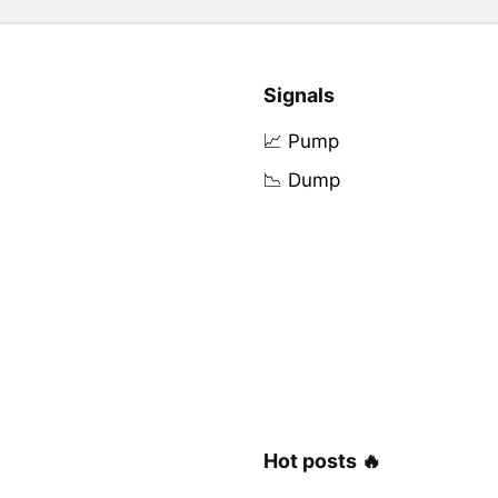
Signals
📈 Pump
📉 Dump
Hot posts 🔥