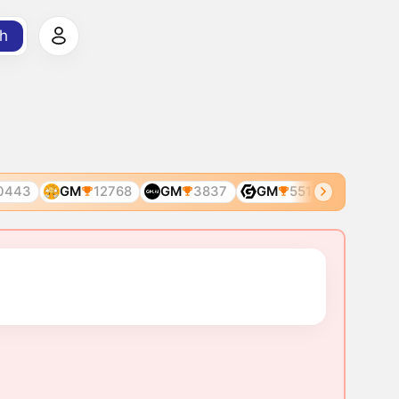
h
443
GM
12768
GM
3837
GM
5510
GM
586