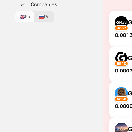
Companies
En
Ru
3837
0.0012
5510
0.0003
5868
0.000