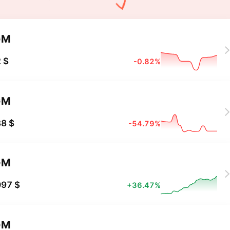
GM
 $
-0.82%
GM
8 $
-54.79%
GM
097 $
+36.47%
GM