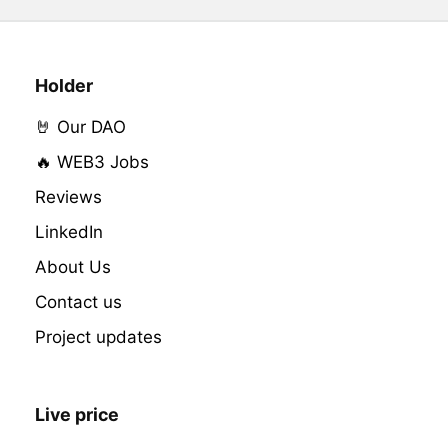
Holder
🤘 Our DAO
🔥 WEB3 Jobs
Reviews
LinkedIn
About Us
Contact us
Project updates
Live price