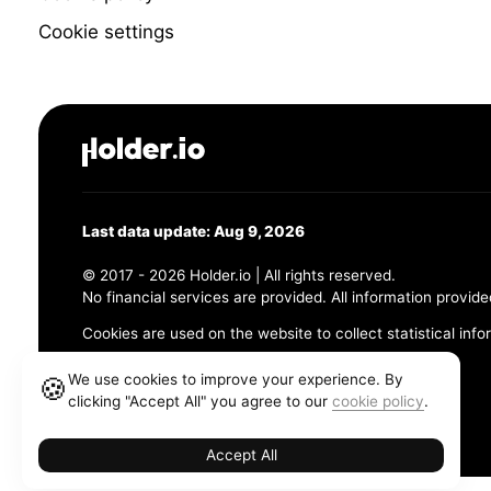
Cookie settings
Last data update: Aug 9, 2026
© 2017 - 2026 Holder.io | All rights reserved.
No financial services are provided. All information provide
Cookies are used on the website to collect statistical info
456 Maple Avenue, Chesapeake, VA 23320
We use cookies to improve your experience. By
🍪
clicking "Accept All" you agree to our
cookie policy
.
Terms and Conditions
Privacy Policy
Cookie Policy
Accept All