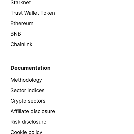
Starknet
Trust Wallet Token
Ethereum
BNB
Chainlink
Documentation
Methodology
Sector indices
Crypto sectors
Affiliate disclosure
Risk disclosure
Cookie policy