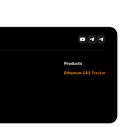
Products
Ethereum GAS Tracker