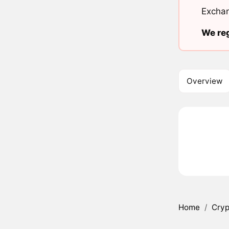
Exchan
We reg
Overview
Home
/
Cryp