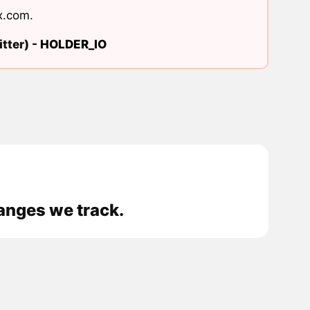
x.com
.
tter) -
HOLDER_IO
anges we track.