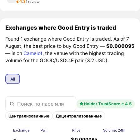
1.3
1 review
Exchanges where Good Entry is traded
Found 1 exchange where Good Entry is traded. As of 7
August, the best price to buy Good Entry —
$0.000095
— is on
Camelot
, the venue with the highest trading
volume for the GOOD/USDC.E pair (3.2 USD).
All
Holder TrustScore ≥ 4.5
Централизованные
Децентрализованные
Exchange
Pair
Price
Volume, 24h
$ 0.000095