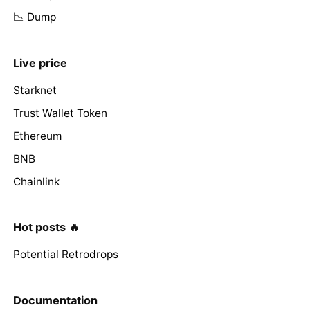
📉 Dump
Live price
Starknet
Trust Wallet Token
Ethereum
BNB
Chainlink
Hot posts 🔥
Potential Retrodrops
Documentation