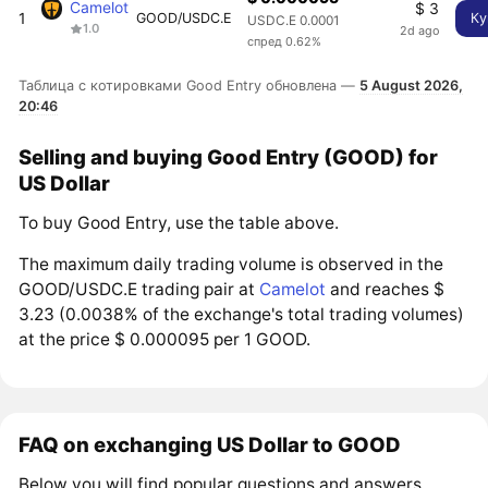
Camelot
$ 3
1
GOOD/USDC.E
Ку
USDC.E 0.0001
1.0
2d ago
спред 0.62%
Таблица с котировками Good Entry обновлена —
5 August 2026,
20:46
Selling and buying Good Entry (GOOD) for
US Dollar
To buy Good Entry, use the table above.
The maximum daily trading volume is observed in the
GOOD/USDC.E trading pair at
Camelot
and reaches $
3.23 (0.0038% of the exchange's total trading volumes)
at the price $ 0.000095 per 1 GOOD.
FAQ on exchanging US Dollar to GOOD
Below you will find popular questions and answers