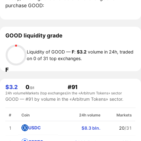
purchase GOOD:
GOOD liquidity grade
Liquidity of GOOD —
F
:
$3.2
volume in 24h, traded
on 0 of 31 top exchanges.
F
$3.2
0
#91
/31
24h volume
Markets (top exchanges)
in the «Arbitrum Tokens» sector
GOOD — #91 by volume in the «Arbitrum Tokens» sector.
#
Coin
24h volume
Markets
USDC
1
$8.3 bln.
20
/31