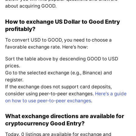
about acquiring GOOD.
How to exchange US Dollar to Good Entry
profitably?
To convert USD to GOOD, you need to choose a
favorable exchange rate. Here's how:
Sort the table above by descending GOOD to USD
prices.
Go to the selected exchange (e.g., Binance) and
register.
If the exchange does not support card deposits,
consider using peer-to-peer exchanges.
Here's a guide
on how to use peer-to-peer exchanges
.
What exchange directions are available for
cryptocurrency Good Entry?
Today, 0 listings are available for exchange and