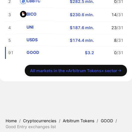
CBBTC
2
$282.5 mln.
0
/31
BICO
3
$230.6 mln.
14
/31
UNI
4
$187.6 mln.
23
/31
USDS
5
$174.4 mln.
8
/31
GOOD
91
$3.2
0
/31
All markets in the «Arbitrum Tokens» sector
Home
/
Cryptocurrencies
/
Arbitrum Tokens
/
GOOD
/
Good Entry exchanges list