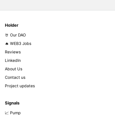
Holder
🤘 Our DAO
🔥 WEB3 Jobs
Reviews
LinkedIn
About Us
Contact us
Project updates
Signals
📈 Pump