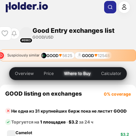
Good Entry exchanges list
GOOD/USD
#6963
GOOD
5625
GOOD
12548
Suspiciously similar
Overview
Price
Where to Buy
Calculator
GOOD listing on exchanges
0% coverage
Ни одна из 31 крупнейших бирж пока не листит
GOOD
Торгуется на
1 площадке
·
$3.2
за 24 ч
Camelot
$3.2