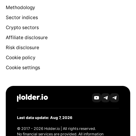
Methodology
Sector indices
Crypto sectors
Affiliate disclosure
Risk disclosure
Cookie policy
Cookie settings
Last data update: Aug 7, 2026
© 2017 - 2026 Holder.io | All rights reserved.
No financial services are provided. All information