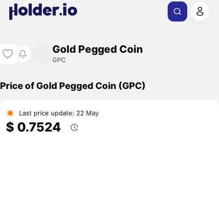
Gold Pegged Coin
GPC
Price of Gold Pegged Coin (GPC)
Last price update: 22 May
$ 0.7524