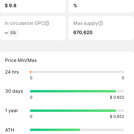
$ 9.8
%
In circulation GPC
Max supply
670,620
‒
0%
Price Min/Max
24 hrs
0
0
30 days
0
$ 0.822
1 year
0
$ 0.822
ATH