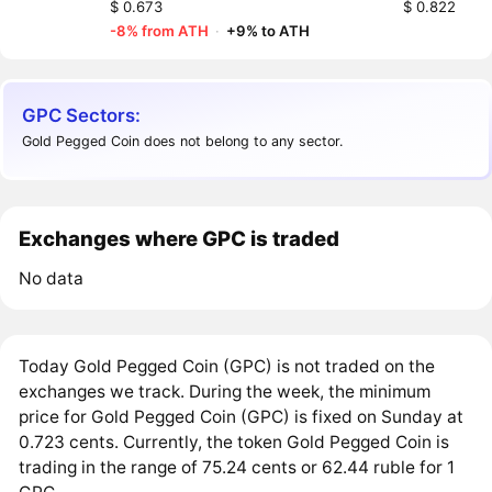
$ 0.673
$ 0.822
-8% from ATH
·
+9% to ATH
GPC Sectors:
Gold Pegged Coin does not belong to any sector.
Exchanges where GPC is traded
No data
Today Gold Pegged Coin (GPC) is not traded on the
exchanges we track. During the week, the minimum
price for Gold Pegged Coin (GPC) is fixed on Sunday at
0.723 cents. Currently, the token Gold Pegged Coin is
trading in the range of 75.24 cents or 62.44 ruble for 1