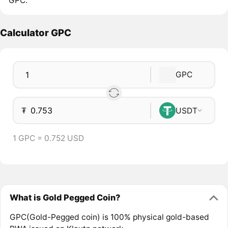
GPC.
Calculator GPC
GPC
₮
USDT
1 GPC = 0.752 USD
What is Gold Pegged Coin?
GPC(Gold-Pegged coin) is 100% physical gold-based