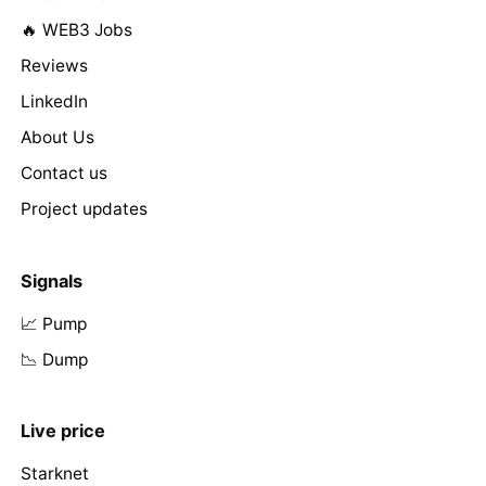
🔥 WEB3 Jobs
Reviews
LinkedIn
About Us
Contact us
Project updates
Signals
📈 Pump
📉 Dump
Live price
Starknet