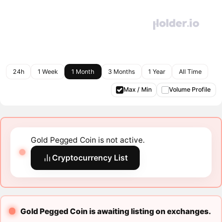
24h
1 Week
1 Month
3 Months
1 Year
All Time
Max / Min
Volume Profile
Gold Pegged Coin is not active.
Cryptocurrency List
Gold Pegged Coin is awaiting listing on exchanges.