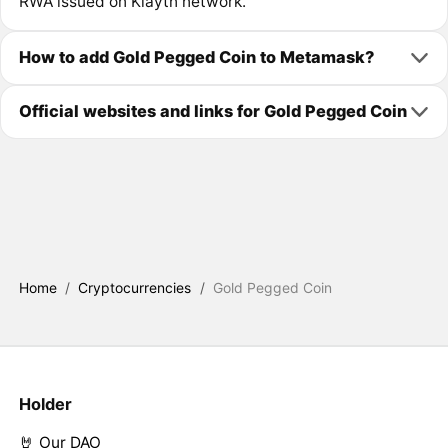
RWA issued on Klaytn network.
How to add Gold Pegged Coin to Metamask?
Official websites and links for Gold Pegged Coin
Home
/
Cryptocurrencies
/
Gold Pegged Coin
Holder
🤘 Our DAO