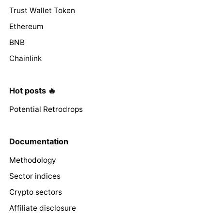
Trust Wallet Token
Ethereum
BNB
Chainlink
Hot posts 🔥
Potential Retrodrops
Documentation
Methodology
Sector indices
Crypto sectors
Affiliate disclosure