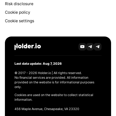
Risk disclosure
Cookie policy
Cookie settings
Last data update: Aug 7, 2026
© 2017 - 2026 Holder.io | All rights reserved.
No financial services are provided. All information
provided on the website is for informational purposes
only.
Cookies are used on the website to collect statistical
information.
456 Maple Avenue, Chesapeake, VA 23320