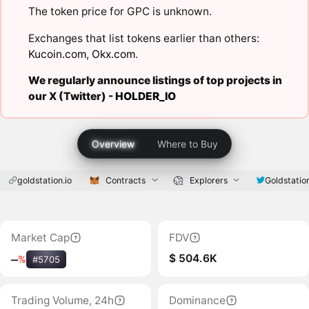
The token price for GPC is unknown.
Exchanges that list tokens earlier than others:
Kucoin.com
,
Okx.com
.
We regularly announce listings of top projects in
our X (Twitter) -
HOLDER_IO
Overview
Where to Buy
goldstation.io
Contracts
Explorers
Goldstatio
Market Cap
FDV
$ 504.6K
‒
%
#5705
Trading Volume, 24h
Dominance