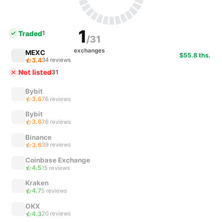
1
Traded
1
/31
exchanges
MEXC
$55.8 ths.
3.4
34 reviews
Not listed
31
Bybit
3.6
76 reviews
Bybit
3.6
76 reviews
Binance
3.6
39 reviews
Coinbase Exchange
4.5
15 reviews
Kraken
4.7
5 reviews
OKX
4.3
20 reviews