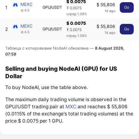
$ 0.0075
MEXC
$ 55,806
1
GPU/USDT
Go
₮ 0.0075
4.5
1d ago
спред 1.39%
$ 0.0075
MEXC
$ 55,806
2
GPU/USDT
Go
₮ 0.0075
4.5
1d ago
спред 1.39%
Таблица с котировками NodeAI обновлена —
8 August 2026,
07:59
Selling and buying NodeAI (GPU) for US
Dollar
To buy NodeAI, use the table above.
The maximum daily trading volume is observed in the
GPU/USDT trading pair at
MXC
and reaches $ 55,806
(0.0115% of the exchange's total trading volumes) at the
price $ 0.0075 per 1 GPU.