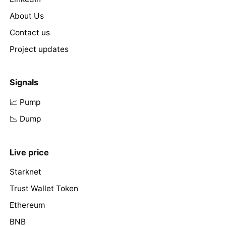
About Us
Contact us
Project updates
Signals
📈 Pump
📉 Dump
Live price
Starknet
Trust Wallet Token
Ethereum
BNB