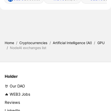
Home
/
Cryptocurrencies
/
Artificial Intelligence (AI)
/
GPU
/
NodeAI exchanges list
Holder
🤘 Our DAO
🔥 WEB3 Jobs
Reviews
LinkedIn