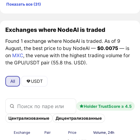
Показать все (31)
Exchanges where NodeAI is traded
Found 1 exchange where NodeAI is traded. As of 9
August, the best price to buy NodeAI —
$0.0075
— is
on
MXC
, the venue with the highest trading volume for
the GPU/USDT pair (55.8 ths. USD).
All
USDT
Holder TrustScore ≥ 4.5
Централизованные
Децентрализованные
Exchange
Pair
Price
Volume, 24h