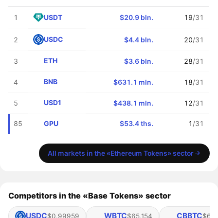
USDT
1
$20.9 bln.
19
/31
USDC
2
$4.4 bln.
20
/31
ETH
3
$3.6 bln.
28
/31
BNB
4
$631.1 mln.
18
/31
USD1
5
$438.1 mln.
12
/31
GPU
85
$53.4 ths.
1
/31
All markets in the «Ethereum Tokens» sector
Competitors in the «Base Tokens» sector
USDC
WBTC
CBBTC
$0.99959
$65,154
$65,