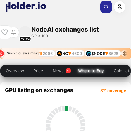
NodeAI exchanges list
GPU/USD
#3192
SN106
2096
NC
4609
$NODE
8528
SN
Suspiciously similar
Overview
Price
News
Where to Buy
Calculat
GPU listing on exchanges
3% coverage