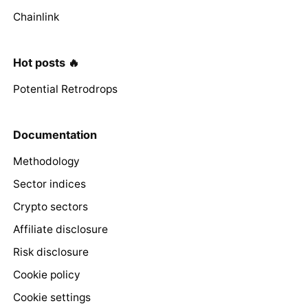
Chainlink
Hot posts 🔥
Potential Retrodrops
Documentation
Methodology
Sector indices
Crypto sectors
Affiliate disclosure
Risk disclosure
Cookie policy
Cookie settings