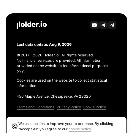
Last data update: Aug 9, 2026
© 2017 - 2026 Holder.io | All rights reserved.
No financial services are provided. All information
provided on the website is for informational purposes
only.
Cookies are used on the website to collect statistical
information.
456 Maple Avenue, Chesapeake, VA 23320
Terms and Conditions
Privacy Policy
Cookie Policy
Products
We use cookies to improve your experience. By clicking
🍪
Ethereum GAS Tracker
"Accept All" you agree to our
cookie policy
.