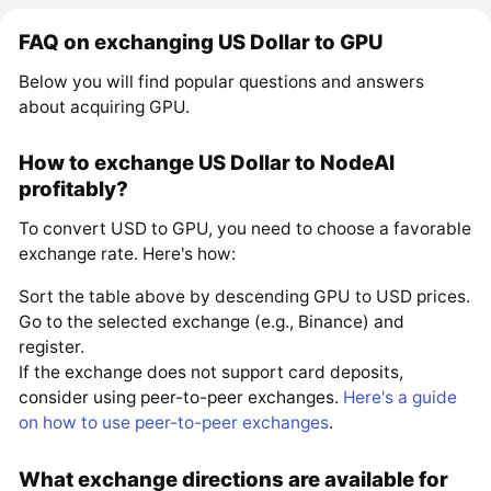
FAQ on exchanging US Dollar to GPU
Below you will find popular questions and answers
about acquiring GPU.
How to exchange US Dollar to NodeAI
profitably?
To convert USD to GPU, you need to choose a favorable
exchange rate. Here's how:
Sort the table above by descending GPU to USD prices.
Go to the selected exchange (e.g., Binance) and
register.
If the exchange does not support card deposits,
consider using peer-to-peer exchanges.
Here's a guide
on how to use peer-to-peer exchanges
.
What exchange directions are available for