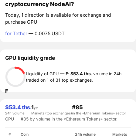
cryptocurrency NodeAI?
Today, 1 direction is available for exchange and
purchase GPU:
for Tether
— 0.0075 USDT
GPU liquidity grade
Liquidity of GPU —
F
:
$53.4 ths.
volume in 24h,
traded on 1 of 31 top exchanges.
F
$53.4 ths.
1
#85
/31
24h volume
Markets (top exchanges)
in the «Ethereum Tokens» sector
GPU — #85 by volume in the «Ethereum Tokens» sector.
#
Coin
24h volume
Markets