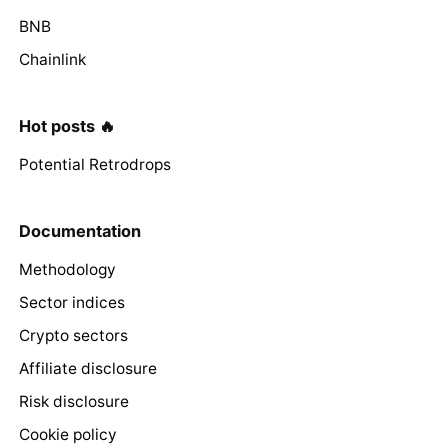
BNB
Chainlink
Hot posts 🔥
Potential Retrodrops
Documentation
Methodology
Sector indices
Crypto sectors
Affiliate disclosure
Risk disclosure
Cookie policy