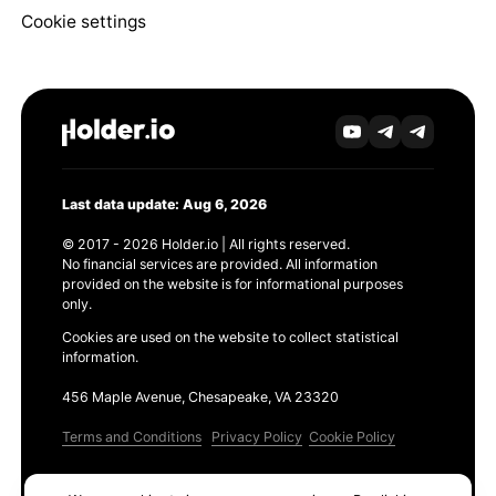
Cookie settings
Last data update: Aug 6, 2026
© 2017 - 2026 Holder.io | All rights reserved.
No financial services are provided. All information
provided on the website is for informational purposes
only.
Cookies are used on the website to collect statistical
information.
456 Maple Avenue, Chesapeake, VA 23320
Terms and Conditions
Privacy Policy
Cookie Policy
Products