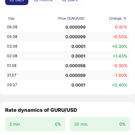
Day
Price GURU/USD
Change, %
0.000099
-0.91%
06.08
0.000099
-0.50%
05.08
0.0001
+0.30%
03.08
0.0001
+1.43%
02.08
0.000098
-0.30%
01.08
0.000099
-1.50%
31.07
0.0001
+0.40%
29.07
Rate dynamics of GURU/USD
5 min.
0%
30 min.
0%