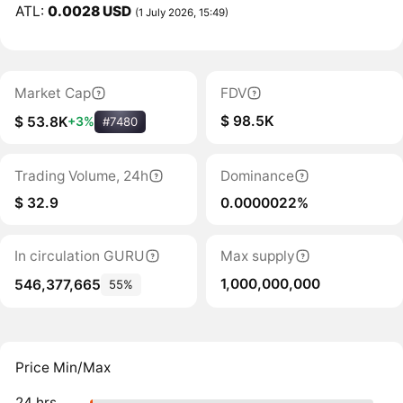
ATL:
0.0028 USD
(1 July 2026, 15:49)
Market Cap
FDV
$ 98.5K
$ 53.8K
+3%
#7480
Trading Volume, 24h
Dominance
$ 32.9
0.0000022%
In circulation GURU
Max supply
1,000,000,000
546,377,665
55%
Price Min/Max
24 hrs