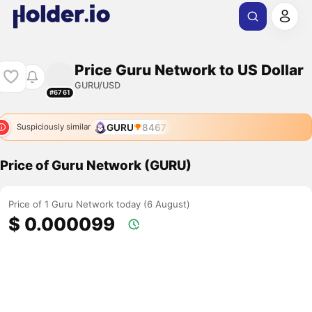
Price Guru Network to US Dollar
GURU/USD
#6761
GURU
8467
Suspiciously similar
Price of Guru Network (GURU)
Price of 1 Guru Network today (6 August)
$ 0.000099