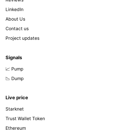
LinkedIn
About Us
Contact us
Project updates
Signals
📈 Pump
📉 Dump
Live price
Starknet
Trust Wallet Token
Ethereum