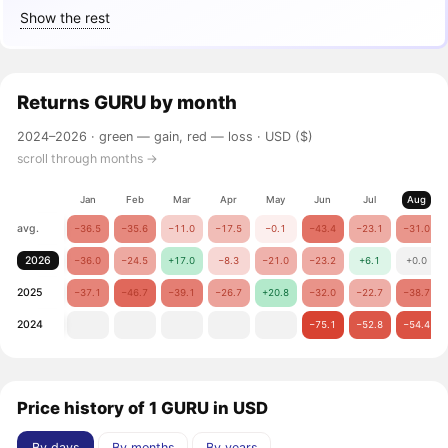
Show the rest
Returns
GURU
by month
2024–2026 ·
green — gain, red — loss
· USD ($)
scroll through months →
Jan
Feb
Mar
Apr
May
Jun
Jul
Aug
avg.
−36.5
−35.6
−11.0
−17.5
−0.1
−43.4
−23.1
−31.0
2026
−36.0
−24.5
+17.0
−8.3
−21.0
−23.2
+6.1
+0.0
2025
−37.1
−46.7
−39.1
−26.7
+20.8
−32.0
−22.7
−38.7
2024
−75.1
−52.8
−54.4
Price history of 1 GURU in USD
By days
By months
By years