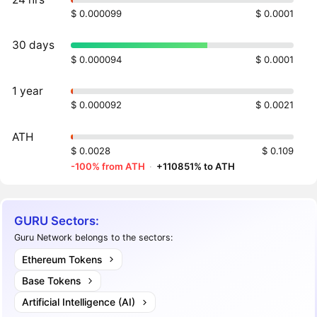
$ 0.000099
$ 0.0001
30 days
$ 0.000094
$ 0.0001
1 year
$ 0.000092
$ 0.0021
ATH
$ 0.0028
$ 0.109
-100% from ATH
·
+110851% to ATH
GURU Sectors:
Guru Network belongs to the sectors:
Ethereum Tokens
Base Tokens
Artificial Intelligence (AI)