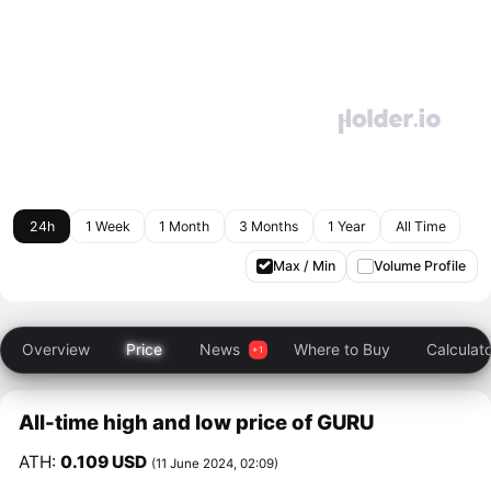
24h
1 Week
1 Month
3 Months
1 Year
All Time
Max / Min
Volume Profile
Overview
Price
News
Where to Buy
Calculat
All-time high and low price of GURU
ATH:
0.109 USD
(11 June 2024, 02:09)