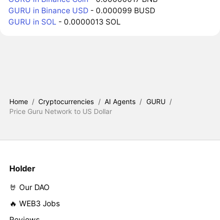
GURU in Binance USD
- 0.000099 BUSD
GURU in SOL
- 0.0000013 SOL
Home
/
Cryptocurrencies
/
AI Agents
/
GURU
/
Price Guru Network to US Dollar
Holder
🤘 Our DAO
🔥 WEB3 Jobs
Reviews