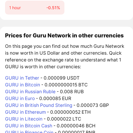
1 hour
-0.51%
Prices for Guru Network in other currencies
On this page you can find out how much Guru Network
is now worth in US Dollar and other currencies. Quick
reference on the exchange rate to understand what 1
GURU is worth in other currencies:
GURU in Tether
- 0.000099 USDT
GURU in Bitcoin
- 0.0000000015 BTC
GURU in Russian Ruble
- 0.008 RUB
GURU in Euro
- 0.000085 EUR
GURU in British Pound Sterling
- 0.000073 GBP
GURU in Ethereum
- 0.000000052 ETH
GURU in Litecoin
- 0.0000022 LTC
GURU in Bitcoin Cash
- 0.00000046 BCH
GURU in Binance Coin
- 0.00000017 BNB