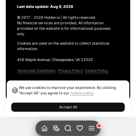
Last data update: Aug 9, 2026
© 2017 - 2026 Holder.io | All rights reserved.
No financial services are provided. All information
provided on the website is for informational purposes
only.
Cookies are used on the website to collect statistical
information.
456 Maple Avenue, Chesapeake, VA 23320
Terms and Conditions
Privacy Policy
Cookie Policy
Products
We use cookies to improve your experience. By clicking
🍪
Ethereum GAS Tracker
"Accept All" you agree to our
cookie policy
.
Accept All