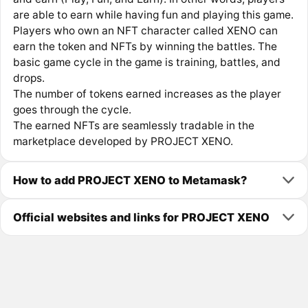
are able to earn while having fun and playing this game.
Players who own an NFT character called XENO can
earn the token and NFTs by winning the battles. The
basic game cycle in the game is training, battles, and
drops.
The number of tokens earned increases as the player
goes through the cycle.
The earned NFTs are seamlessly tradable in the
marketplace developed by PROJECT XENO.
How to add PROJECT XENO to Metamask?
Official websites and links for PROJECT XENO