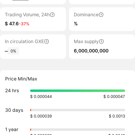
Trading Volume, 24h
Dominance
$ 47.6
%
-37%
In circulation GXE
Max supply
6,000,000,000
‒
0%
Price Min/Max
24 hrs
$ 0.000044
$ 0.000047
30 days
$ 0.000039
$ 0.0013
1 year