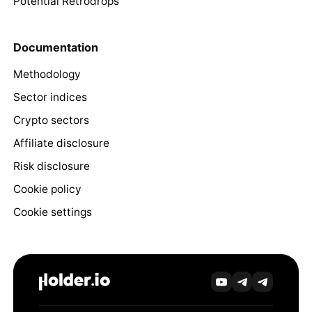
Potential Retrodrops
Documentation
Methodology
Sector indices
Crypto sectors
Affiliate disclosure
Risk disclosure
Cookie policy
Cookie settings