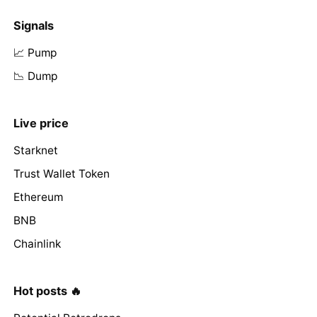
Signals
📈 Pump
📉 Dump
Live price
Starknet
Trust Wallet Token
Ethereum
BNB
Chainlink
Hot posts 🔥