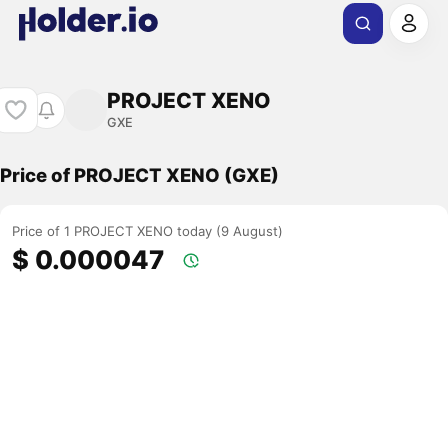
PROJECT XENO
GXE
Price of PROJECT XENO (GXE)
Price of 1 PROJECT XENO today (9 August)
$ 0.000047