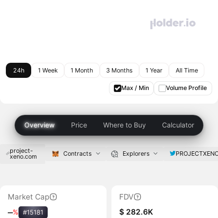
24h
1 Week
1 Month
3 Months
1 Year
All Time
Max / Min
Volume Profile
Overview
Price
Where to Buy
Calculator
project-
PROJECTXENO
Contracts
Explorers
xeno.com
Market Cap
FDV
$ 282.6K
‒
%
#15181