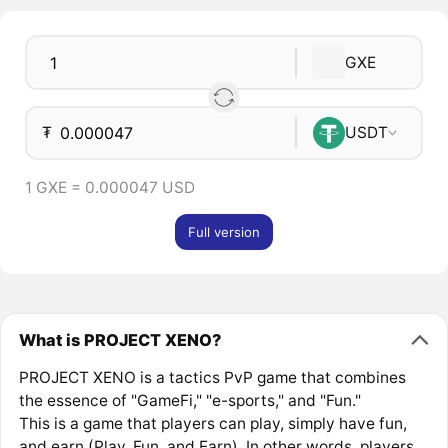
GXE
₮
USDT
1 GXE = 0.000047 USD
Full version
What is PROJECT XENO?
PROJECT XENO is a tactics PvP game that combines
the essence of "GameFi," "e-sports," and "Fun."
This is a game that players can play, simply have fun,
and earn (Play, Fun, and Earn). In other words, players