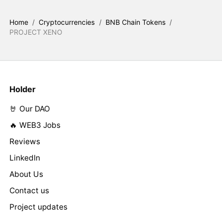
Home
/
Cryptocurrencies
/
BNB Chain Tokens
/
PROJECT XENO
Holder
🤘 Our DAO
🔥 WEB3 Jobs
Reviews
LinkedIn
About Us
Contact us
Project updates