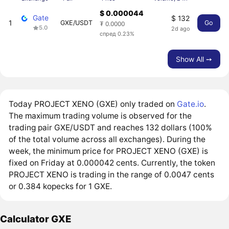
$ 0.000044
Gate
$ 132
1
GXE/USDT
Go
₮ 0.0000
5.0
2d ago
спред 0.23%
Show All ➙
Today PROJECT XENO (GXE) only traded on
Gate.io
.
The maximum trading volume is observed for the
trading pair GXE/USDT and reaches 132 dollars (100%
of the total volume across all exchanges). During the
week, the minimum price for PROJECT XENO (GXE) is
fixed on Friday at 0.000042 cents. Currently, the token
PROJECT XENO is trading in the range of 0.0047 cents
or 0.384 kopecks for 1 GXE.
Calculator GXE