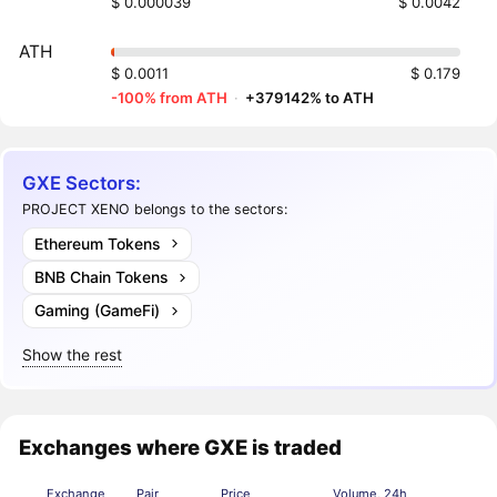
$ 0.000039
$ 0.0042
ATH
$ 0.0011
$ 0.179
-100% from ATH
·
+379142% to ATH
GXE Sectors:
PROJECT XENO belongs to the sectors:
Ethereum Tokens
BNB Chain Tokens
Gaming (GameFi)
Show the rest
Exchanges where GXE is traded
Exchange
Pair
Price
Volume, 24h