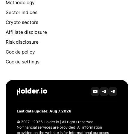
Methodology
Sector indices
Crypto sectors
Affiliate disclosure
Risk disclosure
Cookie policy
Cookie settings
Last data update: Aug 7, 2026
© 2017 - 2026 Holder.io | All rights reserved.
No financial services are provided. All information
provided on the website is for informational purposes