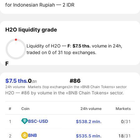
for Indonesian Rupiah — 2 IDR
H2O liquidity grade
Liquidity of H2O —
F
:
$7.5 ths.
volume in 24h,
traded on 0 of 31 top exchanges.
F
$7.5 ths.
0
#86
/31
24h volume
Markets (top exchanges)
in the «BNB Chain Tokens» sector
H2O — #86 by volume in the «BNB Chain Tokens» sector.
#
Coin
24h volume
Markets
BSC-USD
1
$538.2 mln.
0
/31
BNB
2
$535.5 mln.
18
/31