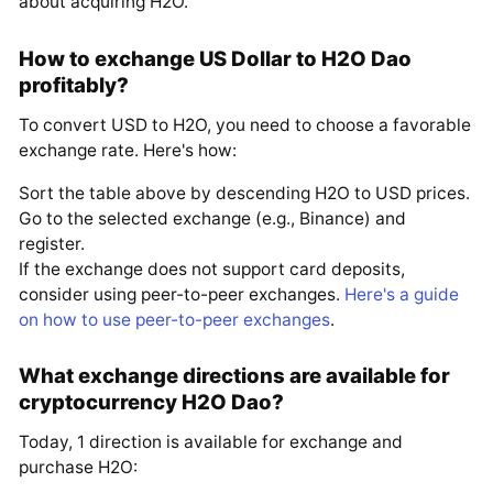
about acquiring H2O.
How to exchange US Dollar to H2O Dao
profitably?
To convert USD to H2O, you need to choose a favorable
exchange rate. Here's how:
Sort the table above by descending H2O to USD prices.
Go to the selected exchange (e.g., Binance) and
register.
If the exchange does not support card deposits,
consider using peer-to-peer exchanges.
Here's a guide
on how to use peer-to-peer exchanges
.
What exchange directions are available for
cryptocurrency H2O Dao?
Today, 1 direction is available for exchange and
purchase H2O: