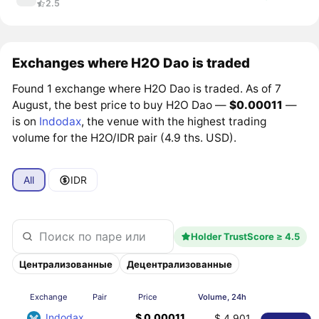
2.5
Exchanges where H2O Dao is traded
Found 1 exchange where H2O Dao is traded. As of 7
August, the best price to buy H2O Dao —
$0.00011
—
is on
Indodax
, the venue with the highest trading
volume for the H2O/IDR pair (4.9 ths. USD).
All
IDR
Holder TrustScore ≥ 4.5
Централизованные
Децентрализованные
Exchange
Pair
Price
Volume, 24h
Indodax
$ 0.00011
$ 4,901