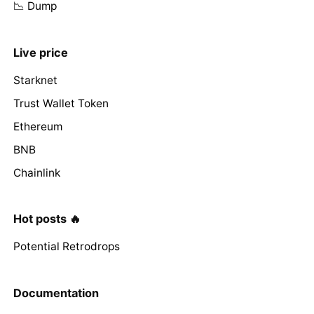
📉 Dump
Live price
Starknet
Trust Wallet Token
Ethereum
BNB
Chainlink
Hot posts 🔥
Potential Retrodrops
Documentation