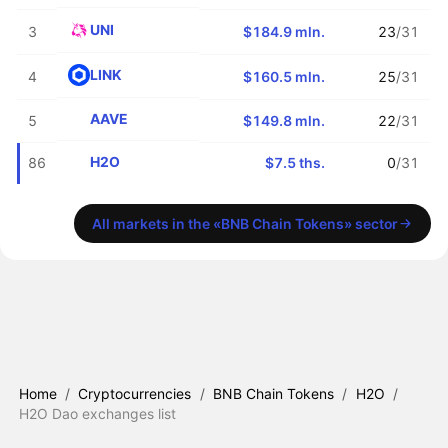
UNI
3
$184.9 mln.
23
/31
LINK
4
$160.5 mln.
25
/31
AAVE
5
$149.8 mln.
22
/31
H2O
86
$7.5 ths.
0
/31
All markets in the «BNB Chain Tokens» sector
Home
/
Cryptocurrencies
/
BNB Chain Tokens
/
H2O
/
H2O Dao exchanges list