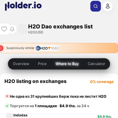
H2O Dao exchanges list
H2O/USD
H2O
1068
Suspiciously similar
Overview
Price
Where to Buy
Calculator
H2O listing on exchanges
0% coverage
Ни одна из 31 крупнейших бирж пока не листит
H2O
Торгуется на
1 площадке
·
$4.9 ths.
за 24 ч
Indodax
$4.9 ths.