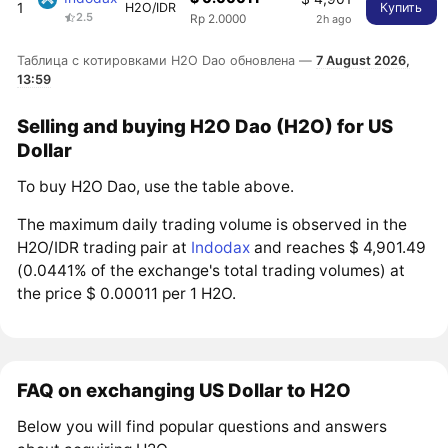
1
H2O/IDR
Купить
2.5
2h ago
Rp 2.0000
Таблица с котировками H2O Dao обновлена —
7 August 2026,
13:59
Selling and buying H2O Dao (H2O) for US
Dollar
To buy H2O Dao, use the table above.
The maximum daily trading volume is observed in the
H2O/IDR trading pair at
Indodax
and reaches $ 4,901.49
(0.0441% of the exchange's total trading volumes) at
the price $ 0.00011 per 1 H2O.
FAQ on exchanging US Dollar to H2O
Below you will find popular questions and answers