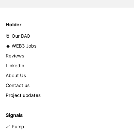
Holder
🤘 Our DAO
🔥 WEB3 Jobs
Reviews
LinkedIn
About Us
Contact us
Project updates
Signals
📈 Pump