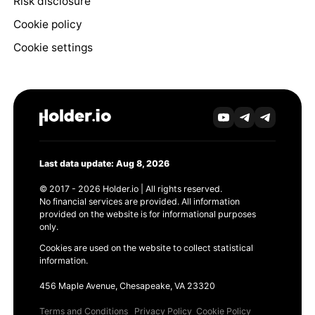
Risk disclosure
Cookie policy
Cookie settings
Last data update: Aug 8, 2026
© 2017 - 2026 Holder.io | All rights reserved.
No financial services are provided. All information
provided on the website is for informational purposes
only.
Cookies are used on the website to collect statistical
information.
456 Maple Avenue, Chesapeake, VA 23320
Terms and Conditions
Privacy Policy
Cookie Policy