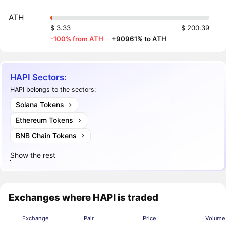
ATH
$ 3.33
$ 200.39
-100% from ATH
·
+90961% to ATH
HAPI Sectors:
HAPI belongs to the sectors:
Solana Tokens
Ethereum Tokens
BNB Chain Tokens
Show the rest
Exchanges where HAPI is traded
Exchange
Pair
Price
Volume