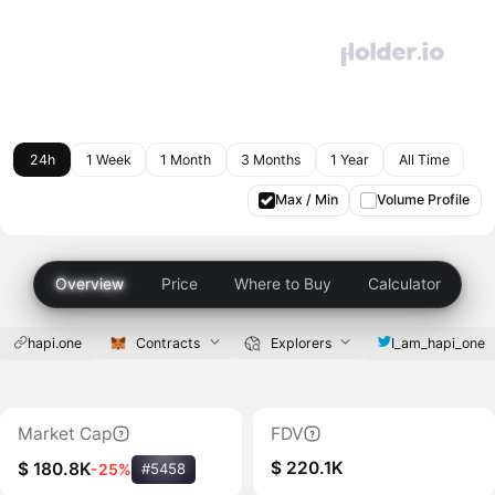
24h
1 Week
1 Month
3 Months
1 Year
All Time
Max / Min
Volume Profile
Overview
Price
Where to Buy
Calculator
hapi.one
Contracts
Explorers
I_am_hapi_one
Market Cap
FDV
$ 220.1K
$ 180.8K
-25%
#5458