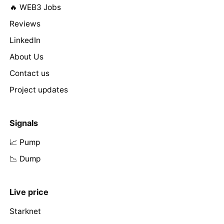
🔥 WEB3 Jobs
Reviews
LinkedIn
About Us
Contact us
Project updates
Signals
📈 Pump
📉 Dump
Live price
Starknet