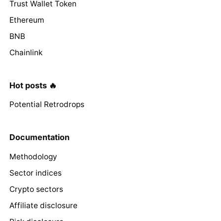
Trust Wallet Token
Ethereum
BNB
Chainlink
Hot posts 🔥
Potential Retrodrops
Documentation
Methodology
Sector indices
Crypto sectors
Affiliate disclosure