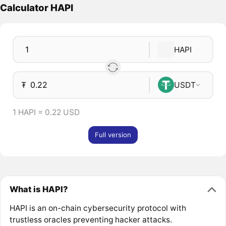
Calculator HAPI
HAPI
₮
USDT
1 HAPI = 0.22 USD
Full version
What is HAPI?
HAPI is an on-chain cybersecurity protocol with
trustless oracles preventing hacker attacks.