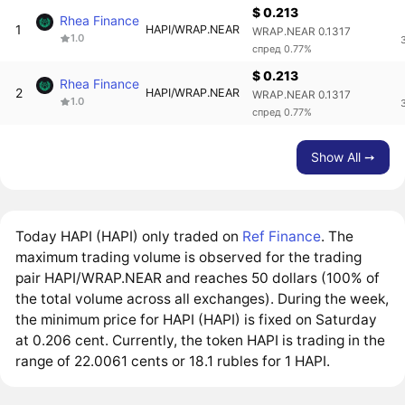
$ 0.213
Rhea Finance
1
HAPI/WRAP.NEAR
WRAP.NEAR 0.1317
1.0
спред 0.77%
$ 0.213
Rhea Finance
2
HAPI/WRAP.NEAR
WRAP.NEAR 0.1317
1.0
спред 0.77%
Show All ➙
Today HAPI (HAPI) only traded on
Ref Finance
. The
maximum trading volume is observed for the trading
pair HAPI/WRAP.NEAR and reaches 50 dollars (100% of
the total volume across all exchanges). During the week,
the minimum price for HAPI (HAPI) is fixed on Saturday
at 0.206 cent. Currently, the token HAPI is trading in the
range of 22.0061 cents or 18.1 rubles for 1 HAPI.