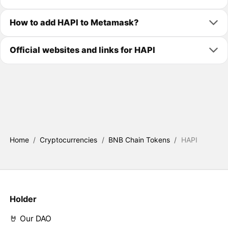
How to add HAPI to Metamask?
Official websites and links for HAPI
Home
/
Cryptocurrencies
/
BNB Chain Tokens
/
HAPI
Holder
🤘 Our DAO