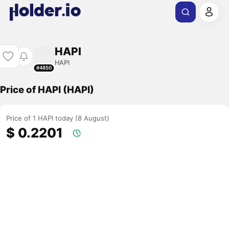
HAPI
HAPI
#4850
Price of HAPI (HAPI)
Price of 1 HAPI today (8 August)
$ 0.2201