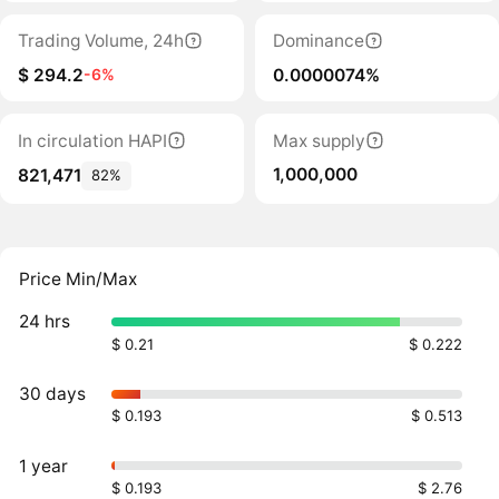
Trading Volume, 24h
Dominance
$ 294.2
0.0000074%
-6%
In circulation HAPI
Max supply
1,000,000
821,471
82%
Price Min/Max
24 hrs
$ 0.21
$ 0.222
30 days
$ 0.193
$ 0.513
1 year
$ 0.193
$ 2.76