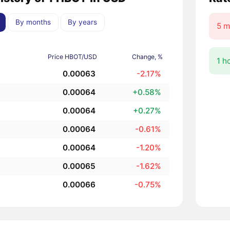
By months
By years
5 m
Price HBOT/USD
Change, %
1 h
0.00063
-2.17%
0.00064
+0.58%
0.00064
+0.27%
0.00064
-0.61%
0.00064
-1.20%
0.00065
-1.62%
0.00066
-0.75%