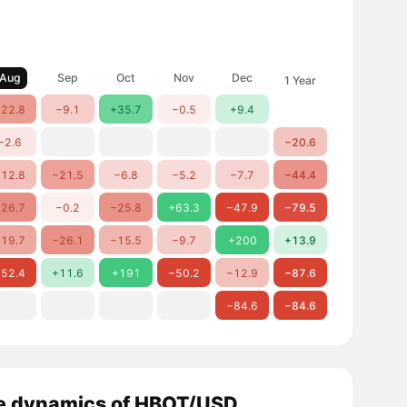
Aug
Sep
Oct
Nov
Dec
1 Year
22.8
−9.1
+35.7
−0.5
+9.4
−2.6
−20.6
12.8
−21.5
−6.8
−5.2
−7.7
−44.4
26.7
−0.2
−25.8
+63.3
−47.9
−79.5
19.7
−26.1
−15.5
−9.7
+200
+13.9
52.4
+11.6
+191
−50.2
−12.9
−87.6
−84.6
−84.6
e dynamics of HBOT/USD