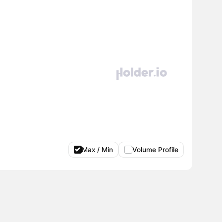
Max / Min
Volume Profile