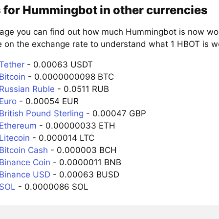
 for Hummingbot in other currencies
page you can find out how much Hummingbot is now wort
e on the exchange rate to understand what 1 HBOT is wor
Tether
- 0.00063 USDT
Bitcoin
- 0.0000000098 BTC
Russian Ruble
- 0.0511 RUB
Euro
- 0.00054 EUR
ritish Pound Sterling
- 0.00047 GBP
 Ethereum
- 0.00000033 ETH
Litecoin
- 0.000014 LTC
Bitcoin Cash
- 0.000003 BCH
Binance Coin
- 0.0000011 BNB
 Binance USD
- 0.00063 BUSD
 SOL
- 0.0000086 SOL