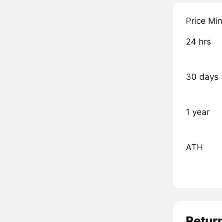
Price Mi
24 hrs
30 days
1 year
ATH
Retur