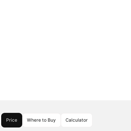
Price
Where to Buy
Calculator