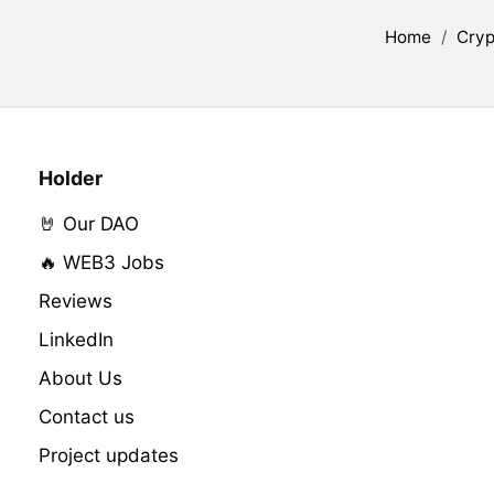
Home
/
Cryp
Holder
🤘 Our DAO
🔥 WEB3 Jobs
Reviews
LinkedIn
About Us
Contact us
Project updates