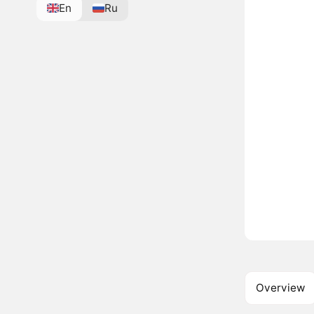
En
Ru
Overview