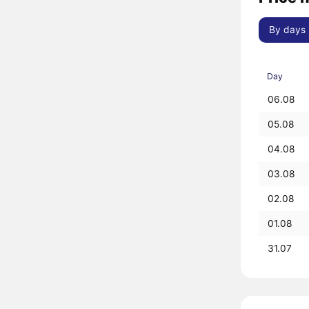
By days
Day
06.08
05.08
04.08
03.08
02.08
01.08
31.07