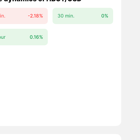
in.
-2.18%
30 min.
0%
our
0.16%