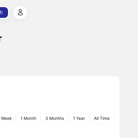
h
r
1 Week
1 Month
3 Months
1 Year
All Time