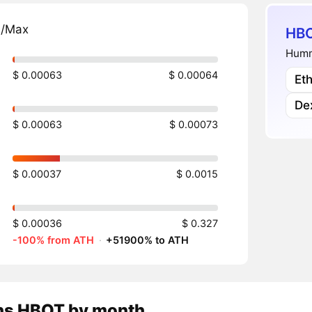
n/Max
HBO
Humm
$ 0.00063
$ 0.00064
Et
De
$ 0.00063
$ 0.00073
$ 0.00037
$ 0.0015
$ 0.00036
$ 0.327
-100% from ATH
·
+51900% to ATH
ns
HBOT
by month