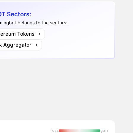
T Sectors:
ingbot belongs to the sectors:
hereum Tokens
x Aggregator
loss
gain