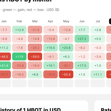
 ·
green — gain, red — loss
· USD ($)
Jan
Feb
Mar
Apr
May
Jun
Jul
−7.7
+12.9
−21.6
−5.4
−12.6
+7.7
+2.8
−
−6.9
−4.9
−14.8
−15.6
−4.7
+27.2
+5.5
+11.2
−7.8
−26.2
+16.5
+20.8
−6.2
−0.3
−
−46.5
+119
−59.0
−9.1
+6.3
−1.2
−3.4
−
+41.4
−25.8
−16.9
+16.1
−30.1
+17.5
+1.0
−
−37.7
−16.2
+8.8
−35.0
−55.4
+1.0
+11.1
−
history of 1 HBOT in USD
Rat