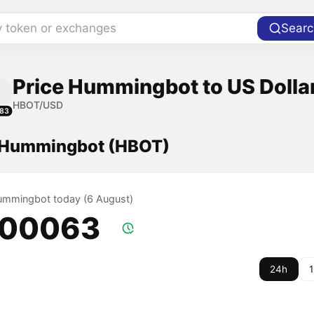
y token or exchanges
Searc
Price Hummingbot to US Dolla
HBOT/USD
83
f Hummingbot (HBOT)
Hummingbot today (6 August)
.00063
24h