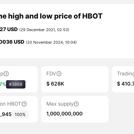
me high and low price of HBOT
327 USD
(29 December 2021, 02:53)
0036 USD
(20 November 2024, 10:04)
ap
FDV
Tradin
$ 628K
$ 410.
7%
#3868
tion HBOT
Max supply
1,000,000,000
9,945
100%