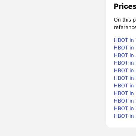
Prices
On this 
referenc
HBOT in 
HBOT in 
HBOT in 
HBOT in 
HBOT in B
HBOT in
HBOT in 
HBOT in 
HBOT in 
HBOT in
HBOT in