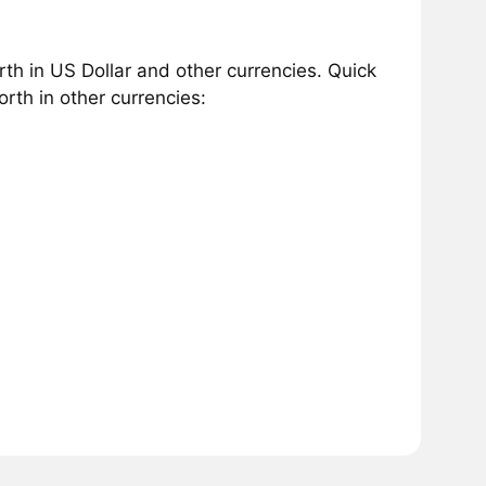
h in US Dollar and other currencies. Quick
th in other currencies: