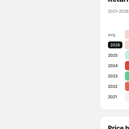
2021–2026
avg.
2026
2025
2024
2023
2022
2021
Price 