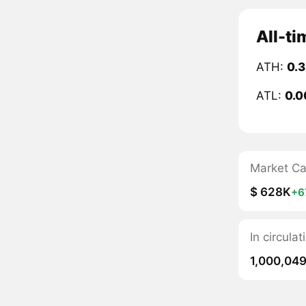
All-ti
ATH:
0.
ATL:
0.0
Market C
$ 628K
+6
In circula
1,000,04