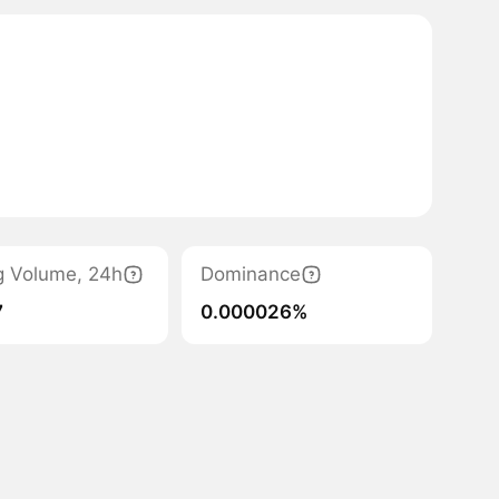
g Volume, 24h
Dominance
7
0.000026%