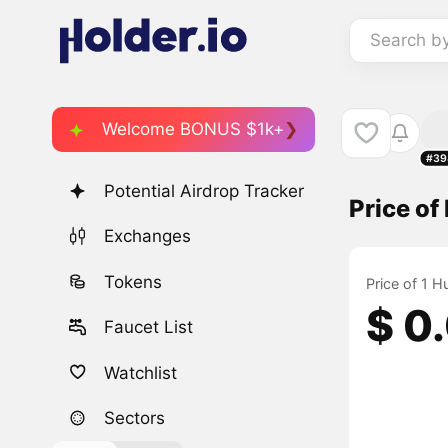
Search b
Welcome BONUS $1k+
#39
Potential Airdrop Tracker
Price o
Exchanges
Tokens
Price of 1 
$ 0
Faucet List
Watchlist
Sectors