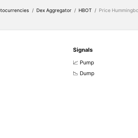
tocurrencies
/
Dex Aggregator
/
HBOT
/
Price Hummingbot
Signals
📈 Pump
📉 Dump