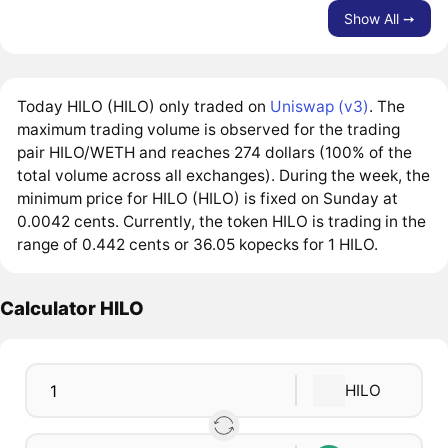
Show All ➙
Today HILO (HILO) only traded on
Uniswap (v3)
. The
maximum trading volume is observed for the trading
pair HILO/WETH and reaches 274 dollars (100% of the
total volume across all exchanges). During the week, the
minimum price for HILO (HILO) is fixed on Sunday at
0.0042 cents. Currently, the token HILO is trading in the
range of 0.442 cents or 36.05 kopecks for 1 HILO.
Calculator HILO
HILO