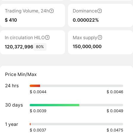
Trading Volume, 24h
Dominance
$ 410
0.000022%
In circulation HILO
Max supply
150,000,000
120,372,996
80%
Price Min/Max
24 hrs
$ 0.0044
$ 0.0046
30 days
$ 0.0039
$ 0.0049
1 year
$ 0.0037
$ 0.0475