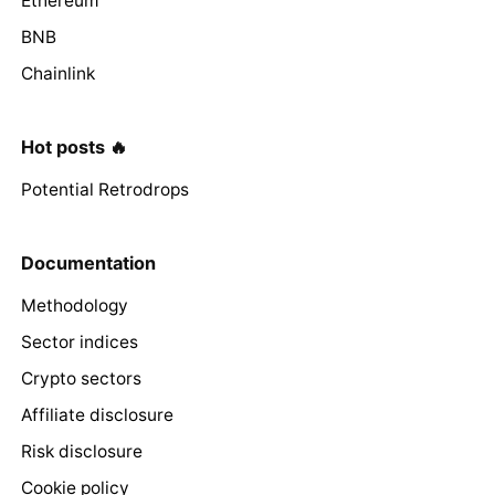
Ethereum
BNB
Chainlink
Hot posts 🔥
Potential Retrodrops
Documentation
Methodology
Sector indices
Crypto sectors
Affiliate disclosure
Risk disclosure
Cookie policy