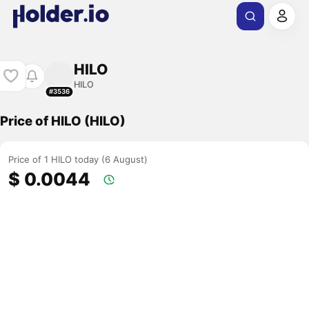
HILO
HILO
#3536
Price of HILO (HILO)
Price of 1 HILO today (6 August)
$ 0.0044