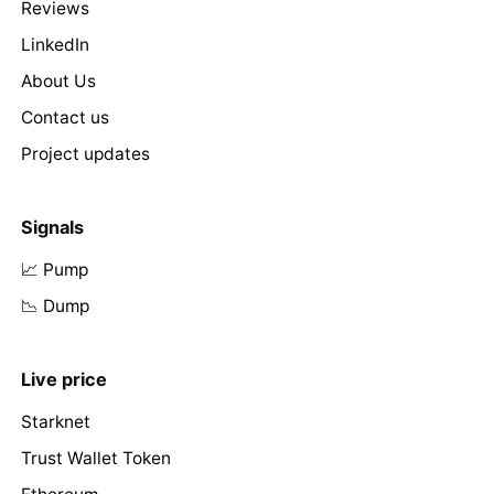
Reviews
LinkedIn
About Us
Contact us
Project updates
Signals
📈 Pump
📉 Dump
Live price
Starknet
Trust Wallet Token