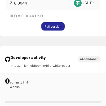
₮
USDT
1 HILO = 0.0044 USD
Full version
Developer activity
Abandoned
https://hilo-1.gitbook.io/hilo-white-paper
0
commits in 4
weeks