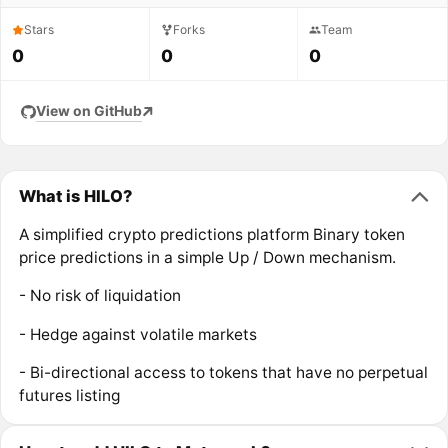
Stars
Forks
Team
0
0
0
View on GitHub
What is HILO?
A simplified crypto predictions platform Binary token
price predictions in a simple Up / Down mechanism.
- No risk of liquidation
- Hedge against volatile markets
- Bi-directional access to tokens that have no perpetual
futures listing