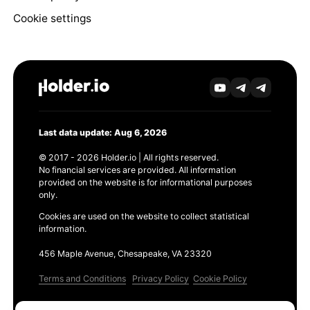
Cookie settings
Last data update: Aug 6, 2026
© 2017 - 2026 Holder.io | All rights reserved.
No financial services are provided. All information
provided on the website is for informational purposes
only.
Cookies are used on the website to collect statistical
information.
456 Maple Avenue, Chesapeake, VA 23320
Terms and Conditions
Privacy Policy
Cookie Policy
Products