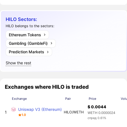
HILO Sectors:
HILO belongs to the sectors:
Ethereum Tokens
Gambling (GambleFi)
Prediction Markets
Show the rest
Exchanges where HILO is traded
Exchange
Pair
Price
Vol
$ 0.0044
Uniswap V3 (Ethereum)
1
HILO/WETH
WETH 0.0000024
1.0
спред 0.61%