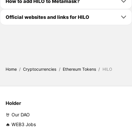
How to add HILO to Metamask?
Official websites and links for HILO
Home
/
Cryptocurrencies
/
Ethereum Tokens
/
HILO
Holder
🤘 Our DAO
🔥 WEB3 Jobs