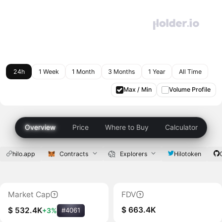
24h
1 Week
1 Month
3 Months
1 Year
All Time
Max / Min
Volume Profile
Overview
Price
Where to Buy
Calculator
hilo.app
Contracts
Explorers
Hilotoken
Market Cap
FDV
$ 663.4K
$ 532.4K
+3%
#4061