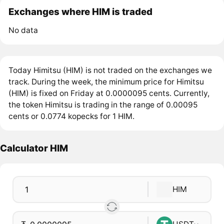
Exchanges where HIM is traded
No data
Today Himitsu (HIM) is not traded on the exchanges we
track. During the week, the minimum price for Himitsu
(HIM) is fixed on Friday at 0.0000095 cents. Currently,
the token Himitsu is trading in the range of 0.00095
cents or 0.0774 kopecks for 1 HIM.
Calculator HIM
HIM