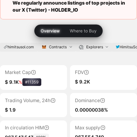
We regularly announce listings of top projects in
our X (Twitter) -
HOLDER_IO
Overview
Where to Buy
himitsusol.com
Contracts
Explorers
HimitsuSo
Market Cap
FDV
$ 9.2K
$ 9.1K
%
#11359
Trading Volume, 24h
Dominance
$ 1.9
0.00000038%
In circulation HIM
Max supply