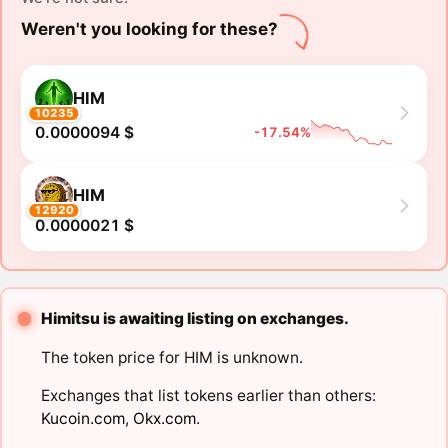
Weren't you looking for these?
HIM
10235
0.0000094 $
-17.54%
HIM
12920
0.0000021 $
Himitsu is awaiting listing on exchanges.
The token price for HIM is unknown.
Exchanges that list tokens earlier than others:
Kucoin.com
,
Okx.com
.