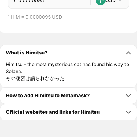
₮
USDT
1 HIM = 0.0000095 USD
What is Himitsu?
Himitsu - the most mysterious cat has found his way to
Solana.
その秘密は語られなかった
How to add Himitsu to Metamask?
Official websites and links for Himitsu