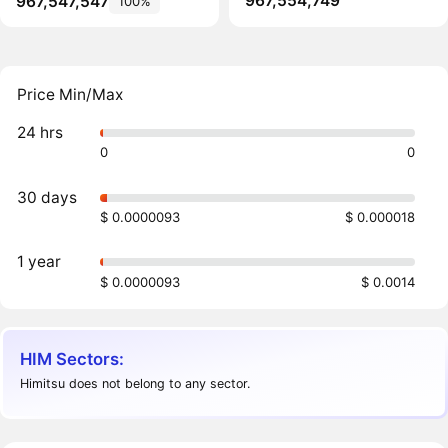
967,554,749
967,547,547
100%
Price Min/Max
24 hrs
0
0
30 days
$ 0.0000093
$ 0.000018
1 year
$ 0.0000093
$ 0.0014
HIM Sectors:
Himitsu does not belong to any sector.