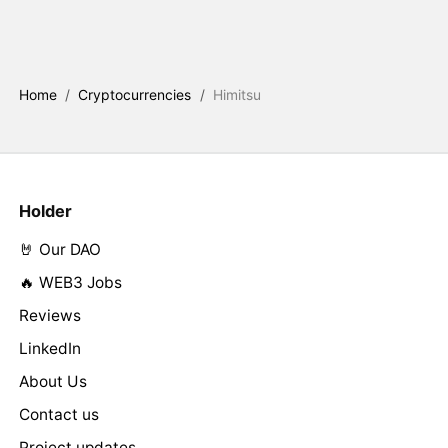
Home
/
Cryptocurrencies
/
Himitsu
Holder
🤘 Our DAO
🔥 WEB3 Jobs
Reviews
LinkedIn
About Us
Contact us
Project updates