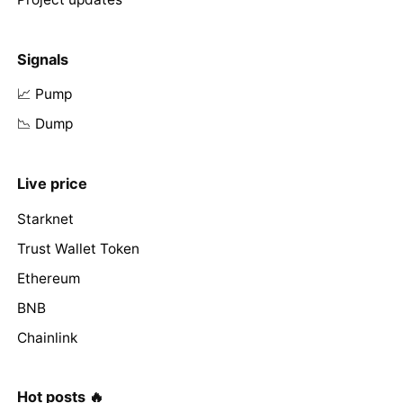
Signals
📈 Pump
📉 Dump
Live price
Starknet
Trust Wallet Token
Ethereum
BNB
Chainlink
Hot posts 🔥