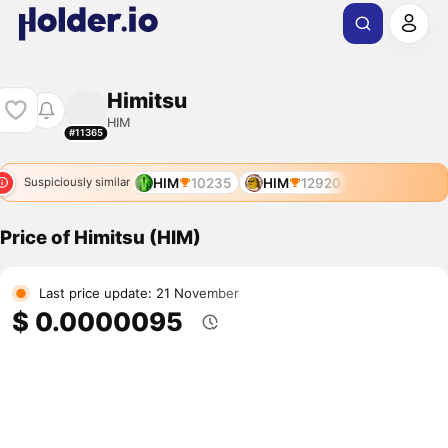
Himitsu
HIM
#11365
HIM
10235
HIM
12920
Suspiciously similar
Price of Himitsu (HIM)
Last price update: 21 November
$ 0.0000095