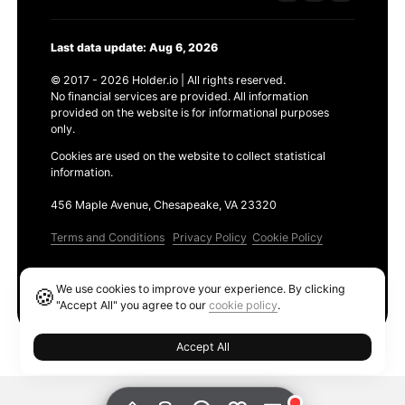
Last data update: Aug 6, 2026
© 2017 - 2026 Holder.io | All rights reserved.
No financial services are provided. All information
provided on the website is for informational purposes
only.
Cookies are used on the website to collect statistical
information.
456 Maple Avenue, Chesapeake, VA 23320
Terms and Conditions
Privacy Policy
Cookie Policy
Products
We use cookies to improve your experience. By clicking
🍪
Ethereum GAS Tracker
"Accept All" you agree to our
cookie policy
.
Accept All