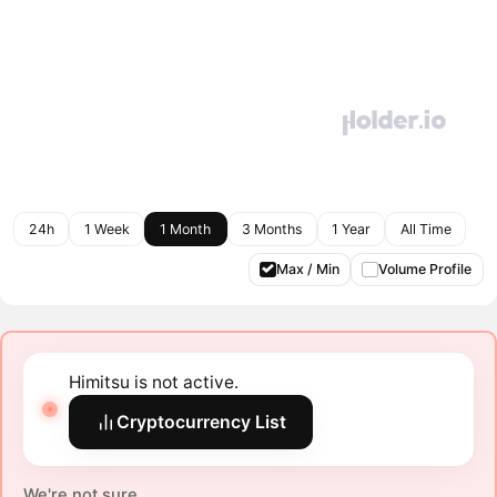
24h
1 Week
1 Month
3 Months
1 Year
All Time
Max / Min
Volume Profile
Himitsu is not active.
Cryptocurrency List
We're not sure.