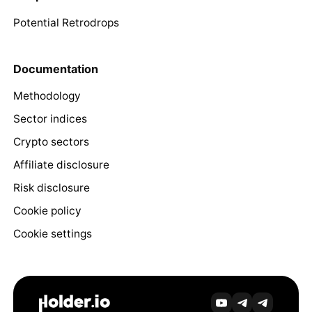
Potential Retrodrops
Documentation
Methodology
Sector indices
Crypto sectors
Affiliate disclosure
Risk disclosure
Cookie policy
Cookie settings