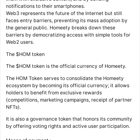
notifications to their smartphones.
Web3 represents the future of the Internet but still
faces entry barriers, preventing its mass adoption by
the general public. Homeety breaks down these
barriers by democratizing access with simple tools for
Web2 users.
The $HOM token
The $HOM token is the official currency of Homeety.
The HOM Token serves to consolidate the Homeety
ecosystem by becoming its official currency; it allows
holders to benefit from exclusive rewards
(competitions, marketing campaigns, receipt of partner
NFTs).
It is also a governance token that honors its community
by offering voting rights and active user participation.