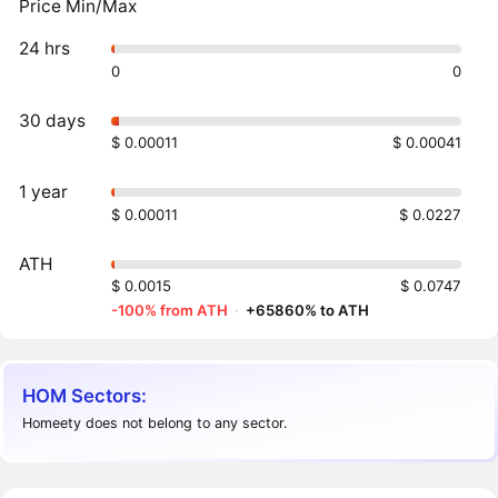
Price Min/Max
24 hrs
0
0
30 days
$ 0.00011
$ 0.00041
1 year
$ 0.00011
$ 0.0227
ATH
$ 0.0015
$ 0.0747
-100% from ATH
·
+65860% to ATH
HOM Sectors:
Homeety does not belong to any sector.