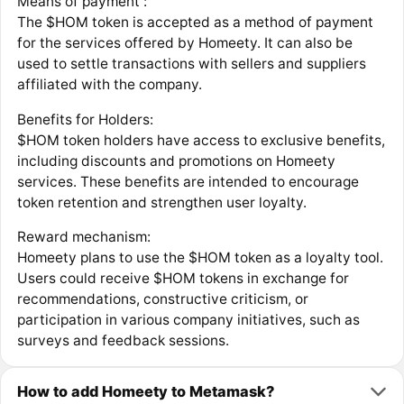
Means of payment :
‍The $HOM token is accepted as a method of payment
for the services offered by Homeety. It can also be
used to settle transactions with sellers and suppliers
affiliated with the company.
‍Benefits for Holders:
‍$HOM token holders have access to exclusive benefits,
including discounts and promotions on Homeety
services. These benefits are intended to encourage
token retention and strengthen user loyalty.
Reward mechanism:
Homeety plans to use the $HOM token as a loyalty tool.
Users could receive $HOM tokens in exchange for
recommendations, constructive criticism, or
participation in various company initiatives, such as
surveys and feedback sessions.
How to add Homeety to Metamask?