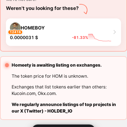
Weren't you looking for these?
HOMEBOY
12416
0.0000031 $
-81.33%
Homeety is awaiting listing on exchanges.
The token price for HOM is unknown.
Exchanges that list tokens earlier than others:
Kucoin.com
,
Okx.com
.
We regularly announce listings of top projects in
our X (Twitter) -
HOLDER_IO