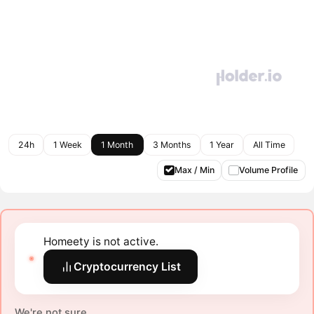
24h
1 Week
1 Month
3 Months
1 Year
All Time
Max / Min
Volume Profile
Homeety is not active.
Cryptocurrency List
We're not sure.