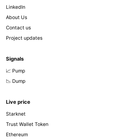
LinkedIn
About Us
Contact us
Project updates
Signals
📈 Pump
📉 Dump
Live price
Starknet
Trust Wallet Token
Ethereum