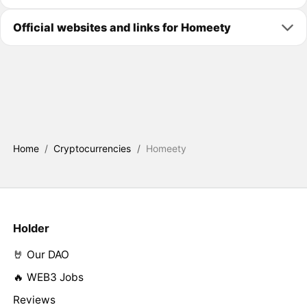
Official websites and links for Homeety
Home
/
Cryptocurrencies
/
Homeety
Holder
🤘 Our DAO
🔥 WEB3 Jobs
Reviews