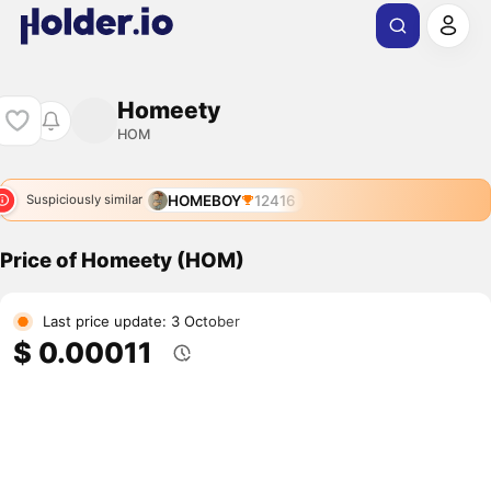
Homeety
HOM
HOMEBOY
12416
Suspiciously similar
Price of Homeety (HOM)
Last price update: 3 October
$ 0.00011