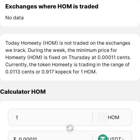
Exchanges where HOM is traded
No data
Today Homeety (HOM) is not traded on the exchanges
we track. During the week, the minimum price for
Homeety (HOM) is fixed on Thursday at 0.00011 cents.
Currently, the token Homeety is trading in the range of
0.0113 cents or 0.917 kopeck for 1 HOM.
Calculator HOM
HOM
₮
USDT