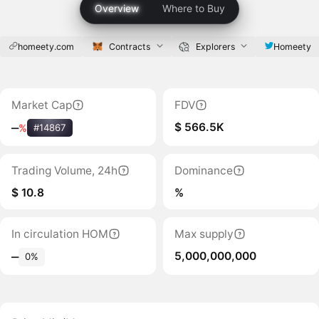
Overview
Where to Buy
homeety.com
Contracts
Explorers
Homeety
Market Cap
FDV
$ 566.5K
‒
%
#14867
Trading Volume, 24h
Dominance
$ 10.8
%
In circulation HOM
Max supply
5,000,000,000
‒
0%