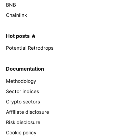
BNB
Chainlink
Hot posts 🔥
Potential Retrodrops
Documentation
Methodology
Sector indices
Crypto sectors
Affiliate disclosure
Risk disclosure
Cookie policy