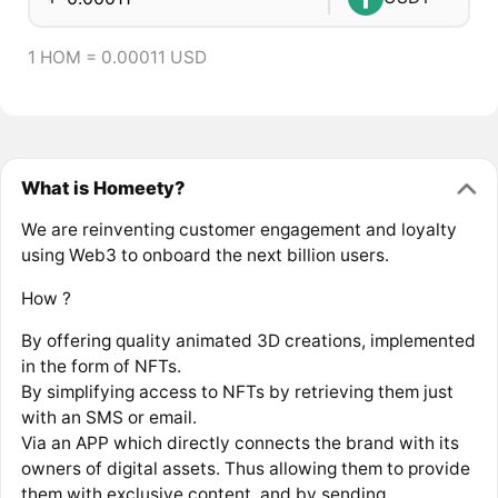
1 HOM = 0.00011 USD
What is Homeety?
We are reinventing customer engagement and loyalty
using Web3 to onboard the next billion users.
How ?
By offering quality animated 3D creations, implemented
in the form of NFTs.
By simplifying access to NFTs by retrieving them just
with an SMS or email.
Via an APP which directly connects the brand with its
owners of digital assets. Thus allowing them to provide
them with exclusive content, and by sending