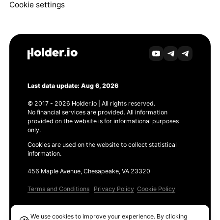
Cookie settings
Last data update: Aug 6, 2026
© 2017 - 2026 Holder.io | All rights reserved.
No financial services are provided. All information
provided on the website is for informational purposes
only.
Cookies are used on the website to collect statistical
information.
456 Maple Avenue, Chesapeake, VA 23320
Terms and Conditions
Privacy Policy
Cookie Policy
Products
We use cookies to improve your experience. By clicking