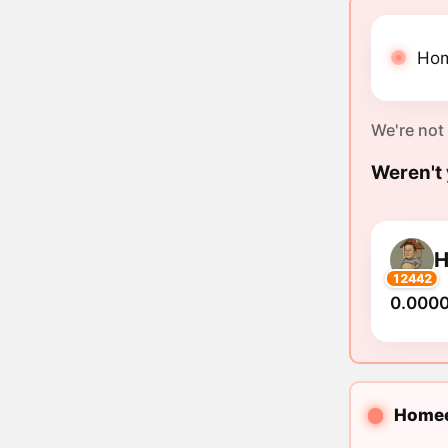
Hom
We're not
Weren't 
12442
0.000
Homeet