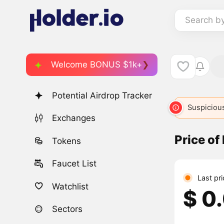
Search b
Welcome BONUS $1k+
Potential Airdrop Tracker
Suspicious
Exchanges
Price o
Tokens
Faucet List
Last pr
Watchlist
$ 0
Sectors