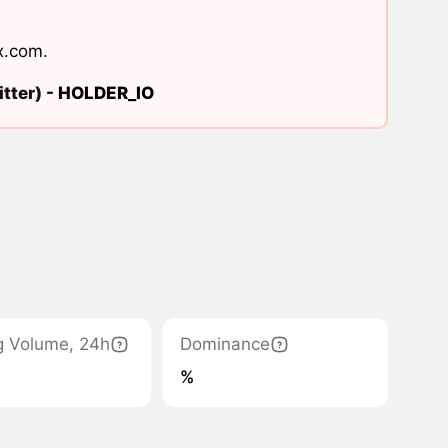
x.com
.
tter) -
HOLDER_IO
g Volume, 24h
Dominance
%