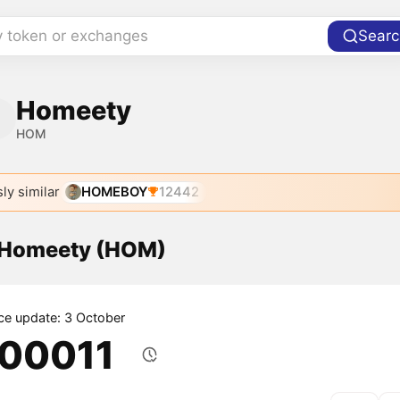
y token or exchanges
Searc
Homeety
HOM
ly similar
HOMEBOY
12442
f Homeety (HOM)
ice update: 3 October
.00011