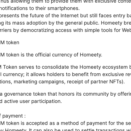
Thus allowing them to provide them with exclusive conte
otifications to their smartphones.
esents the future of the Internet but still faces entry ba
ng its mass adoption by the general public. Homeety b
rriers by democratizing access with simple tools for We
M token
 token is the official currency of Homeety.
Token serves to consolidate the Homeety ecosystem 
ial currency; it allows holders to benefit from exclusive 
tions, marketing campaigns, receipt of partner NFTs).
o a governance token that honors its community by offeri
d active user participation.
 payment :
M token is accepted as a method of payment for the se
y Homeety. It can also be used to settle transactions wi