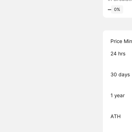
‒
0%
Price Mi
24 hrs
30 days
1 year
ATH