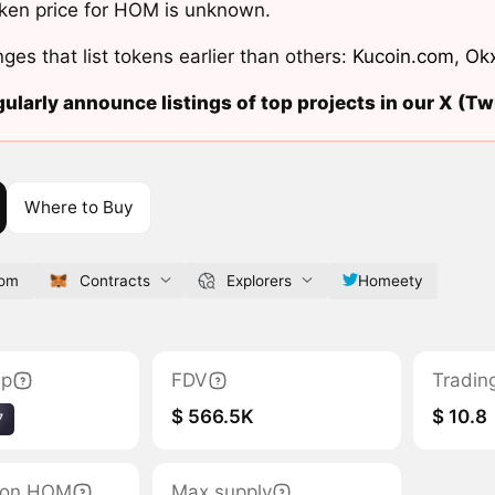
ken price for HOM is unknown.
ges that list tokens earlier than others:
Kucoin.com
,
Ok
ularly announce listings of top projects in our X (Twi
Where to Buy
com
Contracts
Explorers
Homeety
ap
FDV
Tradin
$ 566.5K
$ 10.8
7
tion HOM
Max supply