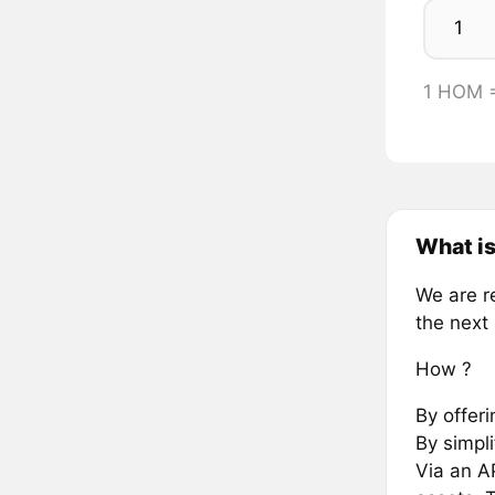
1 HOM 
What i
We are r
the next 
How ?
By offer
By simpli
Via an AP