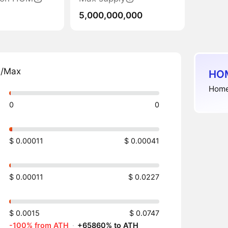
5,000,000,000
n/Max
HOM
Home
0
0
$ 0.00011
$ 0.00041
$ 0.00011
$ 0.0227
$ 0.0015
$ 0.0747
-100% from ATH
·
+65860% to ATH