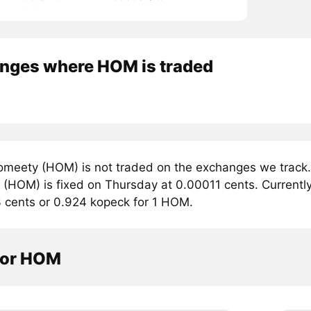
nges where HOM is traded
meety (HOM) is not traded on the exchanges we track. 
(HOM) is fixed on Thursday at 0.00011 cents. Currently,
3 cents or 0.924 kopeck for 1 HOM.
tor HOM