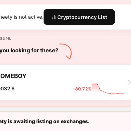
eety is not active.
Cryptocurrency List
 sure.
you looking for these?
HOMEBOY
0032 $
-80.72%
y is awaiting listing on exchanges.