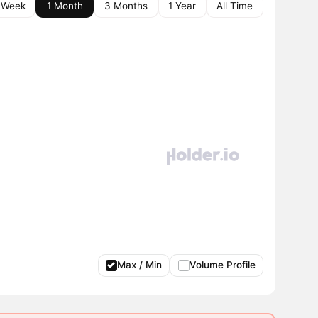
 Week
1 Month
3 Months
1 Year
All Time
Max / Min
Volume Profile