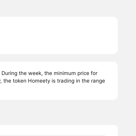
During the week, the minimum price for
 the token Homeety is trading in the range