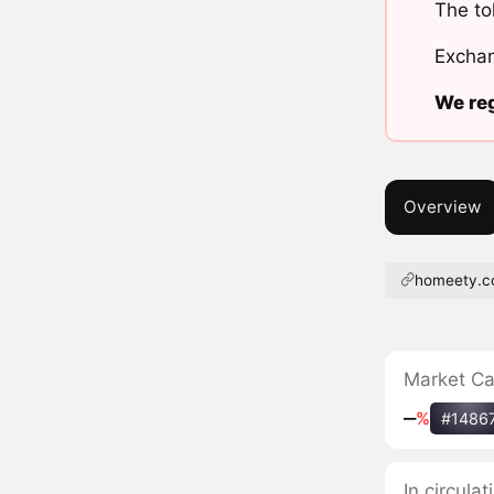
The to
Exchan
We reg
Overview
homeety.
Market C
‒
%
#1486
In circula