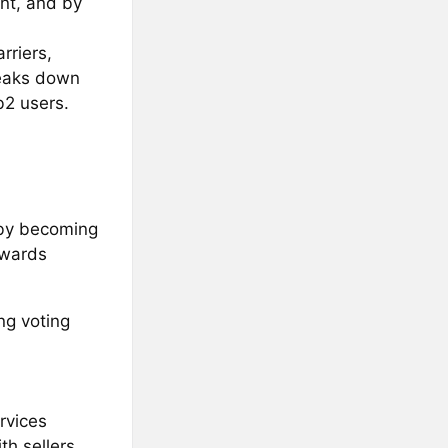
nt, and by
rriers,
reaks down
b2 users.
by becoming
rewards
ng voting
rvices
th sellers