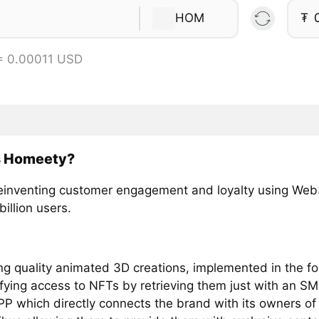
HOM
₮
= 0.00011 USD
s Homeety?
einventing customer engagement and loyalty using Web
billion users.
ing quality animated 3D creations, implemented in the f
fying access to NFTs by retrieving them just with an SM
P which directly connects the brand with its owners of 