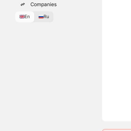
Companies
En
Ru