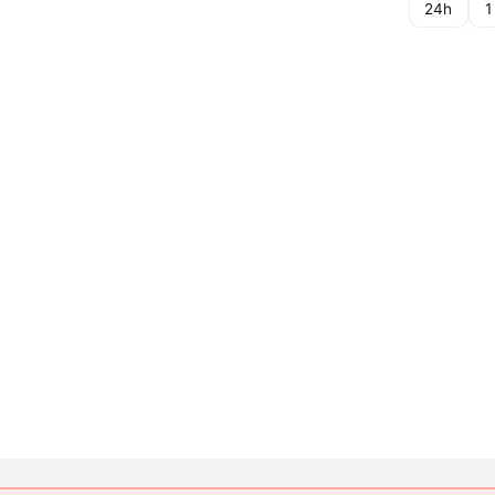
24h
1