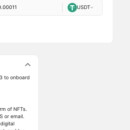
USDT
3 to onboard
orm of NFTs.
S or email.
digital