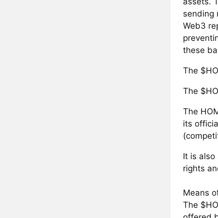
assets. 
sending n
Web3 repr
preventi
these ba
The $HO
The $HOM
The HOM 
its offic
(competi
It is als
rights an
Means of
‍The $HO
offered b