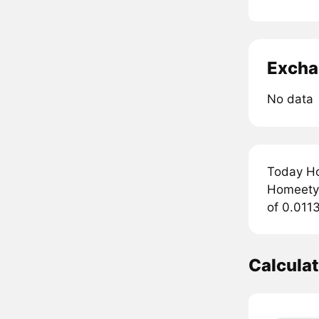
Excha
No data
Today Ho
Homeety 
of 0.011
Calcula