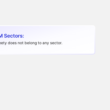
 Sectors:
ety does not belong to any sector.