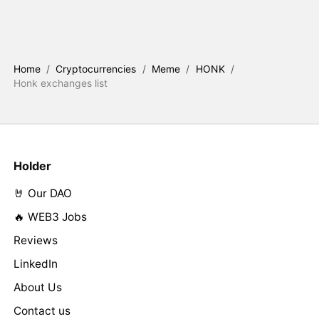
Home
/
Cryptocurrencies
/
Meme
/
HONK
/
Honk exchanges list
Holder
🤘 Our DAO
🔥 WEB3 Jobs
Reviews
LinkedIn
About Us
Contact us