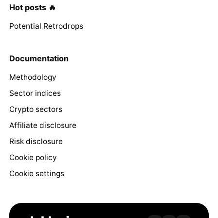
Hot posts 🔥
Potential Retrodrops
Documentation
Methodology
Sector indices
Crypto sectors
Affiliate disclosure
Risk disclosure
Cookie policy
Cookie settings