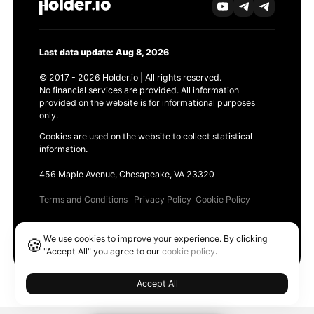
Last data update: Aug 8, 2026
© 2017 - 2026 Holder.io | All rights reserved.
No financial services are provided. All information
provided on the website is for informational purposes
only.
Cookies are used on the website to collect statistical
information.
456 Maple Avenue, Chesapeake, VA 23320
Terms and Conditions
Privacy Policy
Cookie Policy
Products
We use cookies to improve your experience. By clicking
🍪
Ethereum GAS Tracker
"Accept All" you agree to our
cookie policy
.
Accept All