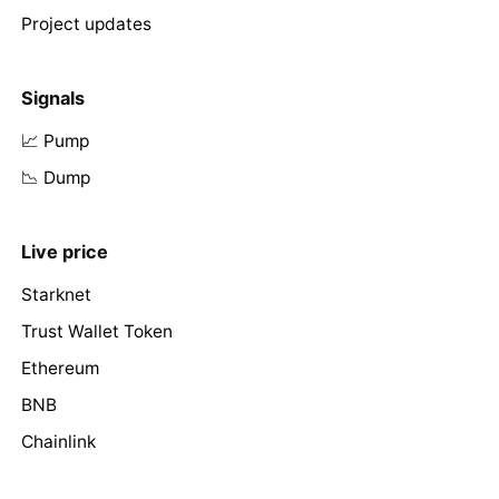
Project updates
Signals
📈 Pump
📉 Dump
Live price
Starknet
Trust Wallet Token
Ethereum
BNB
Chainlink