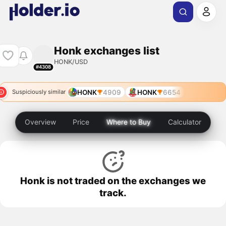
Honk exchanges list
HONK/USD
#4308
HONK
4909
HONK
6654
Suspiciously similar
Overview
Price
Where to Buy
Calculator
Honk is not traded on the exchanges we
track.