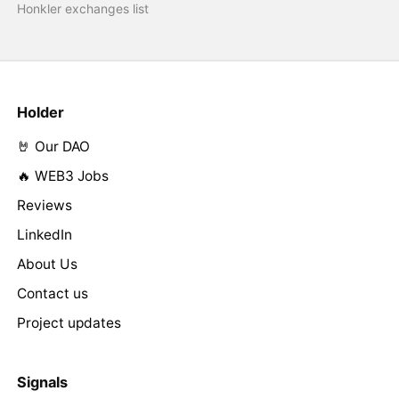
Honkler exchanges list
Holder
🤘 Our DAO
🔥 WEB3 Jobs
Reviews
LinkedIn
About Us
Contact us
Project updates
Signals