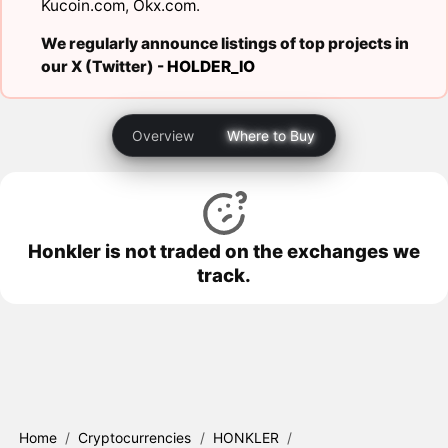
Kucoin.com
,
Okx.com
.
We regularly announce listings of top projects in
our X (Twitter) -
HOLDER_IO
Overview
Where to Buy
Honkler is not traded on the exchanges we
track.
Home
/
Cryptocurrencies
/
HONKLER
/