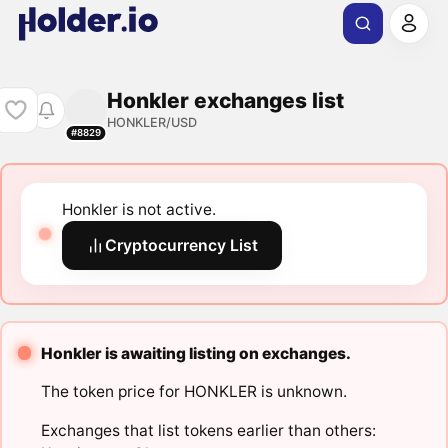
Honkler exchanges list
HONKLER/USD
#8829
Honkler is not active.
Cryptocurrency List
Honkler is awaiting listing on exchanges.
The token price for HONKLER is unknown.
Exchanges that list tokens earlier than others: