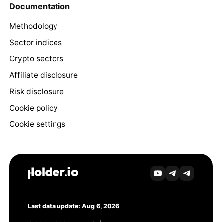
Documentation
Methodology
Sector indices
Crypto sectors
Affiliate disclosure
Risk disclosure
Cookie policy
Cookie settings
Last data update: Aug 6, 2026