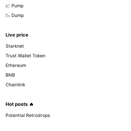
📈 Pump
📉 Dump
Live price
Starknet
Trust Wallet Token
Ethereum
BNB
Chainlink
Hot posts 🔥
Potential Retrodrops