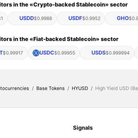
tors in the «Crypto-backed Stablecoin» sector
USDD
USDF
GHO
$1
$0.9988
$0.9952
$0.
ors in the «Fiat-backed Stablecoin» sector
T
USDC
USDS
$0.99917
$0.99955
$0.999994
tocurrencies
/
Base Tokens
/
HYUSD
/
High Yield USD (Ba
Signals