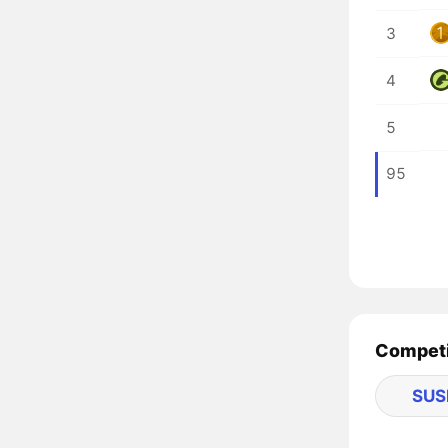
3
4
5
95
Competit
SUS