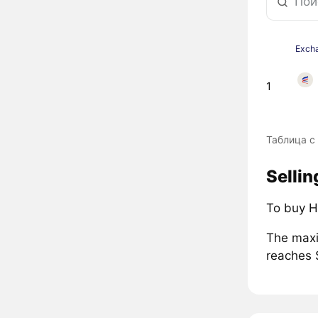
Exch
1
Таблица с
Sellin
To buy H
The maxi
reaches 