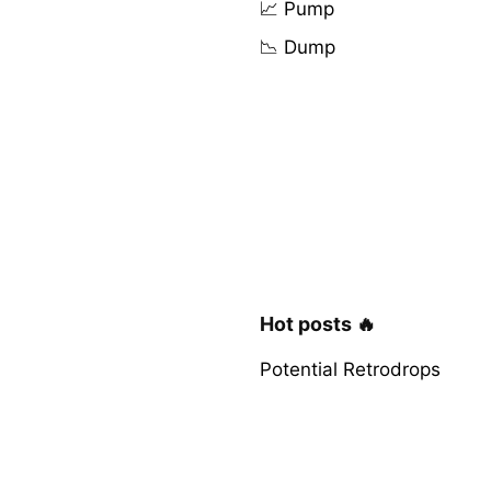
📈 Pump
📉 Dump
Hot posts 🔥
Potential Retrodrops