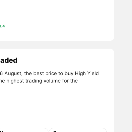
8.4
raded
 August, the best price to buy High Yield
the highest trading volume for the