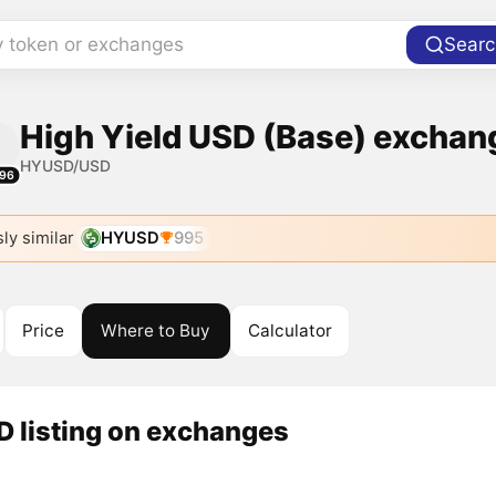
y token or exchanges
Searc
High Yield USD (Base) exchang
HYUSD/USD
96
ly similar
HYUSD
995
Price
Where to Buy
Calculator
 listing on exchanges