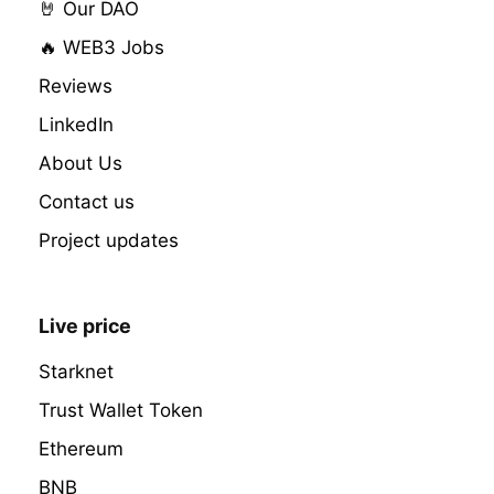
🤘 Our DAO
🔥 WEB3 Jobs
Reviews
LinkedIn
About Us
Contact us
Project updates
Live price
Starknet
Trust Wallet Token
Ethereum
BNB