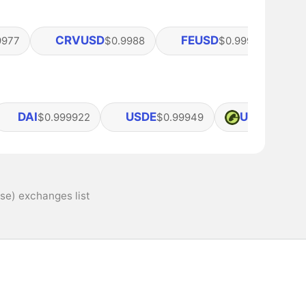
CRVUSD
FEUSD
9977
$0.9988
$0.99978
DAI
USDE
USDG
$0.999922
$0.99949
$1
se) exchanges list