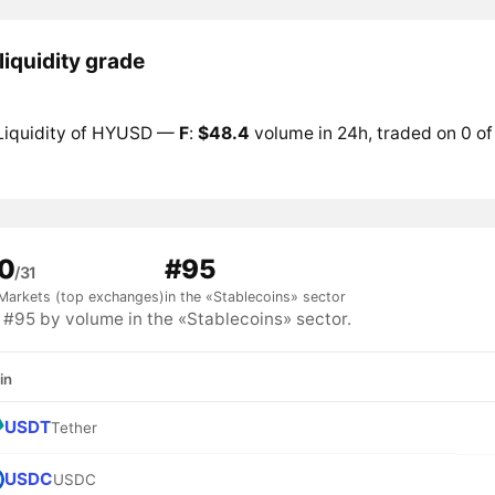
iquidity grade
Liquidity of HYUSD —
F
:
$48.4
volume in 24h, traded on 0 of
0
#95
/31
Markets (top exchanges)
in the «Stablecoins» sector
95 by volume in the «Stablecoins» sector.
in
USDT
Tether
USDC
USDC