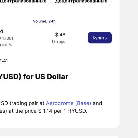
Централизованные
Децентрализованные
Volume, 24h
14
$ 48
Купить
 1.1361
13h ago
д 0.61%
1:41
YUSD) for US Dollar
SD trading pair at
Aerodrome (Base)
and
s) at the price $ 1.14 per 1 HYUSD.