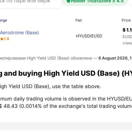
Holder TrustScore ≥ 4.5
ange
Pair
Price
$ 1.
Aerodrome (Base)
HYUSD/EUSD
EUSD
1.0
спре
 котировками High Yield USD (Base) обновлена —
6 August 2026, 1
g and buying High Yield USD (Base) (H
igh Yield USD (Base), use the table above.
mum daily trading volume is observed in the HYUSD/EU
$ 48.43 (0.0014% of the exchange's total trading volume