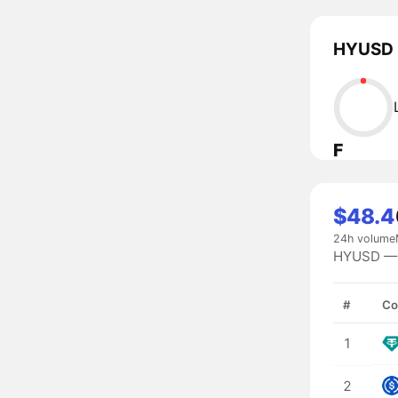
HYUSD l
F
$48.4
24h volume
HYUSD — #
#
Co
1
2