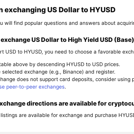
n exchanging US Dollar to HYUSD
u will find popular questions and answers about acqui
exchange US Dollar to High Yield USD (Base)
rt USD to HYUSD, you need to choose a favorable exch
 table above by descending HYUSD to USD prices.
 selected exchange (e.g., Binance) and register.
xchange does not support card deposits, consider using
se peer-to-peer exchanges
.
change directions are available for cryptoc
 listings are available for exchange and purchase HYUS