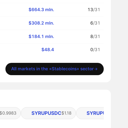
$664.3 mln.
13
/31
$308.2 mln.
6
/31
$184.1 mln.
8
/31
$48.4
0
/31
All markets in the «Stablecoins» sector
SYRUPUSDC
SYRUPUSDT
$0.9983
$1.18
$1.13