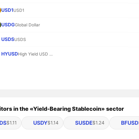
USD1
USD1
USDG
Global Dollar
USDS
USDS
HYUSD
High Yield USD (Base)
ors in the «Yield-Bearing Stablecoin» sector
DS
USDY
SUSDE
BFUSD
$1.11
$1.14
$1.24