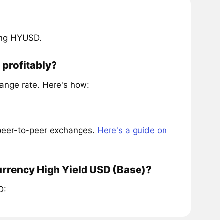
ring HYUSD.
 profitably?
ange rate. Here's how:
 peer-to-peer exchanges.
Here's a guide on
urrency High Yield USD (Base)?
D: