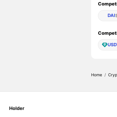
Competi
DAI
Competit
USD
Home
/
Cryp
Holder