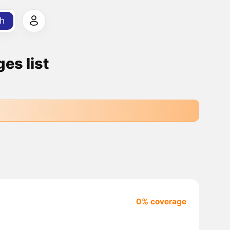
h
es list
0% coverage