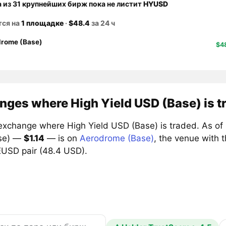
а из 31 крупнейших бирж пока не листит
HYUSD
тся на
1 площадке
·
$48.4
за 24 ч
rome (Base)
$4
nges where High Yield USD (Base) is t
exchange where High Yield USD (Base) is traded. As of 6
se) —
$1.14
— is on
Aerodrome (Base)
, the venue with 
SD pair (48.4 USD).