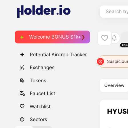
Search b
Welcome BONUS $1k+
#64
Potential Airdrop Tracker
Suspicious
Exchanges
Tokens
Overview
Faucet List
Watchlist
HYUSD
Sectors