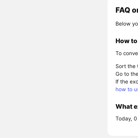
FAQ o
Below yo
How to 
To conve
Sort the
Go to the
If the e
how to u
What ex
Today, 0