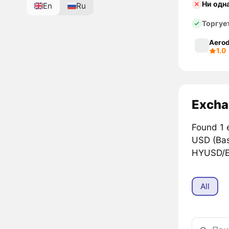
Ни одн
En
Ru
Торгуе
Aerod
1.0
Excha
Found 1 
USD (Ba
HYUSD/EU
All