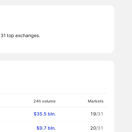
 31 top exchanges.
24h volume
Markets
$35.5 bln.
19
/31
$9.7 bln.
20
/31