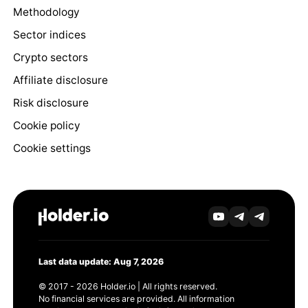
Methodology
Sector indices
Crypto sectors
Affiliate disclosure
Risk disclosure
Cookie policy
Cookie settings
Last data update: Aug 7, 2026
© 2017 - 2026 Holder.io | All rights reserved.
No financial services are provided. All information