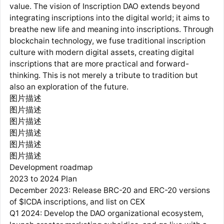
value. The vision of Inscription DAO extends beyond
integrating inscriptions into the digital world; it aims to
breathe new life and meaning into inscriptions. Through
blockchain technology, we fuse traditional inscription
culture with modern digital assets, creating digital
inscriptions that are more practical and forward-
thinking. This is not merely a tribute to tradition but
also an exploration of the future.
图片描述
图片描述
图片描述
图片描述
图片描述
图片描述
Development roadmap
2023 to 2024 Plan
December 2023: Release BRC-20 and ERC-20 versions
of $ICDA inscriptions, and list on CEX
Q1 2024: Develop the DAO organizational ecosystem,