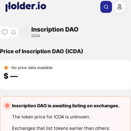
Inscription DAO
ICDA
Price of Inscription DAO (ICDA)
No price data available
$ ―
Inscription DAO is awaiting listing on exchanges.
The token price for ICDA is unknown.
Exchanges that list tokens earlier than others: