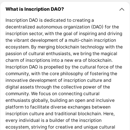
What is Inscription DAO?
Inscription DAO is dedicated to creating a
decentralized autonomous organization (DAO) for the
inscription sector, with the goal of inspiring and driving
the vibrant development of a multi-chain inscription
ecosystem. By merging blockchain technology with the
passion of cultural enthusiasts, we bring the magical
charm of inscriptions into a new era of blockchain.
Inscription DAO is propelled by the cultural force of the
community, with the core philosophy of fostering the
innovative development of inscription culture and
digital assets through the collective power of the
community. We focus on connecting cultural
enthusiasts globally, building an open and inclusive
platform to facilitate diverse exchanges between
inscription culture and traditional blockchain. Here,
every individual is a builder of the inscription
ecosystem, striving for creative and unique cultural