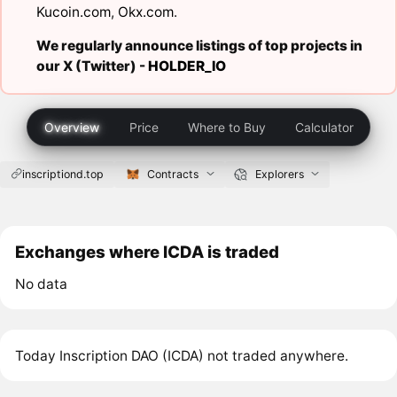
Kucoin.com
,
Okx.com
.
We regularly announce listings of top projects in
our X (Twitter) -
HOLDER_IO
Overview
Price
Where to Buy
Calculator
inscriptiond.top
Contracts
Explorers
Exchanges where ICDA is traded
No data
Today Inscription DAO (ICDA) not traded anywhere.