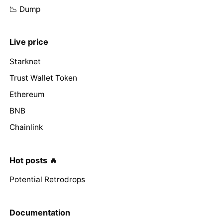
📉 Dump
Live price
Starknet
Trust Wallet Token
Ethereum
BNB
Chainlink
Hot posts 🔥
Potential Retrodrops
Documentation