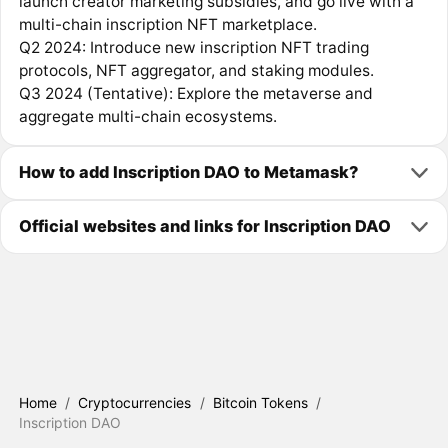
launch creator marketing subsidies, and go live with a
multi-chain inscription NFT marketplace.
Q2 2024: Introduce new inscription NFT trading
protocols, NFT aggregator, and staking modules.
Q3 2024 (Tentative): Explore the metaverse and
aggregate multi-chain ecosystems.
How to add Inscription DAO to Metamask?
Official websites and links for Inscription DAO
Home
/
Cryptocurrencies
/
Bitcoin Tokens
/
Inscription DAO