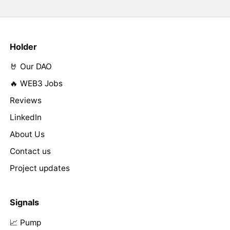
Holder
🤘 Our DAO
🔥 WEB3 Jobs
Reviews
LinkedIn
About Us
Contact us
Project updates
Signals
📈 Pump