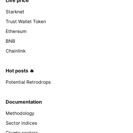
Live price
Starknet
Trust Wallet Token
Ethereum
BNB
Chainlink
Hot posts 🔥
Potential Retrodrops
Documentation
Methodology
Sector indices
Crypto sectors