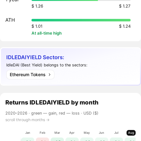
$ 1.26
$ 1.27
ATH
$ 1.01
$ 1.24
At all-time high
IDLEDAIYIELD Sectors:
IdleDAI (Best Yield) belongs to the sectors:
Ethereum Tokens
Returns
IDLEDAIYIELD
by month
2020–2026 ·
green — gain, red — loss
· USD ($)
scroll through months →
Jan
Feb
Mar
Apr
May
Jun
Jul
Aug