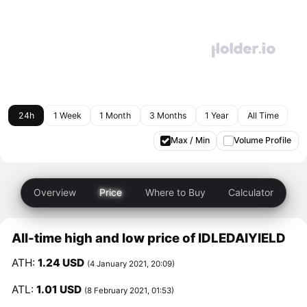
24h
1 Week
1 Month
3 Months
1 Year
All Time
Max / Min
Volume Profile
Overview
Price
Where to Buy
Calculator
All-time high and low price of IDLEDAIYIELD
ATH:
1.24 USD
(4 January 2021, 20:09)
ATL:
1.01 USD
(8 February 2021, 01:53)