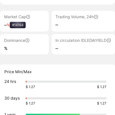
Market Cap
Trading Volume, 24h
‒
‒
%
#14164
Dominance
In circulation IDLEDAIYIELD
%
‒
Price Min/Max
24 hrs
$ 1.27
$ 1.27
30 days
$ 1.27
$ 1.27
1 year