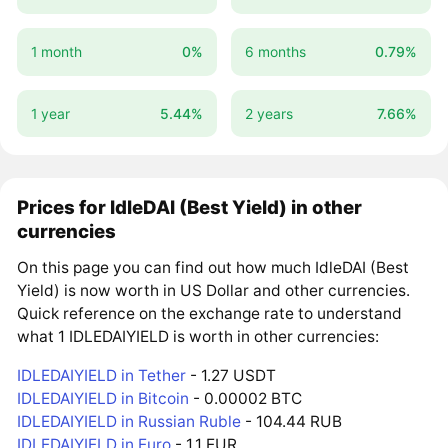
1 month
0%
6 months
0.79%
1 year
5.44%
2 years
7.66%
Prices for IdleDAI (Best Yield) in other
currencies
On this page you can find out how much IdleDAI (Best
Yield) is now worth in US Dollar and other currencies.
Quick reference on the exchange rate to understand
what 1 IDLEDAIYIELD is worth in other currencies:
IDLEDAIYIELD in Tether
- 1.27 USDT
IDLEDAIYIELD in Bitcoin
- 0.00002 BTC
IDLEDAIYIELD in Russian Ruble
- 104.44 RUB
IDLEDAIYIELD in Euro
- 1.1 EUR