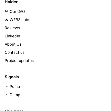
Holder
🤘 Our DAO
🔥 WEB3 Jobs
Reviews
LinkedIn
About Us
Contact us
Project updates
Signals
📈 Pump
📉 Dump