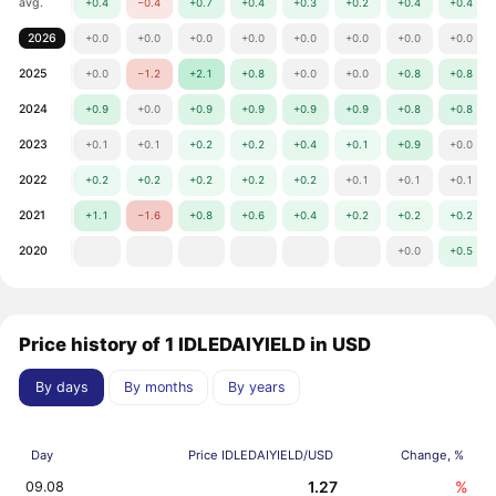
avg.
+0.4
−0.4
+0.7
+0.4
+0.3
+0.2
+0.4
+0.4
2026
+0.0
+0.0
+0.0
+0.0
+0.0
+0.0
+0.0
+0.0
2025
+0.0
−1.2
+2.1
+0.8
+0.0
+0.0
+0.8
+0.8
2024
+0.9
+0.0
+0.9
+0.9
+0.9
+0.9
+0.8
+0.8
2023
+0.1
+0.1
+0.2
+0.2
+0.4
+0.1
+0.9
+0.0
2022
+0.2
+0.2
+0.2
+0.2
+0.2
+0.1
+0.1
+0.1
2021
+1.1
−1.6
+0.8
+0.6
+0.4
+0.2
+0.2
+0.2
2020
+0.0
+0.5
Price history of 1 IDLEDAIYIELD in USD
By days
By months
By years
Day
Price IDLEDAIYIELD/USD
Change, %
1.27
%
09.08