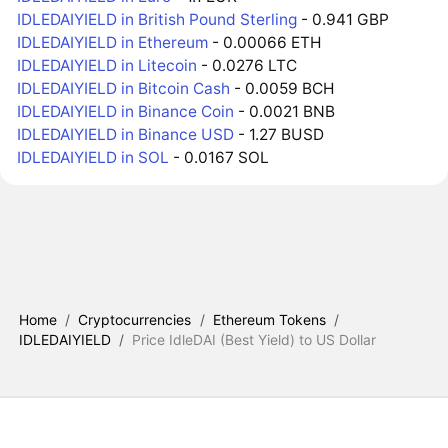
IDLEDAIYIELD in British Pound Sterling
- 0.941 GBP
IDLEDAIYIELD in Ethereum
- 0.00066 ETH
IDLEDAIYIELD in Litecoin
- 0.0276 LTC
IDLEDAIYIELD in Bitcoin Cash
- 0.0059 BCH
IDLEDAIYIELD in Binance Coin
- 0.0021 BNB
IDLEDAIYIELD in Binance USD
- 1.27 BUSD
IDLEDAIYIELD in SOL
- 0.0167 SOL
Home
/
Cryptocurrencies
/
Ethereum Tokens
/
IDLEDAIYIELD
/
Price IdleDAI (Best Yield) to US Dollar