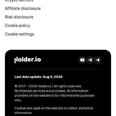
Affiliate disclosure
Risk disclosure
Cookie policy
Cookie settings
Last data update: Aug 9, 2026
© 2017 - 2026 Holder.io | All rights reserved.
No financial services are provided. All information
provided on the website is for informational purposes
only.
Cookies are used on the website to collect statistical
information.