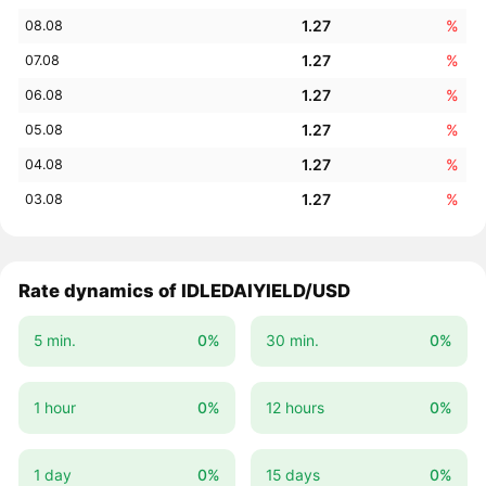
1.27
%
08.08
1.27
%
07.08
1.27
%
06.08
1.27
%
05.08
1.27
%
04.08
1.27
%
03.08
Rate dynamics of IDLEDAIYIELD/USD
5 min.
0%
30 min.
0%
1 hour
0%
12 hours
0%
1 day
0%
15 days
0%