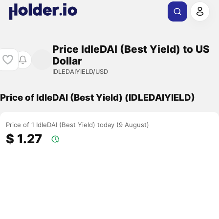
Price IdleDAI (Best Yield) to US
Dollar
IDLEDAIYIELD/USD
Price of IdleDAI (Best Yield) (IDLEDAIYIELD)
Price of 1 IdleDAI (Best Yield) today (9 August)
$ 1.27