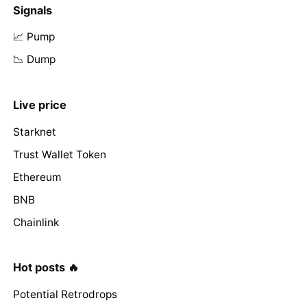
Signals
📈 Pump
📉 Dump
Live price
Starknet
Trust Wallet Token
Ethereum
BNB
Chainlink
Hot posts 🔥
Potential Retrodrops