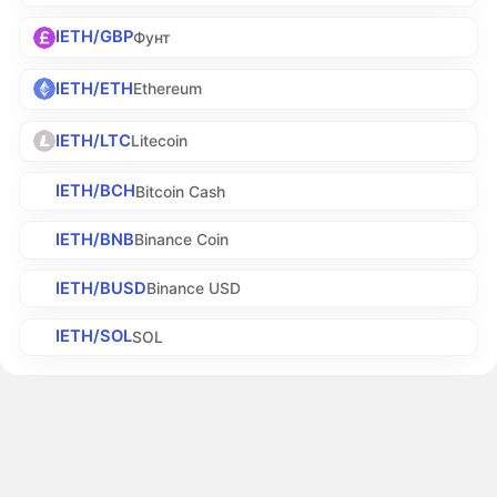
IETH/GBP
Фунт
IETH/ETH
Ethereum
IETH/LTC
Litecoin
IETH/BCH
Bitcoin Cash
IETH/BNB
Binance Coin
IETH/BUSD
Binance USD
IETH/SOL
SOL