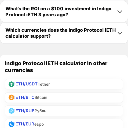
What's the ROI on a $100 investment in Indigo
Protocol iETH 3 years ago?
Which currencies does the Indigo Protocol iETH
calculator support?
Indigo Protocol iETH calculator in other
currencies
IETH/USDT
Tether
IETH/BTC
Bitcoin
IETH/RUB
Рубль
IETH/EUR
евро