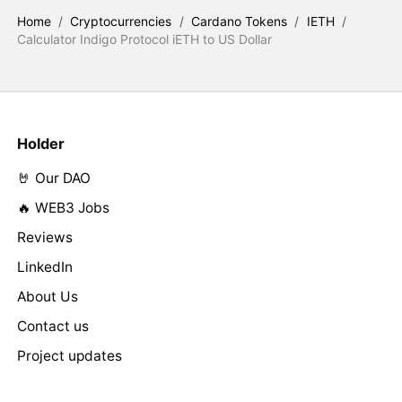
Home
/
Cryptocurrencies
/
Cardano Tokens
/
IETH
/
Calculator Indigo Protocol iETH to US Dollar
Holder
🤘 Our DAO
🔥 WEB3 Jobs
Reviews
LinkedIn
About Us
Contact us
Project updates