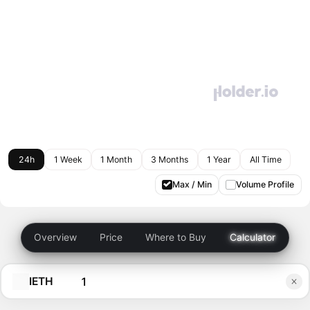
24h
1 Week
1 Month
3 Months
1 Year
All Time
Max / Min
Volume Profile
Overview
Price
Where to Buy
Calculator
IETH