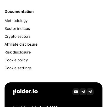
Documentation
Methodology
Sector indices
Crypto sectors
Affiliate disclosure
Risk disclosure
Cookie policy
Cookie settings