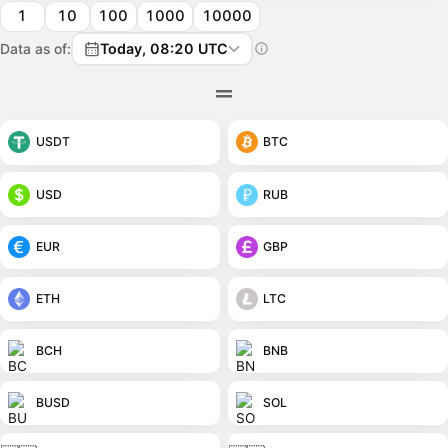
1
10
100
1000
10000
Data as of:
Today, 08:20 UTC
USDT
BTC
USD
RUB
EUR
GBP
ETH
LTC
BCH
BNB
BUSD
SOL