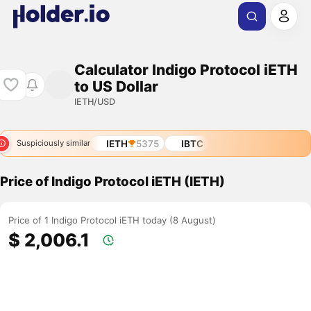
Calculator Indigo Protocol iETH
to US Dollar
IETH/USD
IETH
5375
IBTC
Suspiciously similar
Price of Indigo Protocol iETH (IETH)
Price of 1 Indigo Protocol iETH today (8 August)
$ 2,006.1