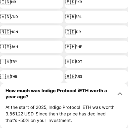
🇮🇳
🇵🇰
INR
PKR
🇻🇳
🇧🇷
VND
BRL
🇳🇬
🇮🇩
NGN
IDR
🇺🇦
🇵🇭
UAH
PHP
🇹🇷
🇧🇩
TRY
BDT
🇹🇭
🇦🇷
THB
ARS
How much was Indigo Protocol iETH worth a
year ago?
At the start of 2025, Indigo Protocol iETH was worth
3,861.22 USD. Since then the price has declined —
that's -50% on your investment.