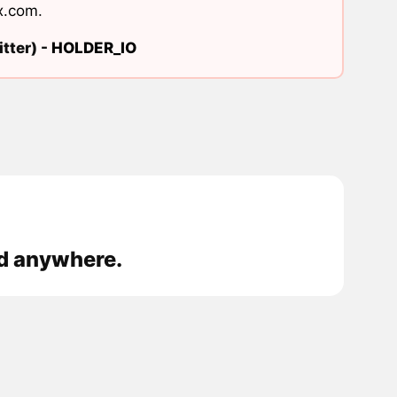
x.com
.
tter) -
HOLDER_IO
ed anywhere.