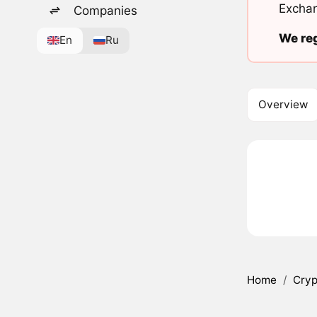
Exchan
Companies
We reg
En
Ru
Overview
Home
/
Cryp