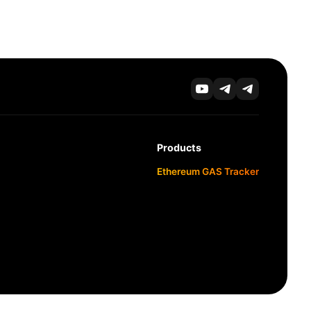
Products
Ethereum GAS Tracker