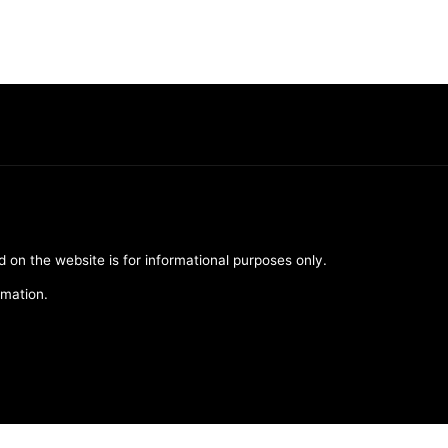
d on the website is for informational purposes only.
rmation.