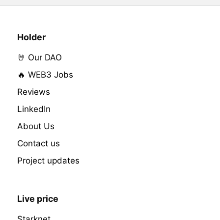
Holder
🤘 Our DAO
🔥 WEB3 Jobs
Reviews
LinkedIn
About Us
Contact us
Project updates
Live price
Starknet