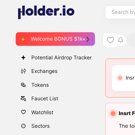
Search b
Welcome BONUS $1k+
Potential Airdrop Tracker
Exchanges
Insr
Tokens
Faucet List
Watchlist
Insrt 
The to
Sectors