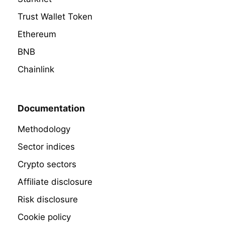
Trust Wallet Token
Ethereum
BNB
Chainlink
Documentation
Methodology
Sector indices
Crypto sectors
Affiliate disclosure
Risk disclosure
Cookie policy