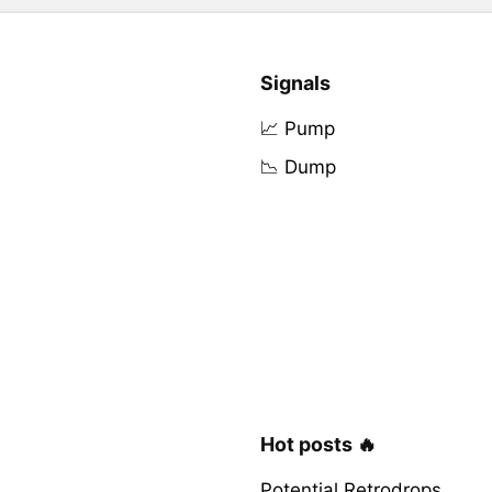
Signals
📈 Pump
📉 Dump
Hot posts 🔥
Potential Retrodrops