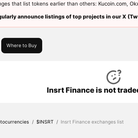
ges that list tokens earlier than others:
Kucoin.com
,
Ok
ularly announce listings of top projects in our X (Twi
Where to Buy
Insrt Finance is not trad
tocurrencies
/
$INSRT
/
Insrt Finance exchanges list