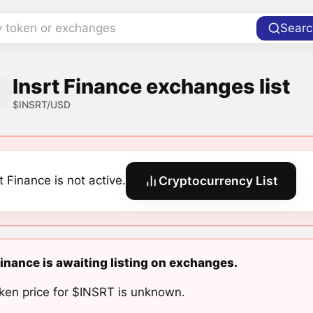
y token or exchanges
Searc
Insrt Finance exchanges list
$INSRT/USD
t Finance is not active.
Cryptocurrency List
Finance is awaiting listing on exchanges.
ken price for $INSRT is unknown.