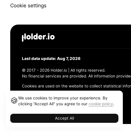
Cookie settings
Last data update: Aug 7, 2026
© 2017 - 2026 Holder.io | All rights reserved.
No financial services are provided. All information provide
Cookies are used on the website to collect statistical info
456 Maple Avenue, Chesapeake, VA 23320
We use cookies to improve your experience. By
🍪
clicking "Accept All" you agree to our
cookie policy
.
Terms and Conditions
Privacy Policy
Cookie Policy
Accept All