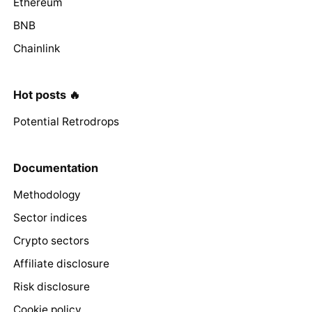
Ethereum
BNB
Chainlink
Hot posts 🔥
Potential Retrodrops
Documentation
Methodology
Sector indices
Crypto sectors
Affiliate disclosure
Risk disclosure
Cookie policy