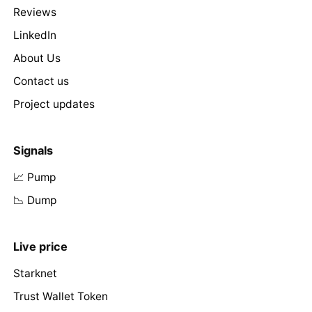
Reviews
LinkedIn
About Us
Contact us
Project updates
Signals
📈 Pump
📉 Dump
Live price
Starknet
Trust Wallet Token