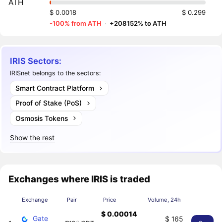
ATH
$ 0.0018
$ 0.299
-100% from ATH
·
+208152% to ATH
IRIS Sectors:
IRISnet belongs to the sectors:
Smart Contract Platform
Proof of Stake (PoS)
Osmosis Tokens
Show the rest
Exchanges where IRIS is traded
Exchange
Pair
Price
Volume, 24h
$ 0.00014
Gate
$ 165