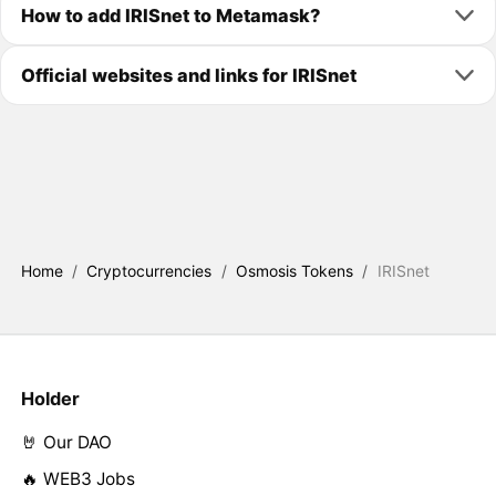
How to add IRISnet to Metamask?
Official websites and links for IRISnet
Home
/
Cryptocurrencies
/
Osmosis Tokens
/
IRISnet
Holder
🤘 Our DAO
🔥 WEB3 Jobs