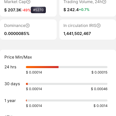
Market Cap
Trading Volume, 24h
$ 242.4
+0.7%
$ 207.3K
-49%
#5270
Dominance
In circulation IRIS
0.0000085%
1,441,502,467
Price Min/Max
24 hrs
$ 0.00014
$ 0.00015
30 days
$ 0.00014
$ 0.00046
1 year
$ 0.00014
$ 0.0014