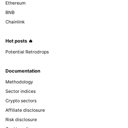
Ethereum
BNB
Chainlink
Hot posts 🔥
Potential Retrodrops
Documentation
Methodology
Sector indices
Crypto sectors
Affiliate disclosure
Risk disclosure