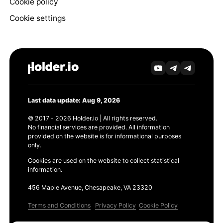
Cookie policy
Cookie settings
Last data update: Aug 9, 2026
© 2017 - 2026 Holder.io | All rights reserved.
No financial services are provided. All information
provided on the website is for informational purposes
only.
Cookies are used on the website to collect statistical
information.
456 Maple Avenue, Chesapeake, VA 23320
Terms and Conditions
Privacy Policy
Cookie Policy