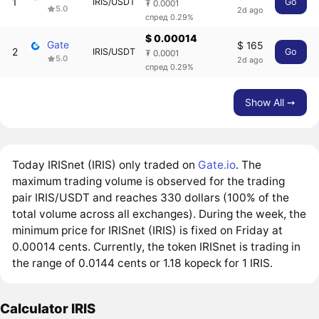
1
IRIS/USDT
Go
₮ 0.0001
5.0
2d ago
спред 0.29%
$ 0.00014
Gate
$ 165
2
IRIS/USDT
Go
₮ 0.0001
5.0
2d ago
спред 0.29%
Show All ➙
Today IRISnet (IRIS) only traded on
Gate.io
. The
maximum trading volume is observed for the trading
pair IRIS/USDT and reaches 330 dollars (100% of the
total volume across all exchanges). During the week, the
minimum price for IRISnet (IRIS) is fixed on Friday at
0.00014 cents. Currently, the token IRISnet is trading in
the range of 0.0144 cents or 1.18 kopeck for 1 IRIS.
Calculator IRIS