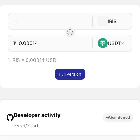
IRIS
₮
USDT
1 IRIS = 0.00014 USD
Full version
Developer activity
Abandoned
irisnet/irishub