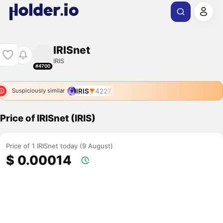
IRISnet
IRIS
#4700
IRIS
4227
Suspiciously similar
Price of IRISnet (IRIS)
Price of 1 IRISnet today (9 August)
$ 0.00014