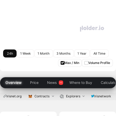
24h
1 Week
1 Month
3 Months
1 Year
All Time
Max / Min
Volume Profile
Overview
Price
News
Where to Buy
Calculat
irisnet.org
Contracts
Explorers
Irisnetwork