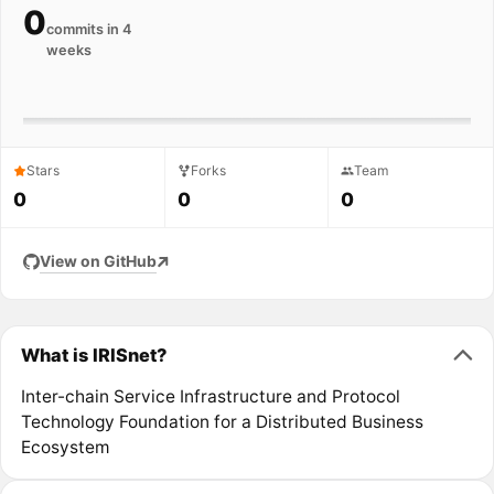
0
commits in 4
weeks
Stars
Forks
Team
0
0
0
View on GitHub
What is IRISnet?
Inter-chain Service Infrastructure and Protocol
Technology Foundation for a Distributed Business
Ecosystem